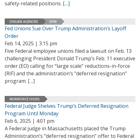
safety-related positions.
[…]
CIVILIAN AGENCIES
OPM
Fed Unions Sue Over Trump Administration’s Layoff
Order
Feb 14, 2025 | 3:15 pm
Five Federal employee unions filed a lawsuit on Feb. 13
challenging President Donald Trump’s Feb. 11 executive
order (EO) calling for “large scale” reductions-in-force
(RIF) and the administration’s “deferred resignation”
program.
[…]
WORKFORCE ISSUES
Federal Judge Shelves Trump’s Deferred Resignation
Program Until Monday
Feb 6, 2025 | 4:01 pm
A Federal judge in Massachusetts placed the Trump
Administration’s “deferred resignation” offer to Federal