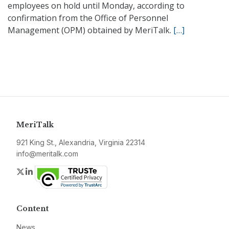
employees on hold until Monday, according to
confirmation from the Office of Personnel
Management (OPM) obtained by MeriTalk.
[…]
MeriTalk
921 King St., Alexandria, Virginia 22314
info@meritalk.com
Twitter
LinkedIn
Content
News