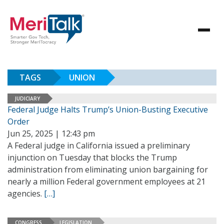
TAGS
UNION
JUDICIARY
Federal Judge Halts Trump’s Union-Busting Executive
Order
Jun 25, 2025 | 12:43 pm
A Federal judge in California issued a preliminary
injunction on Tuesday that blocks the Trump
administration from eliminating union bargaining for
nearly a million Federal government employees at 21
agencies.
[…]
CONGRESS
LEGISLATION