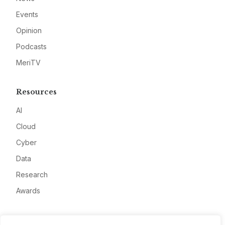
Events
Opinion
Podcasts
MeriTV
Resources
AI
Cloud
Cyber
Data
Research
Awards
Company