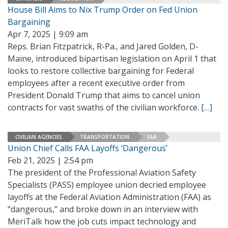
House Bill Aims to Nix Trump Order on Fed Union
Bargaining
Apr 7, 2025 | 9:09 am
Reps. Brian Fitzpatrick, R-Pa., and Jared Golden, D-
Maine, introduced bipartisan legislation on April 1 that
looks to restore collective bargaining for Federal
employees after a recent executive order from
President Donald Trump that aims to cancel union
contracts for vast swaths of the civilian workforce.
[…]
CIVILIAN AGENCIES
TRANSPORTATION
FAA
Union Chief Calls FAA Layoffs ‘Dangerous’
Feb 21, 2025 | 2:54 pm
The president of the Professional Aviation Safety
Specialists (PASS) employee union decried employee
layoffs at the Federal Aviation Administration (FAA) as
“dangerous,” and broke down in an interview with
MeriTalk how the job cuts impact technology and