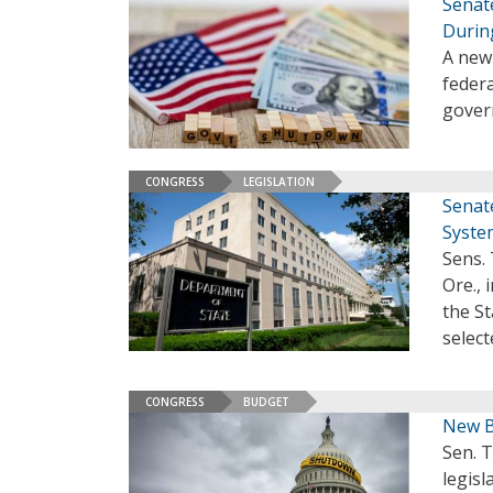
Senat
Durin
A new
federa
gover
CONGRESS
LEGISLATION
Senat
Syste
Sens. 
Ore., 
the S
select
CONGRESS
BUDGET
New B
Sen. T
legis