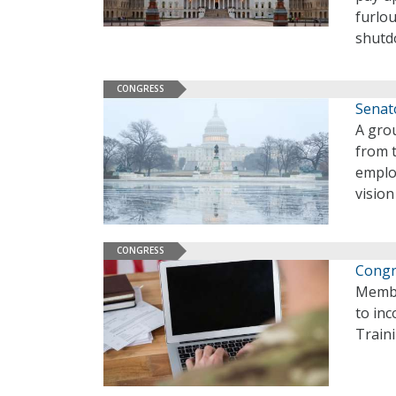
furlo
shutd
CONGRESS
Senat
A gro
from 
emplo
visio
CONGRESS
Congr
Membe
to inc
Train