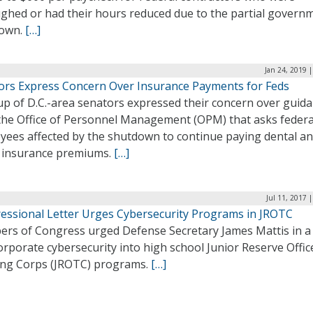
ughed or had their hours reduced due to the partial govern
own.
[…]
Jan 24, 2019 
ors Express Concern Over Insurance Payments for Feds
up of D.C.-area senators expressed their concern over guid
the Office of Personnel Management (OPM) that asks federa
yees affected by the shutdown to continue paying dental a
n insurance premiums.
[…]
Jul 11, 2017 
essional Letter Urges Cybersecurity Programs in JROTC
rs of Congress urged Defense Secretary James Mattis in a 
orporate cybersecurity into high school Junior Reserve Offic
ing Corps (JROTC) programs.
[…]