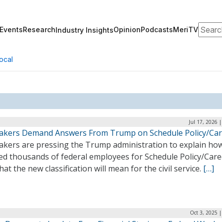
Search
Events
Research
Opinion
Podcasts
MeriTV
Industry Insights
ocal
Jul 17, 2026 
kers Demand Answers From Trump on Schedule Policy/Car
kers are pressing the Trump administration to explain how
ted thousands of federal employees for Schedule Policy/Care
at the new classification will mean for the civil service.
[…]
Oct 3, 2025 