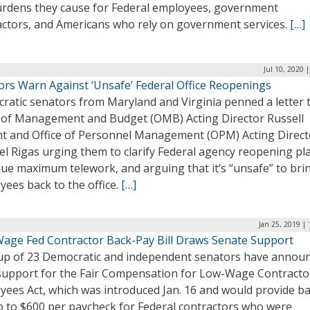
urdens they cause for Federal employees, government
actors, and Americans who rely on government services.
[…]
Jul 10, 2020 
ors Warn Against ‘Unsafe’ Federal Office Reopenings
ratic senators from Maryland and Virginia penned a letter 
e of Management and Budget (OMB) Acting Director Russell
t and Office of Personnel Management (OPM) Acting Direct
l Rigas urging them to clarify Federal agency reopening pl
ue maximum telework, and arguing that it’s “unsafe” to bri
ees back to the office.
[…]
Jan 25, 2019 |
age Fed Contractor Back-Pay Bill Draws Senate Support
up of 23 Democratic and independent senators have annou
 support for the Fair Compensation for Low-Wage Contracto
yees Act, which was introduced Jan. 16 and would provide b
p to $600 per paycheck for Federal contractors who were