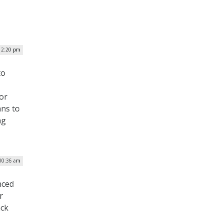
| 2:20 pm
to
or
ans to
ng
 10:36 am
nced
r
ack