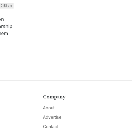
10:53 am
on
arship
them
Company
About
Advertise
Contact