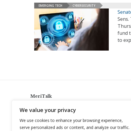
EMERGING TECH
CYBERSECURITY
Senat
Sens. 
Thurs
fund t
to exp
MeriTalk
921 King St., Alexandria, Virginia 22314
We value your privacy
info@meritalk.com
We use cookies to enhance your browsing experience,
Twitter
LinkedIn
serve personalized ads or content, and analyze our traffic.