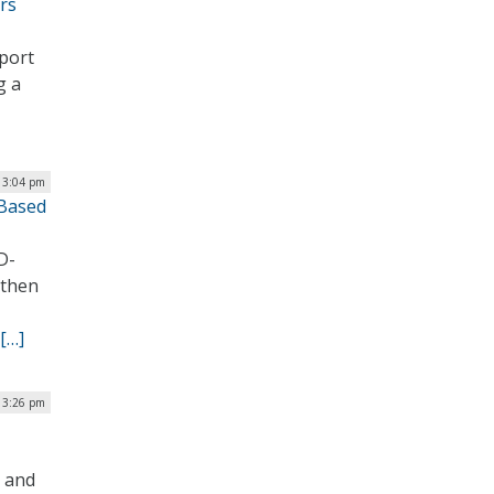
rs
pport
g a
| 3:04 pm
-Based
D-
gthen
[…]
| 3:26 pm
s and