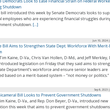
e Democrats Look to Ease Financial Strain on Federal Worke
g Shutdown
 bill introduced this week by Senate Democrats looks to su
l employees who are experiencing financial struggles durin
nment shutdown.
[…]
Jun 10, 2024 
e Bill Aims to Strengthen State Dept. Workforce With Merit
m
Tim Kaine, D-Va., Chris Van Hollen, D-Md., and Jeff Merkley, 
introduced legislation on Friday that they said aims to stren
tate Department’s workforce and ensure senior leaders are
ed based on a merit-based system – “not money or politics.”
Sep 8, 2023 
icameral Bill Looks to Prevent Government Shutdowns
im Kaine, D-Va., and Rep. Don Beyer, D-Va., introduced new
lation this week that aims to prevent government shutdown