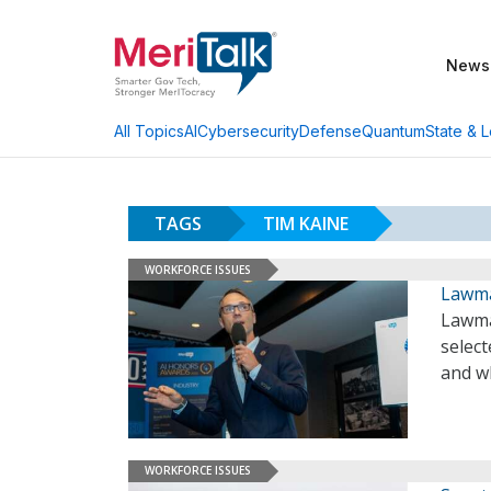
News
AI
Cybersecurity
Defense
Quantum
State & L
All Topics
TAGS
TIM KAINE
WORKFORCE ISSUES
Lawma
Lawma
selec
and wh
WORKFORCE ISSUES