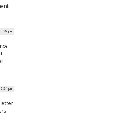
ment
| 3:38 pm
ance
l
nd
| 2:54 pm
letter
ers