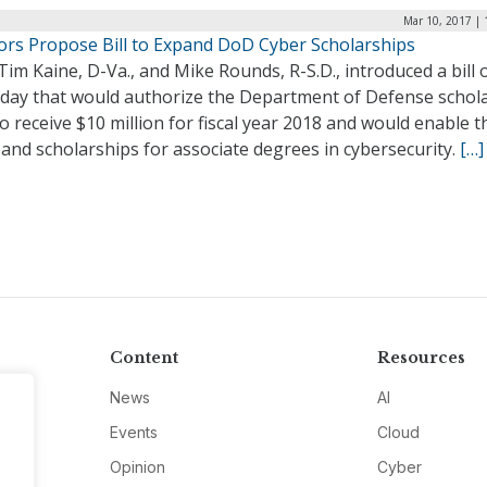
Mar 10, 2017 | 
ors Propose Bill to Expand DoD Cyber Scholarships
Tim Kaine, D-Va., and Mike Rounds, R-S.D., introduced a bill 
day that would authorize the Department of Defense schol
o receive $10 million for fiscal year 2018 and would enable 
and scholarships for associate degrees in cybersecurity.
[…]
Content
Resources
News
AI
Events
Cloud
Opinion
Cyber