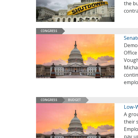
the b
contr
CONGRESS
Senat
Democ
Offic
Vough
Michae
contin
employ
CONGRESS
BUDGET
Low-W
A gro
their
Emplo
pay u