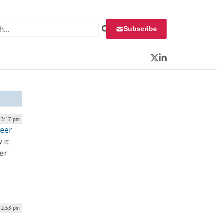
 for:
Subscribe
Twitter
LinkedIn
| 3:17 pm
eer
 it
er
| 2:53 pm