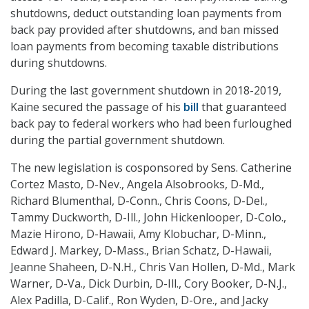
shutdowns, deduct outstanding loan payments from
back pay provided after shutdowns, and ban missed
loan payments from becoming taxable distributions
during shutdowns.
During the last government shutdown in 2018-2019,
Kaine secured the passage of his
bill
that guaranteed
back pay to federal workers who had been furloughed
during the partial government shutdown.
The new legislation is cosponsored by Sens. Catherine
Cortez Masto, D-Nev., Angela Alsobrooks, D-Md.,
Richard Blumenthal, D-Conn., Chris Coons, D-Del.,
Tammy Duckworth, D-Ill., John Hickenlooper, D-Colo.,
Mazie Hirono, D-Hawaii, Amy Klobuchar, D-Minn.,
Edward J. Markey, D-Mass., Brian Schatz, D-Hawaii,
Jeanne Shaheen, D-N.H., Chris Van Hollen, D-Md., Mark
Warner, D-Va., Dick Durbin, D-Ill., Cory Booker, D-N.J.,
Alex Padilla, D-Calif., Ron Wyden, D-Ore., and Jacky