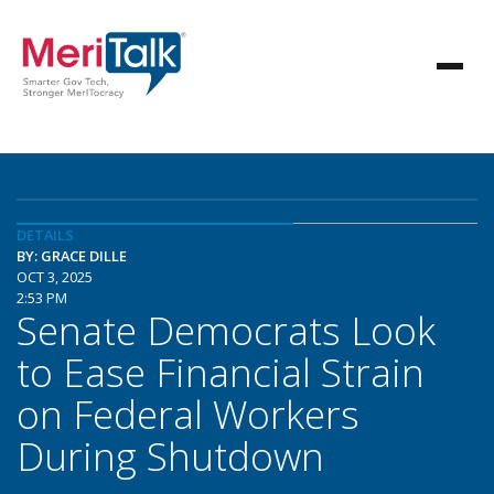
DETAILS
BY: GRACE DILLE
OCT 3, 2025
2:53 PM
Senate Democrats Look
to Ease Financial Strain
on Federal Workers
During Shutdown