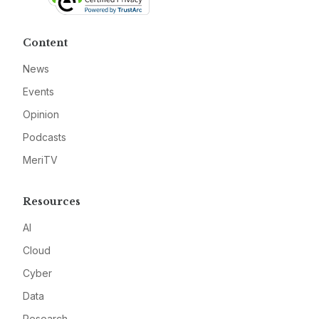
Content
News
Events
Opinion
Podcasts
MeriTV
Resources
AI
Cloud
Cyber
Data
Research