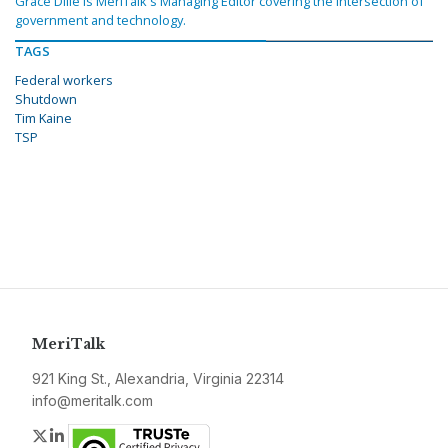
Grace Dille is MeriTalk's Managing Editor covering the intersection of
government and technology.
TAGS
Federal workers
Shutdown
Tim Kaine
TSP
MeriTalk
921 King St., Alexandria, Virginia 22314
info@meritalk.com
Twitter
LinkedIn