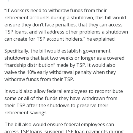
“If workers need to withdraw funds from their
retirement accounts during a shutdown, this bill would
ensure they don’t face penalties, that they can access
TSP loans, and will address other problems a shutdown
can create for TSP account holders,” he explained.
Specifically, the bill would establish government
shutdowns that last two weeks or longer as a covered
“hardship distribution” made by TSP. It would also
waive the 10% early withdrawal penalty when they
withdraw funds from their TSP.
It would also allow federal employees to recontribute
some or all of the funds they have withdrawn from
their TSP after the shutdown to preserve their
retirement savings.
The bill also would ensure federal employees can
access TSP loans, suspend TSP loan payments during