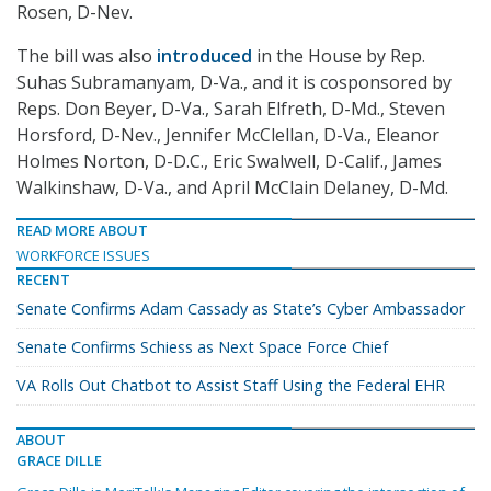
Rosen, D-Nev.
The bill was also
introduced
in the House by Rep.
Suhas Subramanyam, D-Va., and it is cosponsored by
Reps. Don Beyer, D-Va., Sarah Elfreth, D-Md., Steven
Horsford, D-Nev., Jennifer McClellan, D-Va., Eleanor
Holmes Norton, D-D.C., Eric Swalwell, D-Calif., James
Walkinshaw, D-Va., and April McClain Delaney, D-Md.
READ MORE ABOUT
WORKFORCE ISSUES
RECENT
Senate Confirms Adam Cassady as State’s Cyber Ambassador
Senate Confirms Schiess as Next Space Force Chief
VA Rolls Out Chatbot to Assist Staff Using the Federal EHR
ABOUT
GRACE DILLE