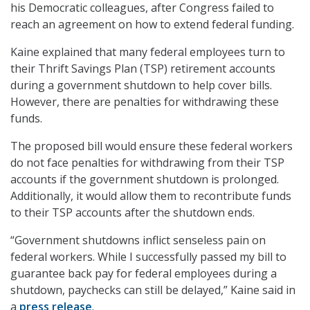
his Democratic colleagues, after Congress failed to
reach an agreement on how to extend federal funding.
Kaine explained that many federal employees turn to
their Thrift Savings Plan (TSP) retirement accounts
during a government shutdown to help cover bills.
However, there are penalties for withdrawing these
funds.
The proposed bill would ensure these federal workers
do not face penalties for withdrawing from their TSP
accounts if the government shutdown is prolonged.
Additionally, it would allow them to recontribute funds
to their TSP accounts after the shutdown ends.
“Government shutdowns inflict senseless pain on
federal workers. While I successfully passed my bill to
guarantee back pay for federal employees during a
shutdown, paychecks can still be delayed,” Kaine said in
a
press release
.