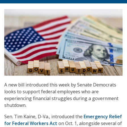
A new bill introduced this week by Senate Democrats
looks to support federal employees who are
experiencing financial struggles during a government
shutdown.
Sen. Tim Kaine, D-Va., introduced the
Emergency Relief
for Federal Workers Act
on Oct. 1, alongside several of