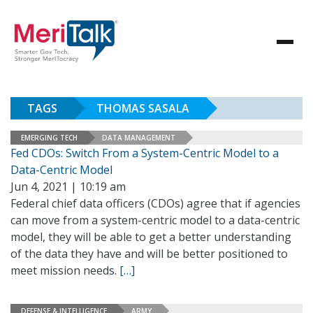
TAGS
THOMAS SASALA
EMERGING TECH
DATA MANAGEMENT
Fed CDOs: Switch From a System-Centric Model to a
Data-Centric Model
Jun 4, 2021 | 10:19 am
Federal chief data officers (CDOs) agree that if agencies
can move from a system-centric model to a data-centric
model, they will be able to get a better understanding
of the data they have and will be better positioned to
meet mission needs.
[…]
DEFENSE & INTELLIGENCE
ARMY