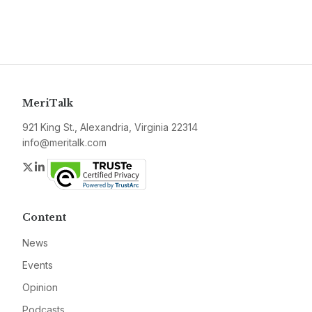
MeriTalk
921 King St., Alexandria, Virginia 22314
info@meritalk.com
Twitter
LinkedIn
Content
News
Events
Opinion
Podcasts