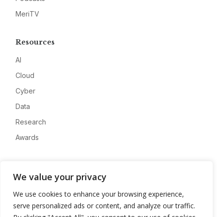
MeriTV
Resources
AI
Cloud
Cyber
Data
Research
Awards
Company
We value your privacy
About
We use cookies to enhance your browsing experience,
Advertise
serve personalized ads or content, and analyze our traffic.
Contact