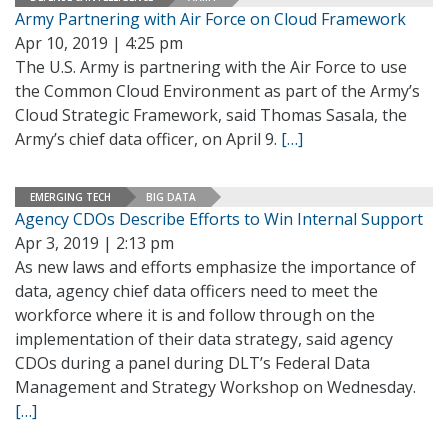
Army Partnering with Air Force on Cloud Framework
Apr 10, 2019 | 4:25 pm
The U.S. Army is partnering with the Air Force to use
the Common Cloud Environment as part of the Army’s
Cloud Strategic Framework, said Thomas Sasala, the
Army’s chief data officer, on April 9.
[…]
EMERGING TECH
BIG DATA
Agency CDOs Describe Efforts to Win Internal Support
Apr 3, 2019 | 2:13 pm
As new laws and efforts emphasize the importance of
data, agency chief data officers need to meet the
workforce where it is and follow through on the
implementation of their data strategy, said agency
CDOs during a panel during DLT’s Federal Data
Management and Strategy Workshop on Wednesday.
[…]