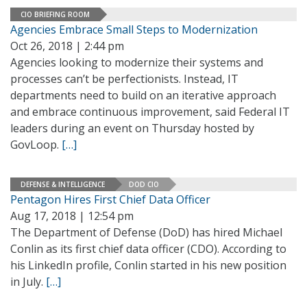
CIO BRIEFING ROOM
Agencies Embrace Small Steps to Modernization
Oct 26, 2018 | 2:44 pm
Agencies looking to modernize their systems and
processes can’t be perfectionists. Instead, IT
departments need to build on an iterative approach
and embrace continuous improvement, said Federal IT
leaders during an event on Thursday hosted by
GovLoop.
[…]
DEFENSE & INTELLIGENCE
DOD CIO
Pentagon Hires First Chief Data Officer
Aug 17, 2018 | 12:54 pm
The Department of Defense (DoD) has hired Michael
Conlin as its first chief data officer (CDO). According to
his LinkedIn profile, Conlin started in his new position
in July.
[…]