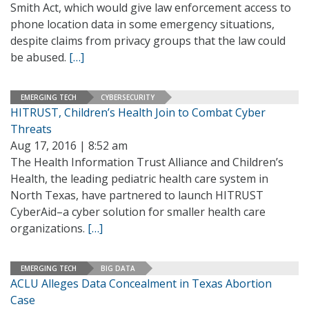
Smith Act, which would give law enforcement access to
phone location data in some emergency situations,
despite claims from privacy groups that the law could
be abused.
[…]
EMERGING TECH
CYBERSECURITY
HITRUST, Children’s Health Join to Combat Cyber
Threats
Aug 17, 2016 | 8:52 am
The Health Information Trust Alliance and Children’s
Health, the leading pediatric health care system in
North Texas, have partnered to launch HITRUST
CyberAid–a cyber solution for smaller health care
organizations.
[…]
EMERGING TECH
BIG DATA
ACLU Alleges Data Concealment in Texas Abortion
Case