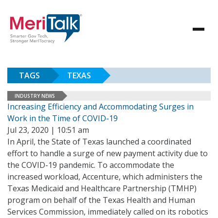
TAGS
TEXAS
INDUSTRY NEWS
Increasing Efficiency and Accommodating Surges in
Work in the Time of COVID-19
Jul 23, 2020 | 10:51 am
In April, the State of Texas launched a coordinated
effort to handle a surge of new payment activity due to
the COVID-19 pandemic. To accommodate the
increased workload, Accenture, which administers the
Texas Medicaid and Healthcare Partnership (TMHP)
program on behalf of the Texas Health and Human
Services Commission, immediately called on its robotics