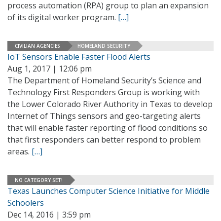
process automation (RPA) group to plan an expansion
of its digital worker program.
[…]
CIVILIAN AGENCIES
HOMELAND SECURITY
IoT Sensors Enable Faster Flood Alerts
Aug 1, 2017 | 12:06 pm
The Department of Homeland Security’s Science and
Technology First Responders Group is working with
the Lower Colorado River Authority in Texas to develop
Internet of Things sensors and geo-targeting alerts
that will enable faster reporting of flood conditions so
that first responders can better respond to problem
areas.
[…]
NO CATEGORY SET!
Texas Launches Computer Science Initiative for Middle
Schoolers
Dec 14, 2016 | 3:59 pm