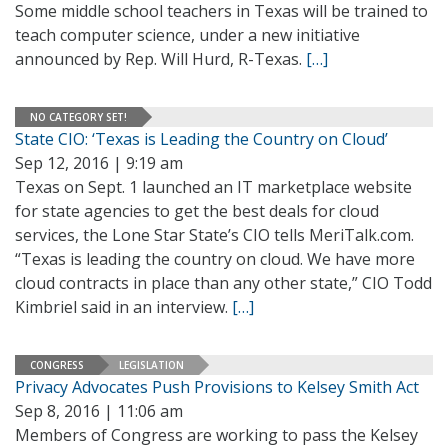
Some middle school teachers in Texas will be trained to
teach computer science, under a new initiative
announced by Rep. Will Hurd, R-Texas.
[…]
NO CATEGORY SET!
State CIO: ‘Texas is Leading the Country on Cloud’
Sep 12, 2016 | 9:19 am
Texas on Sept. 1 launched an IT marketplace website
for state agencies to get the best deals for cloud
services, the Lone Star State’s CIO tells MeriTalk.com.
“Texas is leading the country on cloud. We have more
cloud contracts in place than any other state,” CIO Todd
Kimbriel said in an interview.
[…]
CONGRESS
LEGISLATION
Privacy Advocates Push Provisions to Kelsey Smith Act
Sep 8, 2016 | 11:06 am
Members of Congress are working to pass the Kelsey