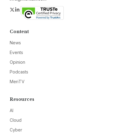
Twitter
LinkedIn
Content
News
Events
Opinion
Podcasts
MeriTV
Resources
AI
Cloud
Cyber