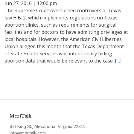
Jun 27, 2016 | 12:00 pm
The Supreme Court overturned controversial Texas
law H.B. 2, which implements regulations on Texas
abortion clinics, such as requirements for surgical
facilities and for doctors to have admitting privileges at
local hospitals. However, the American Civil Liberties
Union alleged this month that the Texas Department
of State Health Services was intentionally hiding
abortion data that would be relevant to the case.
[…]
MeriTalk
921 King St., Alexandria, Virginia 22314
info@meritalk.com