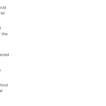
loud
iel
d
r the
pected
s
thout
at