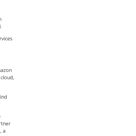
n
.
rvices
mazon
 cloud,
find
e
rtner
o
, a