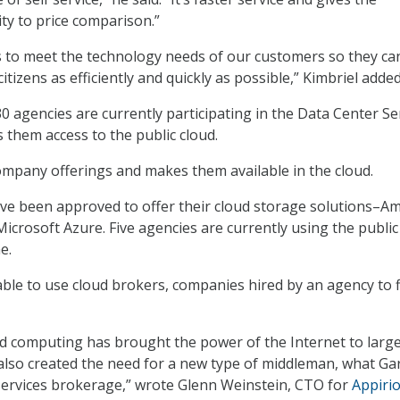
ity to price comparison.”
s to meet the technology needs of our customers so they ca
citizens as efficiently and quickly as possible,” Kimbriel added
0 agencies are currently participating in the Data Center Se
 them access to the public cloud.
mpany offerings and makes them available in the cloud.
e been approved to offer their cloud storage solutions–A
icrosoft Azure. Five agencies are currently using the public
e.
able to use cloud brokers, companies hired by an agency to 
oud computing has brought the power of the Internet to larg
 also created the need for a new type of middleman, what Ga
 services brokerage,” wrote Glenn Weinstein, CTO for
Appiri