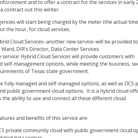
forcement and to offer a contract for the services in early 
a contract out this winter.
encies will start being charged by the meter (the actual tim
not the hour, for cloud services.
ybrid Cloud Services–another new service–will be provided to
y Ward, DIR’s Director, Data Center Services.
 service: Hybrid Cloud Services will provide customers with
 self-management options, while meeting the business, sec
quirements of Texas state government.
de fully managed and self-managed options, as well as DCS p
d public government cloud options. It is a hybrid cloud off
 the ability to use and connect all these different cloud
tures and benefits of this service are:
CS private community cloud with public government cloud o
idated data centers.