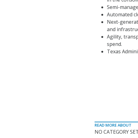
Semi-managed
Automated clo
Next-generati
and infrastruc
Agility, tran
spend.
Texas Adminis
READ MORE ABOUT
NO CATEGORY SET