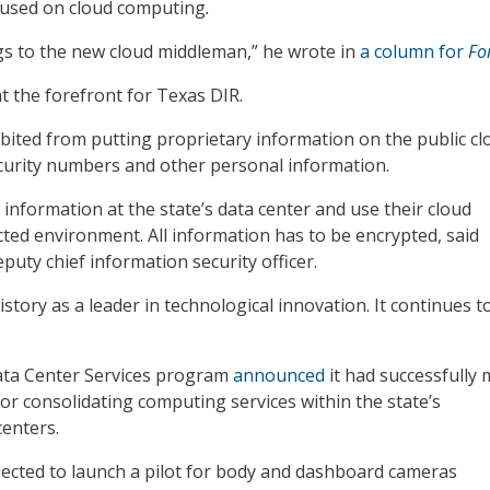
cused on cloud computing
.
s to the new cloud middleman,” he wrote in
a column for
Fo
at the forefront for Texas DIR.
bited from putting proprietary information on the public cl
ecurity numbers and other personal information.
 information at the state’s data center and use their cloud
ected environment. All information has to be encrypted, said
puty chief information security officer.
story as a leader in technological innovation. It continues t
Data Center Services program
announced
it had successfully 
for consolidating computing services within the state’s
centers.
expected to launch a pilot for body and dashboard cameras