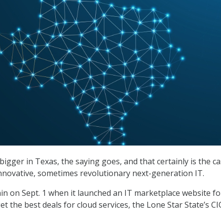
igger in Texas, the saying goes, and that certainly is the c
nnovative, sometimes revolutionary next-generation IT.
ain on Sept. 1 when it launched an IT marketplace website fo
et the best deals for cloud services, the Lone Star State’s CIO