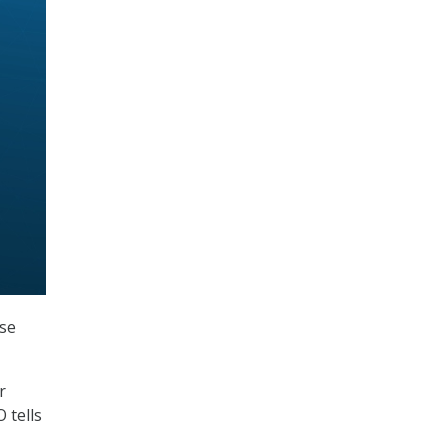
ase
r
 tells