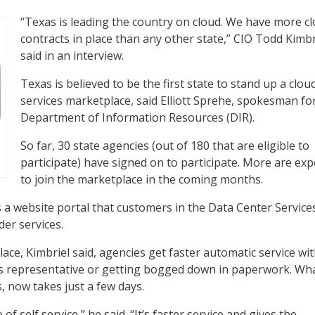
“Texas is leading the country on cloud. We have more c
contracts in place than any other state,” CIO Todd Kimbr
said in an interview.
Texas is believed to be the first state to stand up a clou
services marketplace, said Elliott Sprehe, spokesman fo
Department of Information Resources (DIR).
So far, 30 state agencies (out of 180 that are eligible to
participate) have signed on to participate. More are ex
to join the marketplace in the coming months.
 a website portal that customers in the Data Center Service
er services.
ace, Kimbriel said, agencies get faster automatic service wi
es representative or getting bogged down in paperwork. Wh
, now takes just a few days.
of self service,” he said. “It’s faster service and gives the