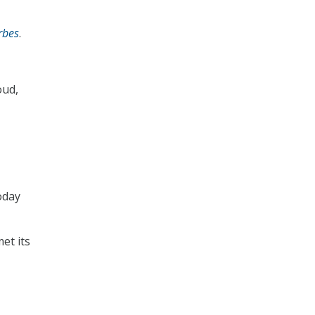
rbes
.
oud,
oday
met its