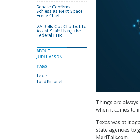
Senate Confirms
Schiess as Next Space
Force Chief
VA Rolls Out Chatbot to
Assist Staff Using the
Federal EHR
ABOUT
JUDI HASSON
TAGS
Texas
Todd Kimbriel
Things are always b
when it comes to i
Texas was at it ag
state agencies to g
MeriTalk.com.