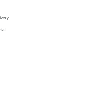
ivery
cial