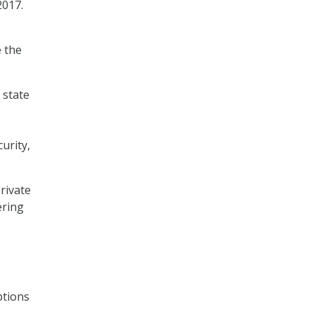
2017.
e the
 state
urity,
rivate
ering
ptions