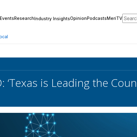
Search
Events
Research
Opinion
Podcasts
MeriTV
Industry Insights
ocal
O: ‘Texas is Leading the Coun