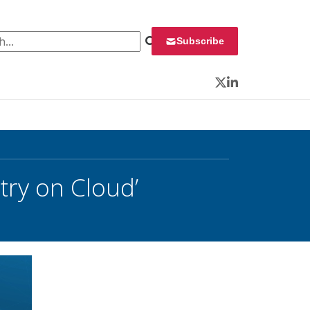
 for:
Subscribe
Twitter
LinkedIn
try on Cloud’