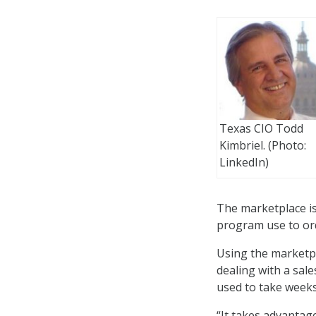
Texas CIO Todd
Kimbriel. (Photo:
LinkedIn)
The marketplace is
program use to ord
Using the marketpl
dealing with a sal
used to take weeks
“It takes advantage 