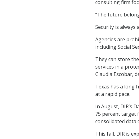
consulting firm fo
“The future belong
Security is always 
Agencies are prohi
including Social S
They can store the
services in a prot
Claudia Escobar, de
Texas has a long hi
at a rapid pace.
In August, DIR’s 
75 percent target 
consolidated data 
This fall, DIR is 