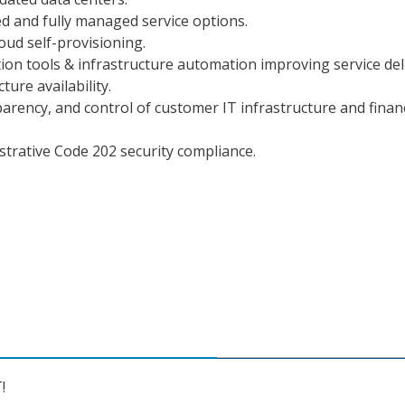
 and fully managed service options.
ud self-provisioning.
on tools & infrastructure automation improving service del
ture availability.
sparency, and control of customer IT infrastructure and finan
trative Code 202 security compliance.
!