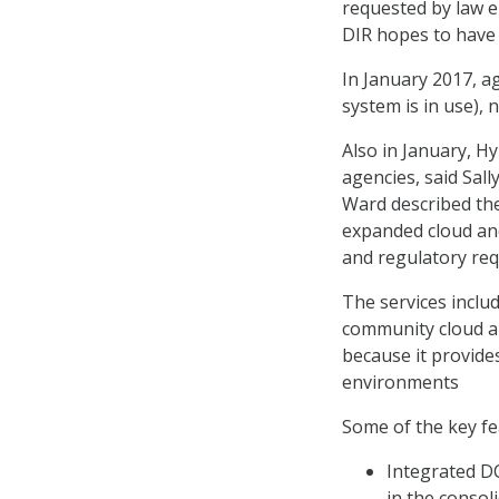
requested by law en
DIR hopes to have 
In January 2017, ag
system is in use), 
Also in January, H
agencies, said Sall
Ward described the
expanded cloud and
and regulatory re
The services inclu
community cloud an
because it provides
environments
Some of the key fea
Integrated D
in the consol