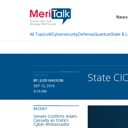
News
AI
Cybersecurity
Defense
Quantum
State & L
All Topics
State CI
DETAILS
BY: JUDI HASSON
SEP 12, 2016
9:19 AM
RECENT
Senate Confirms Adam
Cassady as State’s
Cyber Ambassador