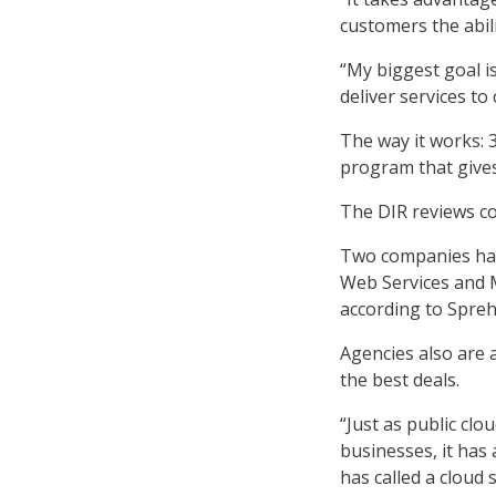
customers the abil
“My biggest goal i
deliver services to 
The way it works: 3
program that gives
The DIR reviews co
Two companies hav
Web Services and M
according to Spreh
Agencies also are 
the best deals.
“Just as public cl
businesses, it has
has called a cloud