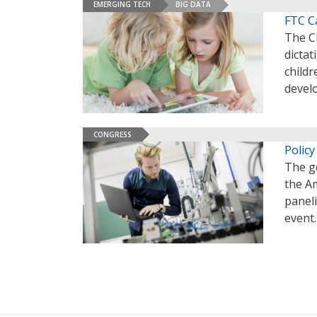
EMERGING TECH
BIG DATA
FTC Ca
The Ch
dictat
childr
develo
CONGRESS
Polic
The g
the A
panel
event