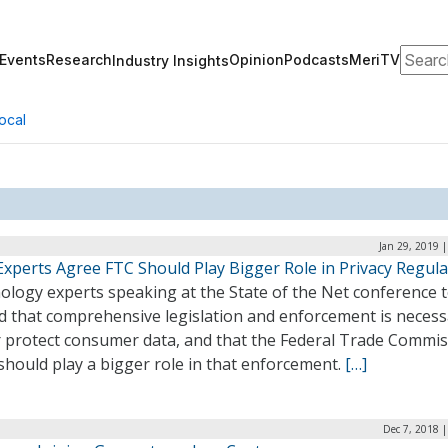
Search
Events
Research
Opinion
Podcasts
MeriTV
Industry Insights
ocal
Jan 29, 2019 
Experts Agree FTC Should Play Bigger Role in Privacy Regula
ology experts speaking at the State of the Net conference 
d that comprehensive legislation and enforcement is necess
r protect consumer data, and that the Federal Trade Commi
should play a bigger role in that enforcement.
[…]
Dec 7, 2018 