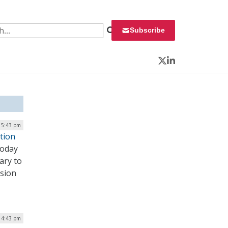
 for:
Subscribe
Twitter
LinkedIn
| 5:43 pm
tion
today
ary to
ssion
| 4:43 pm