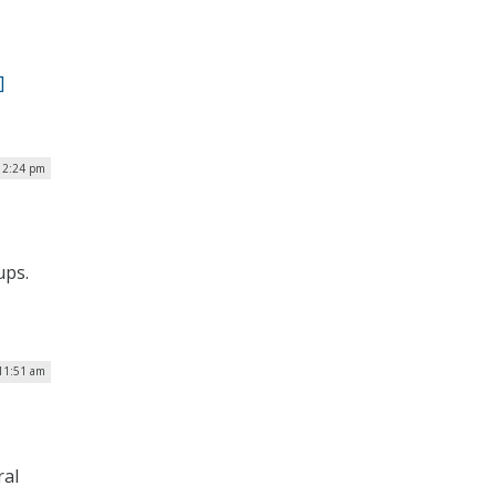
]
| 2:24 pm
ups.
 11:51 am
ral