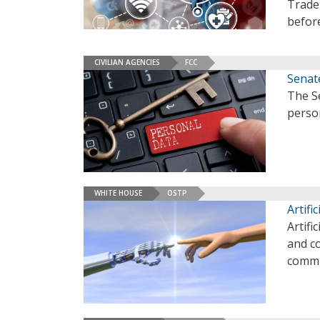
Trade
befor
CIVILIAN AGENCIES
FCC
Senat
The Se
perso
WHITE HOUSE
OSTP
Artifi
Artifi
and co
commi