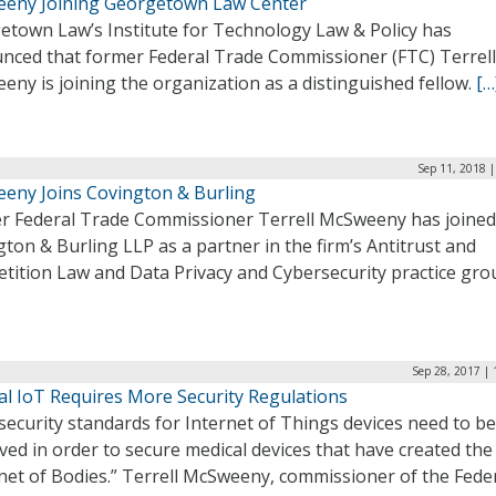
eny Joining Georgetown Law Center
etown Law’s Institute for Technology Law & Policy has
nced that former Federal Trade Commissioner (FTC) Terrell
ny is joining the organization as a distinguished fellow.
[…
Sep 11, 2018 
eny Joins Covington & Burling
r Federal Trade Commissioner Terrell McSweeny has joined
ton & Burling LLP as a partner in the firm’s Antitrust and
tition Law and Data Privacy and Cybersecurity practice gro
Sep 28, 2017 |
al IoT Requires More Security Regulations
ecurity standards for Internet of Things devices need to be
ed in order to secure medical devices that have created the
net of Bodies.” Terrell McSweeny, commissioner of the Fede