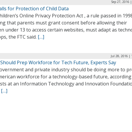
Sep 27, 2016 
lls for Protection of Child Data
ildren’s Online Privacy Protection Act , a rule passed in 199
ing that parents must grant consent before allowing their
en under 13 to access certain websites, must adapt as techn
ps, the FTC said.
[…]
Jul 28, 2016 |
y Should Prep Workforce for Tech Future, Experts Say
overnment and private industry should be doing more to p
merican workforce for a technology-based future, according
ists at an Information Technology and Innovation Foundati
.
[…]