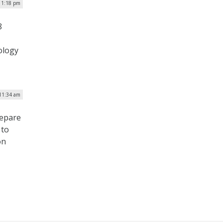
| 1:18 pm
8
ology
 11:34 am
repare
 to
on