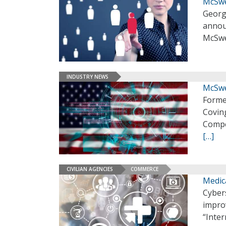
McSwe
Georg
annou
McSwee
INDUSTRY NEWS
McSwe
Forme
Coving
Compe
[…]
CIVILIAN AGENCIES
COMMERCE
Medic
Cybers
improv
“Inter