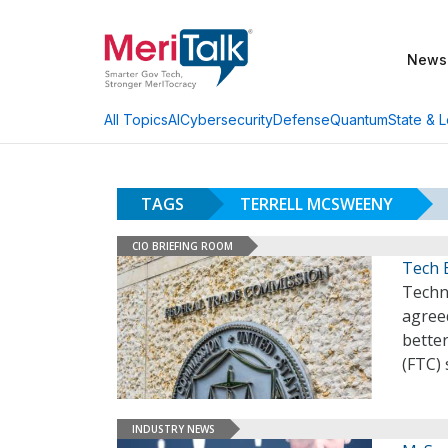
News
AI
Cybersecurity
Defense
Quantum
State & L
All Topics
TAGS
TERRELL MCSWEENY
CIO BRIEFING ROOM
Tech 
Techn
agree
bette
(FTC) 
INDUSTRY NEWS