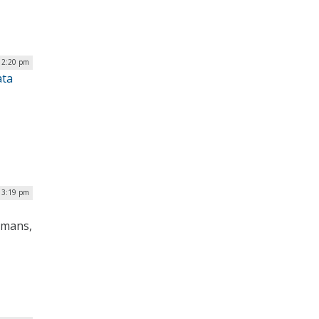
12:20 pm
ata
| 3:19 pm
humans,