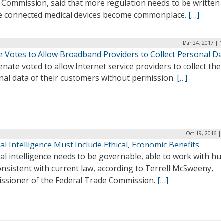
 Commission, said that more regulation needs to be written
e connected medical devices become commonplace.
[…]
Mar 24, 2017 | 
e Votes to Allow Broadband Providers to Collect Personal D
nate voted to allow Internet service providers to collect the
nal data of their customers without permission.
[…]
Oct 19, 2016 
cial Intelligence Must Include Ethical, Economic Benefits
cial intelligence needs to be governable, able to work with 
nsistent with current law, according to Terrell McSweeny,
ssioner of the Federal Trade Commission.
[…]