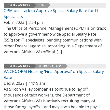
CIVILIAN AGENCIES
OPM
OPM on Track to Approve Special Salary Rate for IT
Specialists
Feb 7, 2023 | 2:54 pm
The Office of Personnel Management (OPM) is on track
to approve a government-wide Special Salary Rate
(SSR) for IT specialists, pending communications with
other Federal agencies, according to a Department of
Veterans Affairs (VA) official.
[…]
CIVILIAN AGENCIES
VETERANS AFFAIRS
VA CIO: OPM Nearing ‘Final Approval’ on Special Salary
Rate
Dec 9, 2022 | 11:19 am
As Silicon Valley companies continue to lay off
thousands of tech workers, the Department of
Veterans Affairs (VA) is actively recruiting many of
those facing layoffs – and may soon be able to pay