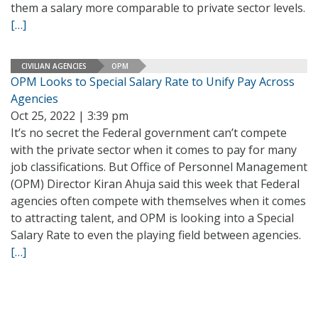
them a salary more comparable to private sector levels.
[…]
CIVILIAN AGENCIES
OPM
OPM Looks to Special Salary Rate to Unify Pay Across
Agencies
Oct 25, 2022 | 3:39 pm
It’s no secret the Federal government can’t compete
with the private sector when it comes to pay for many
job classifications. But Office of Personnel Management
(OPM) Director Kiran Ahuja said this week that Federal
agencies often compete with themselves when it comes
to attracting talent, and OPM is looking into a Special
Salary Rate to even the playing field between agencies.
[…]