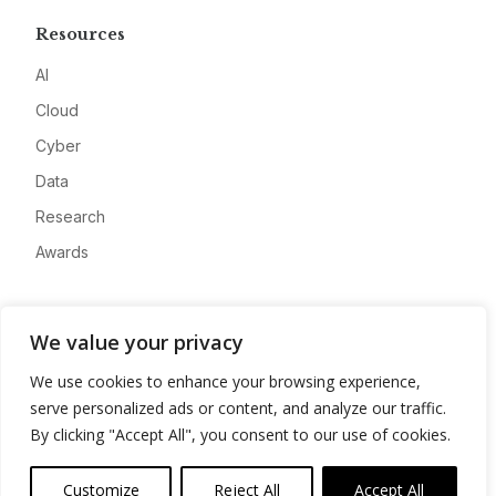
Resources
AI
Cloud
Cyber
Data
Research
Awards
Company
We value your privacy
About
We use cookies to enhance your browsing experience,
Advertise
serve personalized ads or content, and analyze our traffic.
Contact
By clicking "Accept All", you consent to our use of cookies.
Privacy
Customize
Reject All
Accept All