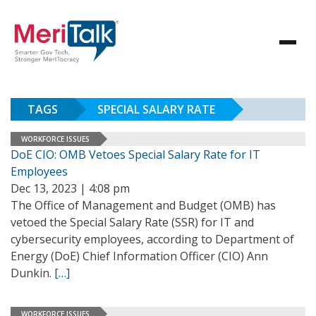
TAGS
SPECIAL SALARY RATE
WORKFORCE ISSUES
DoE CIO: OMB Vetoes Special Salary Rate for IT
Employees
Dec 13, 2023 | 4:08 pm
The Office of Management and Budget (OMB) has
vetoed the Special Salary Rate (SSR) for IT and
cybersecurity employees, according to Department of
Energy (DoE) Chief Information Officer (CIO) Ann
Dunkin.
[…]
WORKFORCE ISSUES