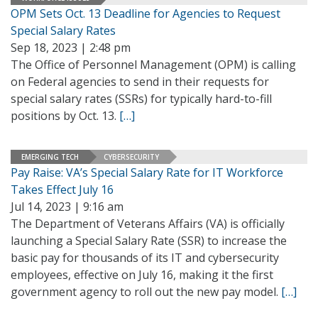
OPM Sets Oct. 13 Deadline for Agencies to Request
Special Salary Rates
Sep 18, 2023 | 2:48 pm
The Office of Personnel Management (OPM) is calling
on Federal agencies to send in their requests for
special salary rates (SSRs) for typically hard-to-fill
positions by Oct. 13.
[…]
EMERGING TECH
CYBERSECURITY
Pay Raise: VA’s Special Salary Rate for IT Workforce
Takes Effect July 16
Jul 14, 2023 | 9:16 am
The Department of Veterans Affairs (VA) is officially
launching a Special Salary Rate (SSR) to increase the
basic pay for thousands of its IT and cybersecurity
employees, effective on July 16, making it the first
government agency to roll out the new pay model.
[…]