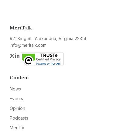
MeriTalk
921 King St., Alexandria, Virginia 22314
info@meritalk.com
Twitter
LinkedIn
Content
News
Events
Opinion
Podcasts
MeriTV