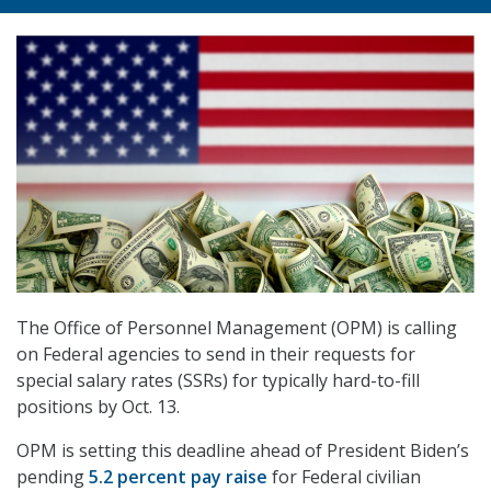
The Office of Personnel Management (OPM) is calling
on Federal agencies to send in their requests for
special salary rates (SSRs) for typically hard-to-fill
positions by Oct. 13.
OPM is setting this deadline ahead of President Biden’s
pending
5.2 percent pay raise
for Federal civilian