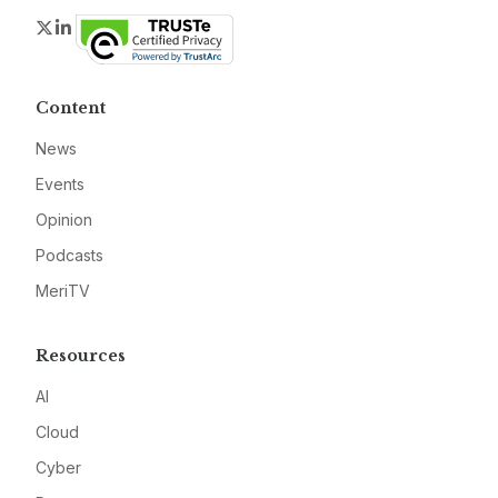
Twitter
LinkedIn
Content
News
Events
Opinion
Podcasts
MeriTV
Resources
AI
Cloud
Cyber