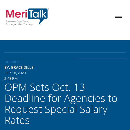
DETAILS
BY: GRACE DILLE
SEP 18, 2023
2:48 PM
OPM Sets Oct. 13
Deadline for Agencies to
Request Special Salary
Rates