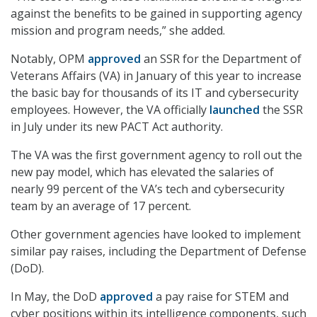
against the benefits to be gained in supporting agency
mission and program needs,” she added.
Notably, OPM
approved
an SSR for the Department of
Veterans Affairs (VA) in January of this year to increase
the basic bay for thousands of its IT and cybersecurity
employees. However, the VA officially
launched
the SSR
in July under its new PACT Act authority.
The VA was the first government agency to roll out the
new pay model, which has elevated the salaries of
nearly 99 percent of the VA’s tech and cybersecurity
team by an average of 17 percent.
Other government agencies have looked to implement
similar pay raises, including the Department of Defense
(DoD).
In May, the DoD
approved
a pay raise for STEM and
cyber positions within its intelligence components, such