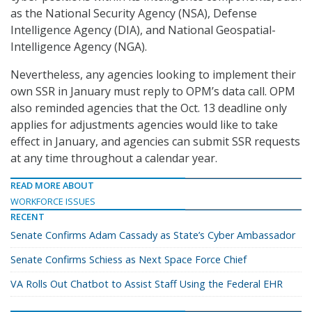
as the National Security Agency (NSA), Defense
Intelligence Agency (DIA), and National Geospatial-
Intelligence Agency (NGA).
Nevertheless, any agencies looking to implement their
own SSR in January must reply to OPM’s data call. OPM
also reminded agencies that the Oct. 13 deadline only
applies for adjustments agencies would like to take
effect in January, and agencies can submit SSR requests
at any time throughout a calendar year.
READ MORE ABOUT
WORKFORCE ISSUES
RECENT
Senate Confirms Adam Cassady as State’s Cyber Ambassador
Senate Confirms Schiess as Next Space Force Chief
VA Rolls Out Chatbot to Assist Staff Using the Federal EHR