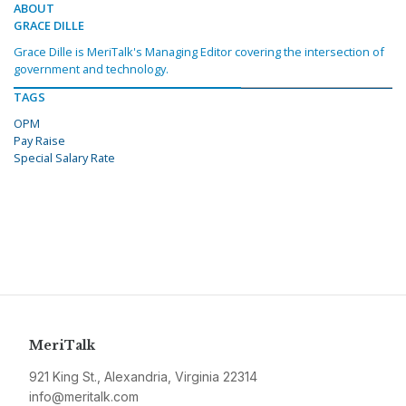
ABOUT
GRACE DILLE
Grace Dille is MeriTalk's Managing Editor covering the intersection of
government and technology.
TAGS
OPM
Pay Raise
Special Salary Rate
MeriTalk
921 King St., Alexandria, Virginia 22314
info@meritalk.com