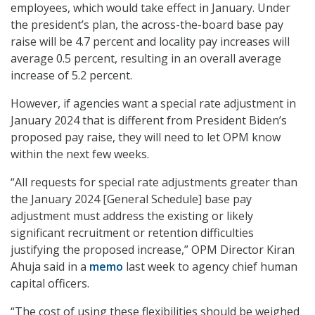
employees, which would take effect in January. Under
the president’s plan, the across-the-board base pay
raise will be 4.7 percent and locality pay increases will
average 0.5 percent, resulting in an overall average
increase of 5.2 percent.
However, if agencies want a special rate adjustment in
January 2024 that is different from President Biden’s
proposed pay raise, they will need to let OPM know
within the next few weeks.
“All requests for special rate adjustments greater than
the January 2024 [General Schedule] base pay
adjustment must address the existing or likely
significant recruitment or retention difficulties
justifying the proposed increase,” OPM Director Kiran
Ahuja said in a
memo
last week to agency chief human
capital officers.
“The cost of using these flexibilities should be weighed