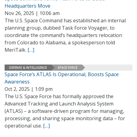
Headquarters Move
Nov 26, 2025 | 10:06 am
The U.S. Space Command has established an internal
planning group, dubbed Task Force Voyager, to
coordinate the command’s headquarters relocation
from Colorado to Alabama, a spokesperson told
MeriTalk.
[…]
DEFENSE & INTELLIGENCE
SPACE FORCE
Space Force’s ATLAS Is Operational, Boosts Space
Awareness
Oct 2, 2025 | 1:09 pm
The U.S. Space Force has formally approved the
Advanced Tracking and Launch Analysis System
(ATLAS) – a software-driven program for managing,
processing, and sharing space monitoring data – for
operational use.
[…]