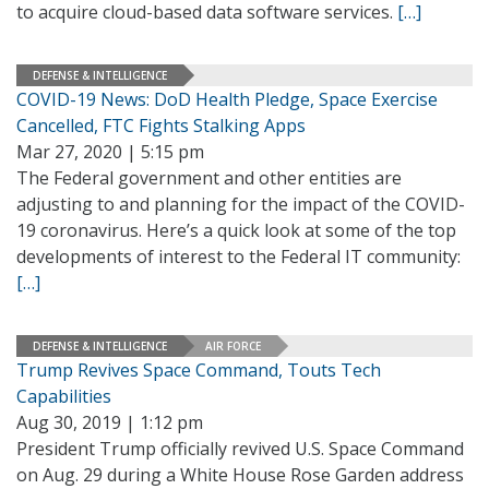
to acquire cloud-based data software services.
[…]
DEFENSE & INTELLIGENCE
COVID-19 News: DoD Health Pledge, Space Exercise
Cancelled, FTC Fights Stalking Apps
Mar 27, 2020 | 5:15 pm
The Federal government and other entities are
adjusting to and planning for the impact of the COVID-
19 coronavirus. Here’s a quick look at some of the top
developments of interest to the Federal IT community:
[…]
DEFENSE & INTELLIGENCE
AIR FORCE
Trump Revives Space Command, Touts Tech
Capabilities
Aug 30, 2019 | 1:12 pm
President Trump officially revived U.S. Space Command
on Aug. 29 during a White House Rose Garden address