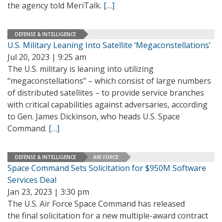
the agency told MeriTalk.
[…]
DEFENSE & INTELLIGENCE
U.S. Military Leaning Into Satellite ‘Megaconstellations’
Jul 20, 2023 | 9:25 am
The U.S. military is leaning into utilizing
“megaconstellations” – which consist of large numbers
of distributed satellites – to provide service branches
with critical capabilities against adversaries, according
to Gen. James Dickinson, who heads U.S. Space
Command.
[…]
DEFENSE & INTELLIGENCE
AIR FORCE
Space Command Sets Solicitation for $950M Software
Services Deal
Jan 23, 2023 | 3:30 pm
The U.S. Air Force Space Command has released
the final solicitation for a new multiple-award contract