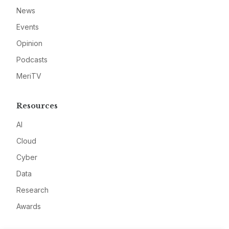
News
Events
Opinion
Podcasts
MeriTV
Resources
AI
Cloud
Cyber
Data
Research
Awards