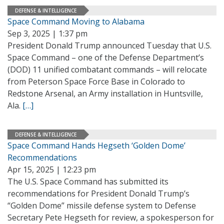
DEFENSE & INTELLIGENCE
Space Command Moving to Alabama
Sep 3, 2025 | 1:37 pm
President Donald Trump announced Tuesday that U.S.
Space Command – one of the Defense Department’s
(DOD) 11 unified combatant commands – will relocate
from Peterson Space Force Base in Colorado to
Redstone Arsenal, an Army installation in Huntsville,
Ala.
[…]
DEFENSE & INTELLIGENCE
Space Command Hands Hegseth ‘Golden Dome’
Recommendations
Apr 15, 2025 | 12:23 pm
The U.S. Space Command has submitted its
recommendations for President Donald Trump’s
“Golden Dome” missile defense system to Defense
Secretary Pete Hegseth for review, a spokesperson for