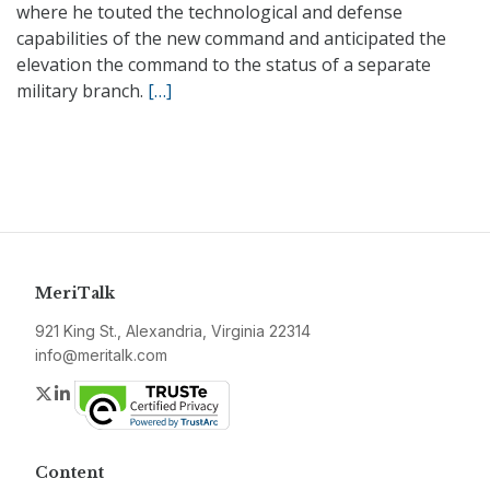
where he touted the technological and defense
capabilities of the new command and anticipated the
elevation the command to the status of a separate
military branch.
[…]
MeriTalk
921 King St., Alexandria, Virginia 22314
info@meritalk.com
Twitter
LinkedIn
Content