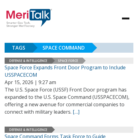
TAGS
SPACE COMMAND
DEFENSE & INTELLIGENCE
SPACE FORCE
Space Force Expands Front Door Program to Include
USSPACECOM
Apr 15, 2026 | 9:27 am
The U.S. Space Force (USSF) Front Door program has
expanded to the U.S. Space Command (USSPACECOM),
offering a new avenue for commercial companies to
connect with military leaders.
[…]
DEFENSE & INTELLIGENCE
Space Command Forms Task Force to Guide