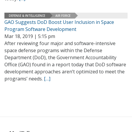
DEFENSE & INTELLIGENCE
AIR FORCE
GAO Suggests DoD Boost User Inclusion in Space
Program Software Development
Mar 18, 2019 | 5:15 pm
After reviewing four major and software-intensive
space defense programs within the Defense
Department (DoD), the Government Accountability
Office (GAO) found in a report today that DoD software
development approaches aren’t optimized to meet the
programs’ needs.
[…]