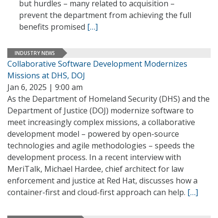
but hurdles – many related to acquisition –
prevent the department from achieving the full
benefits promised
[…]
INDUSTRY NEWS
Collaborative Software Development Modernizes
Missions at DHS, DOJ
Jan 6, 2025 | 9:00 am
As the Department of Homeland Security (DHS) and the
Department of Justice (DOJ) modernize software to
meet increasingly complex missions, a collaborative
development model – powered by open-source
technologies and agile methodologies – speeds the
development process. In a recent interview with
MeriTalk, Michael Hardee, chief architect for law
enforcement and justice at Red Hat, discusses how a
container-first and cloud-first approach can help.
[…]