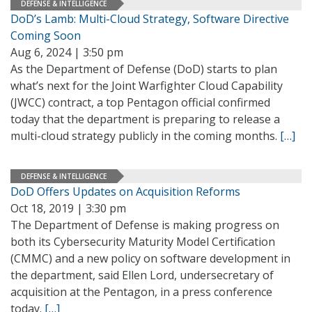
DEFENSE & INTELLIGENCE
DoD’s Lamb: Multi-Cloud Strategy, Software Directive
Coming Soon
Aug 6, 2024 | 3:50 pm
As the Department of Defense (DoD) starts to plan
what’s next for the Joint Warfighter Cloud Capability
(JWCC) contract, a top Pentagon official confirmed
today that the department is preparing to release a
multi-cloud strategy publicly in the coming months.
[…]
DEFENSE & INTELLIGENCE
DoD Offers Updates on Acquisition Reforms
Oct 18, 2019 | 3:30 pm
The Department of Defense is making progress on
both its Cybersecurity Maturity Model Certification
(CMMC) and a new policy on software development in
the department, said Ellen Lord, undersecretary of
acquisition at the Pentagon, in a press conference
today.
[…]