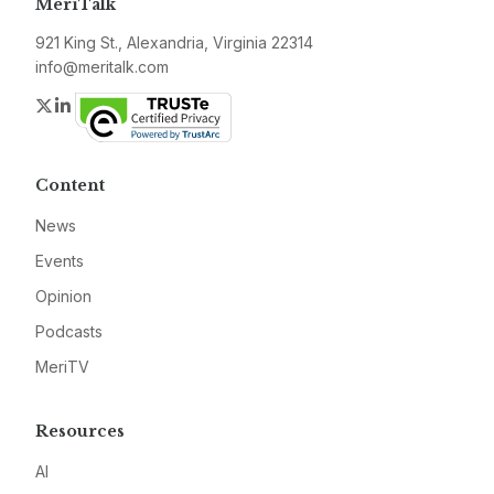
MeriTalk
921 King St., Alexandria, Virginia 22314
info@meritalk.com
Twitter
LinkedIn
Content
News
Events
Opinion
Podcasts
MeriTV
Resources
AI