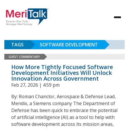
TAGS
SOFTWARE DEVELOPMENT
GUEST COMMENTARY
How More Tightly Focused Software
Development Initiatives Will Unlock
Innovation Across Government
Feb 27, 2026 | 4:59 pm
By: Roman Chanclor, Aerospace & Defense Lead,
Mendix, a Siemens company The Department of
Defense has been quick to embrace the potential
of artificial intelligence (AI) as a tool to help with
software development across its mission areas,