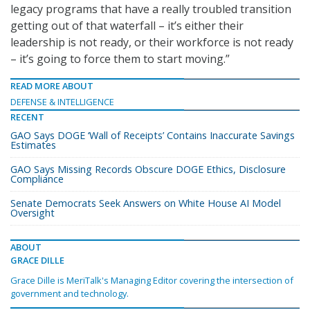
legacy programs that have a really troubled transition
getting out of that waterfall – it’s either their
leadership is not ready, or their workforce is not ready
– it’s going to force them to start moving.”
READ MORE ABOUT
DEFENSE & INTELLIGENCE
RECENT
GAO Says DOGE ‘Wall of Receipts’ Contains Inaccurate Savings
Estimates
GAO Says Missing Records Obscure DOGE Ethics, Disclosure
Compliance
Senate Democrats Seek Answers on White House AI Model
Oversight
ABOUT
GRACE DILLE
Grace Dille is MeriTalk's Managing Editor covering the intersection of
government and technology.