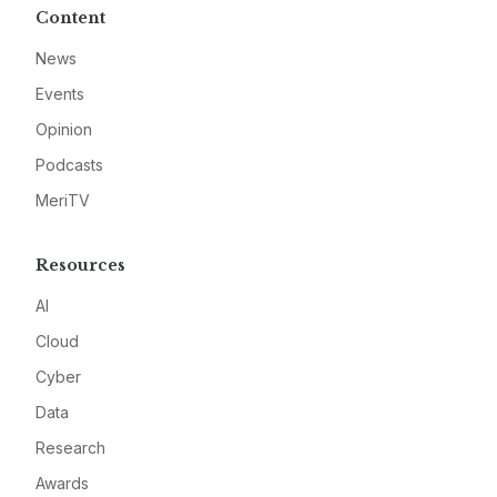
Content
News
Events
Opinion
Podcasts
MeriTV
Resources
AI
Cloud
Cyber
Data
Research
Awards