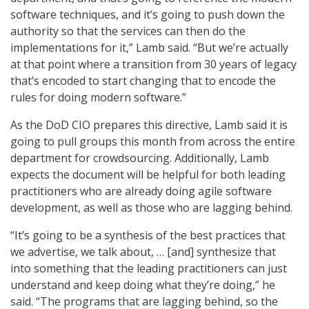
software techniques, and it’s going to push down the
authority so that the services can then do the
implementations for it,” Lamb said. “But we’re actually
at that point where a transition from 30 years of legacy
that’s encoded to start changing that to encode the
rules for doing modern software.”
As the DoD CIO prepares this directive, Lamb said it is
going to pull groups this month from across the entire
department for crowdsourcing. Additionally, Lamb
expects the document will be helpful for both leading
practitioners who are already doing agile software
development, as well as those who are lagging behind.
“It’s going to be a synthesis of the best practices that
we advertise, we talk about, … [and] synthesize that
into something that the leading practitioners can just
understand and keep doing what they’re doing,” he
said. “The programs that are lagging behind, so the