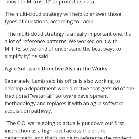
“move to Microsoft” to protect its data.
The multi-cloud strategy will help to answer those
types of questions, according to Lamb.
“The multi-cloud strategy is a really important one. It’s
a lot of reference patterns. We worked on it with
MITRE, so we kind of understand the best ways to
simplify it,” he said.
Agile Software Directive Also in the Works
Separately, Lamb said his office is also working to
develop a department-wide directive that gets rid of the
traditional “waterfall” software development
methodology and replaces it with an agile software
acquisition pathway.
“The CIO, we’re going to actually put down our first
instruction as a high-level across the entire
department, and that’s going to reference the modern