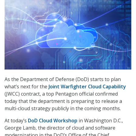
As the Department of Defense (DoD) starts to plan
what’s next for the
Joint Warfighter Cloud Capability
(JWCC) contract, a top Pentagon official confirmed
today that the department is preparing to release a
multi-cloud strategy publicly in the coming months.
At today’s
DoD Cloud Workshop
in Washington D.C.,
George Lamb, the director of cloud and software
modernization in the DoD’s Office of the Chief