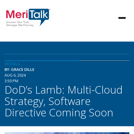
DETAILS
BY: GRACE DILLE
AUG 6, 2024
3:50 PM
DoD’s Lamb: Multi-Cloud
Strategy, Software
Directive Coming Soon