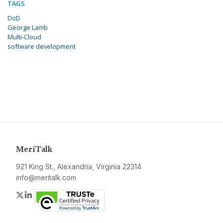
TAGS
DoD
George Lamb
Multi-Cloud
software development
MeriTalk
921 King St., Alexandria, Virginia 22314
info@meritalk.com
Twitter
LinkedIn