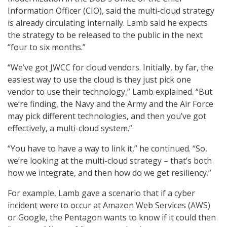
Information Officer (CIO), said the multi-cloud strategy
is already circulating internally. Lamb said he expects
the strategy to be released to the public in the next
“four to six months.”
“We’ve got JWCC for cloud vendors. Initially, by far, the
easiest way to use the cloud is they just pick one
vendor to use their technology,” Lamb explained. “But
we’re finding, the Navy and the Army and the Air Force
may pick different technologies, and then you’ve got
effectively, a multi-cloud system.”
“You have to have a way to link it,” he continued. “So,
we’re looking at the multi-cloud strategy – that’s both
how we integrate, and then how do we get resiliency.”
For example, Lamb gave a scenario that if a cyber
incident were to occur at Amazon Web Services (AWS)
or Google, the Pentagon wants to know if it could then