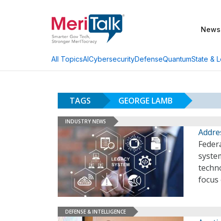
News
AI
Cybersecurity
Defense
Quantum
State & L
All Topics
TAGS
GEORGE LAMB
INDUSTRY NEWS
Addres
Feder
syste
techno
focus
DEFENSE & INTELLIGENCE