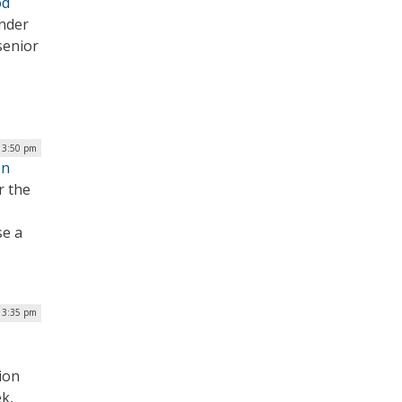
od
under
 senior
| 3:50 pm
on
r the
se a
| 3:35 pm
ion
k,