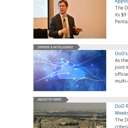
Apptio
The De
its $9
Pentag
DEFENSE & INTELLIGENCE
DoD’s
As the
Joint 
offici
multi-
INDUSTRY NEWS
DoD R
Week
The D
crite