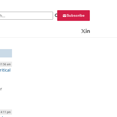
 for:
Subscribe
Twitter
LinkedIn
 11:56 am
itical
er
| 4:11 pm