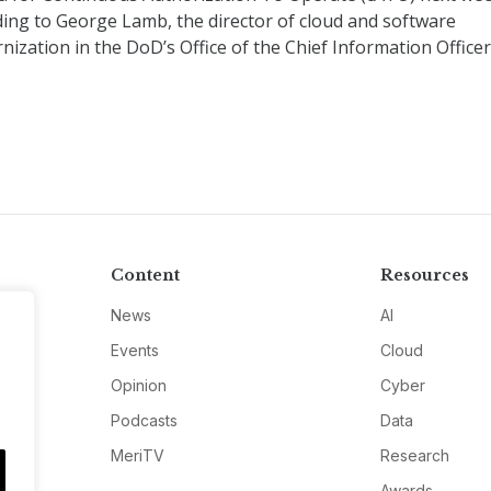
ding to George Lamb, the director of cloud and software
ization in the DoD’s Office of the Chief Information Officer 
Content
Resources
News
AI
Events
Cloud
Opinion
Cyber
Podcasts
Data
MeriTV
Research
Awards