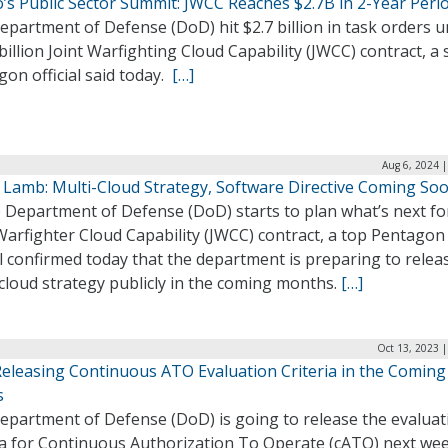
’s Public Sector Summit: JWCC Reaches $2.7B in 2-Year Peri
partment of Defense (DoD) hit $2.7 billion in task orders 
 billion Joint Warfighting Cloud Capability (JWCC) contract, a
on official said today.
[…]
Aug 6, 2024 
 Lamb: Multi-Cloud Strategy, Software Directive Coming So
 Department of Defense (DoD) starts to plan what’s next fo
Warfighter Cloud Capability (JWCC) contract, a top Pentagon
al confirmed today that the department is preparing to relea
cloud strategy publicly in the coming months.
[…]
Oct 13, 2023 
eleasing Continuous ATO Evaluation Criteria in the Coming
s
epartment of Defense (DoD) is going to release the evaluat
ria for Continuous Authorization To Operate (cATO) next wee