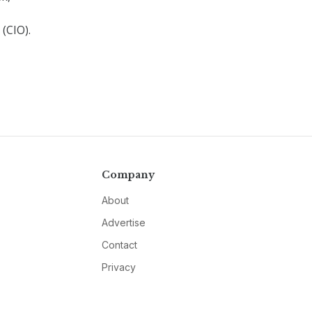
(CIO).
Company
About
Advertise
Contact
Privacy