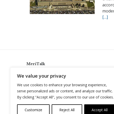
accor
modern
[…]
MeriTalk
921 King St., Alexandria, Virginia 22314
We value your privacy
info@meritalk.com
We use cookies to enhance your browsing experience,
Twitter
LinkedIn
serve personalized ads or content, and analyze our traffic.
By clicking "Accept All", you consent to our use of cookies.
Customize
Reject All
Accept All