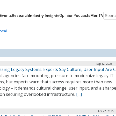
Search
Events
Research
Opinion
Podcasts
MeriTV
Industry Insights
ocal
Sep 12, 2025 |
sing Legacy Systems: Experts Say Culture, User Input Are Cr
al agencies face mounting pressure to modernize legacy IT
ms, but experts warn that success requires more than new
logy – it demands cultural change, user input, and a sharp
 on securing overlooked infrastructure.
[…]
Apr 22, 2025 