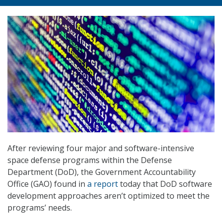
After reviewing four major and software-intensive
space defense programs within the Defense
Department (DoD), the Government Accountability
Office (GAO) found in
a report
today that DoD software
development approaches aren’t optimized to meet the
programs’ needs.