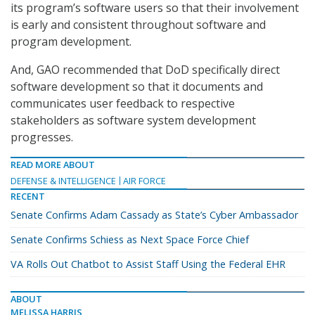
its program’s software users so that their involvement
is early and consistent throughout software and
program development.
And, GAO recommended that DoD specifically direct
software development so that it documents and
communicates user feedback to respective
stakeholders as software system development
progresses.
READ MORE ABOUT
DEFENSE & INTELLIGENCE
AIR FORCE
RECENT
Senate Confirms Adam Cassady as State’s Cyber Ambassador
Senate Confirms Schiess as Next Space Force Chief
VA Rolls Out Chatbot to Assist Staff Using the Federal EHR
ABOUT
MELISSA HARRIS