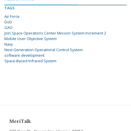
TAGS
Air Force
DoD
GAO
Join Space Operations Center Mission System Increment 2
Mobile User Objective System
Navy
Next Generation Operational Control System
software development
Space-Based Infrared System
MeriTalk