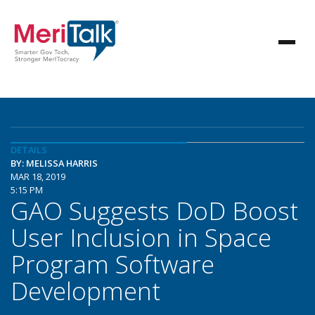
DETAILS
BY: MELISSA HARRIS
MAR 18, 2019
5:15 PM
GAO Suggests DoD Boost
User Inclusion in Space
Program Software
Development