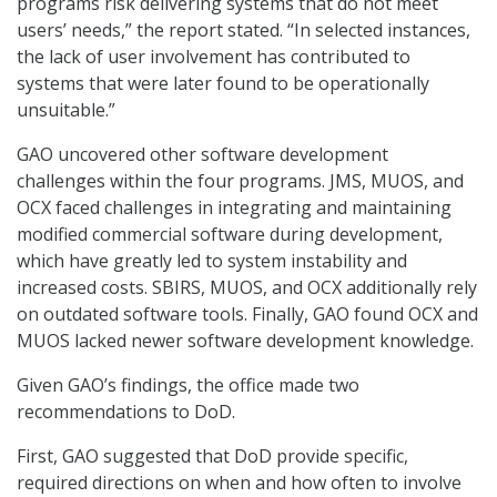
programs risk delivering systems that do not meet
users’ needs,” the report stated. “In selected instances,
the lack of user involvement has contributed to
systems that were later found to be operationally
unsuitable.”
GAO uncovered other software development
challenges within the four programs. JMS, MUOS, and
OCX faced challenges in integrating and maintaining
modified commercial software during development,
which have greatly led to system instability and
increased costs. SBIRS, MUOS, and OCX additionally rely
on outdated software tools. Finally, GAO found OCX and
MUOS lacked newer software development knowledge.
Given GAO’s findings, the office made two
recommendations to DoD.
First, GAO suggested that DoD provide specific,
required directions on when and how often to involve