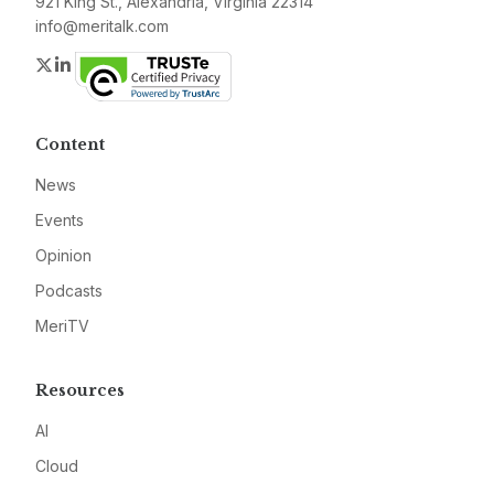
921 King St., Alexandria, Virginia 22314
info@meritalk.com
Twitter
LinkedIn
Content
News
Events
Opinion
Podcasts
MeriTV
Resources
AI
Cloud