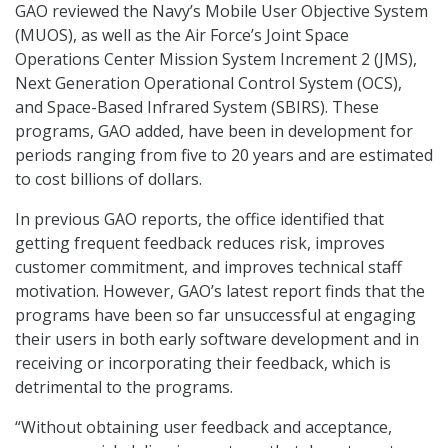
GAO reviewed the Navy’s Mobile User Objective System
(MUOS), as well as the Air Force’s Joint Space
Operations Center Mission System Increment 2 (JMS),
Next Generation Operational Control System (OCS),
and Space-Based Infrared System (SBIRS). These
programs, GAO added, have been in development for
periods ranging from five to 20 years and are estimated
to cost billions of dollars.
In previous GAO reports, the office identified that
getting frequent feedback reduces risk, improves
customer commitment, and improves technical staff
motivation. However, GAO’s latest report finds that the
programs have been so far unsuccessful at engaging
their users in both early software development and in
receiving or incorporating their feedback, which is
detrimental to the programs.
“Without obtaining user feedback and acceptance,