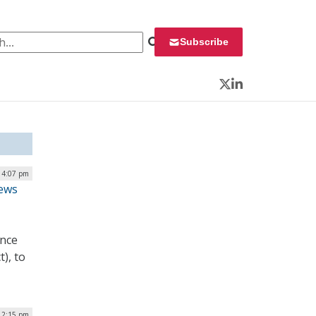
 for:
Subscribe
Twitter
LinkedIn
| 4:07 pm
iews
ance
), to
 2:15 pm