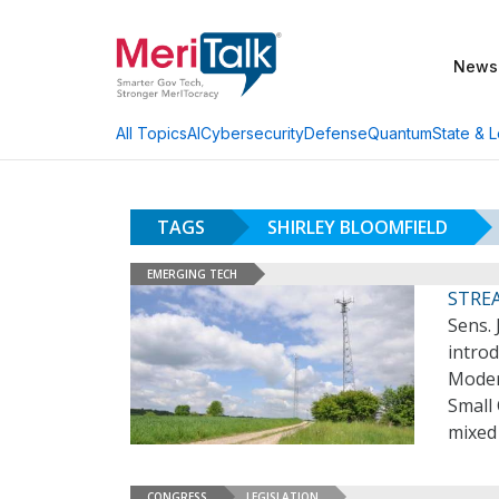
News
AI
Cybersecurity
Defense
Quantum
State & L
All Topics
TAGS
SHIRLEY BLOOMFIELD
EMERGING TECH
STREA
Sens. 
introd
Moder
Small
mixed
CONGRESS
LEGISLATION