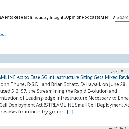
Search
Events
Research
Opinion
Podcasts
MeriTV
Industry Insights
ocal
Jul 2, 2018 
MLINE Act to Ease 5G Infrastructure Siting Gets Mixed Rev
John Thune, R-S.D., and Brian Schatz, D-Hawaii, on June 28
uced S. 3157, the Streamlining the Rapid Evolution and
nization of Leading-edge Infrastructure Necessary to Enh
 Cell Deployment Act (STREAMLINE Small Cell Deployment Act
 reviews from industry groups.
[…]
Aug 23, 2017 |