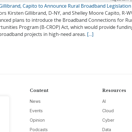
 Gillibrand, Capito to Announce Rural Broadband Legislation
rs Kirsten Gillibrand, D-NY, and Shelley Moore Capito, R-W
nced plans to introduce the Broadband Connections for Ru
tunities Program (B-CROP) Act, which would provide fundin
 broadband projects in high-need areas.
[…]
Content
Resources
News
AI
Events
Cloud
Opinion
Cyber
Podcasts
Data