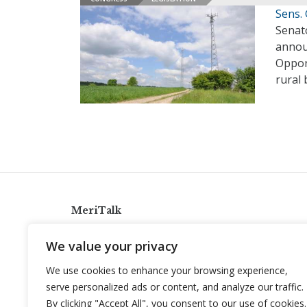
Sens.
Senato
annou
Oppor
rural
MeriTalk
921 King St., Alexandria, Virginia 22314
We value your privacy
info@meritalk.com
We use cookies to enhance your browsing experience,
Twitter
LinkedIn
serve personalized ads or content, and analyze our traffic.
By clicking "Accept All", you consent to our use of cookies.