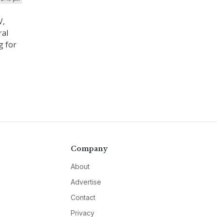
V,
ral
g for
Company
About
Advertise
Contact
Privacy