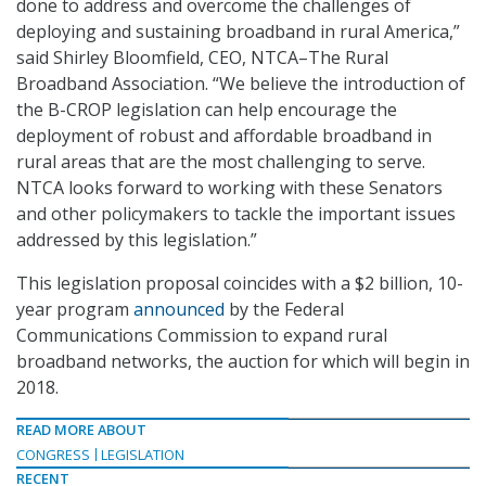
done to address and overcome the challenges of
deploying and sustaining broadband in rural America,”
said Shirley Bloomfield, CEO, NTCA–The Rural
Broadband Association. “We believe the introduction of
the B-CROP legislation can help encourage the
deployment of robust and affordable broadband in
rural areas that are the most challenging to serve.
NTCA looks forward to working with these Senators
and other policymakers to tackle the important issues
addressed by this legislation.”
This legislation proposal coincides with a $2 billion, 10-
year program
announced
by the Federal
Communications Commission to expand rural
broadband networks, the auction for which will begin in
2018.
READ MORE ABOUT
CONGRESS
LEGISLATION
RECENT