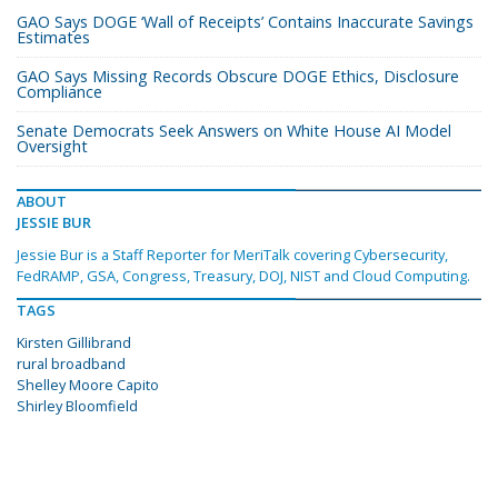
GAO Says DOGE ‘Wall of Receipts’ Contains Inaccurate Savings
Estimates
GAO Says Missing Records Obscure DOGE Ethics, Disclosure
Compliance
Senate Democrats Seek Answers on White House AI Model
Oversight
ABOUT
JESSIE BUR
Jessie Bur is a Staff Reporter for MeriTalk covering Cybersecurity,
FedRAMP, GSA, Congress, Treasury, DOJ, NIST and Cloud Computing.
TAGS
Kirsten Gillibrand
rural broadband
Shelley Moore Capito
Shirley Bloomfield