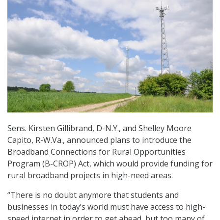
Sens. Kirsten Gillibrand, D-N.Y., and Shelley Moore
Capito, R-W.Va., announced plans to introduce the
Broadband Connections for Rural Opportunities
Program (B-CROP) Act, which would provide funding for
rural broadband projects in high-need areas.
“There is no doubt anymore that students and
businesses in today’s world must have access to high-
speed internet in order to get ahead, but too many of