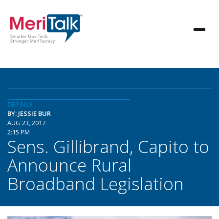
DETAILS
BY: JESSIE BUR
AUG 23, 2017
2:15 PM
Sens. Gillibrand, Capito to
Announce Rural
Broadband Legislation