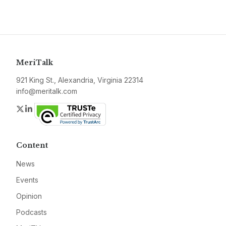
MeriTalk
921 King St., Alexandria, Virginia 22314
info@meritalk.com
Twitter
LinkedIn
Content
News
Events
Opinion
Podcasts