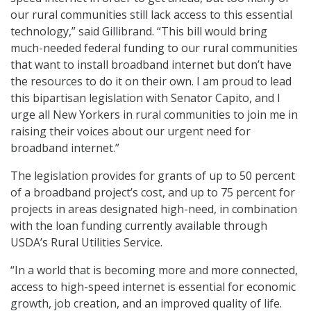
our rural communities still lack access to this essential
technology,” said Gillibrand. “This bill would bring
much-needed federal funding to our rural communities
that want to install broadband internet but don’t have
the resources to do it on their own. I am proud to lead
this bipartisan legislation with Senator Capito, and I
urge all New Yorkers in rural communities to join me in
raising their voices about our urgent need for
broadband internet.”
The legislation provides for grants of up to 50 percent
of a broadband project’s cost, and up to 75 percent for
projects in areas designated high-need, in combination
with the loan funding currently available through
USDA’s Rural Utilities Service.
“In a world that is becoming more and more connected,
access to high-speed internet is essential for economic
growth, job creation, and an improved quality of life.