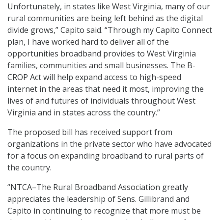
Unfortunately, in states like West Virginia, many of our
rural communities are being left behind as the digital
divide grows,” Capito said. “Through my Capito Connect
plan, I have worked hard to deliver all of the
opportunities broadband provides to West Virginia
families, communities and small businesses. The B-
CROP Act will help expand access to high-speed
internet in the areas that need it most, improving the
lives of and futures of individuals throughout West
Virginia and in states across the country.”
The proposed bill has received support from
organizations in the private sector who have advocated
for a focus on expanding broadband to rural parts of
the country.
“NTCA–The Rural Broadband Association greatly
appreciates the leadership of Sens. Gillibrand and
Capito in continuing to recognize that more must be