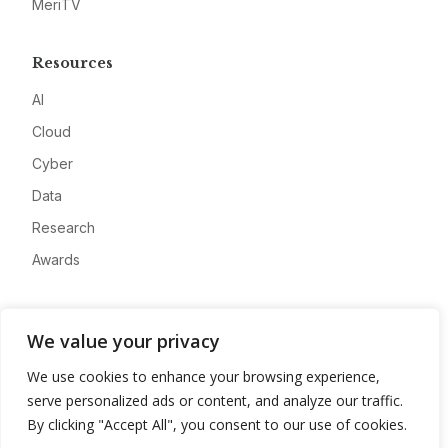
MeriTV
Resources
AI
Cloud
Cyber
Data
Research
Awards
Company
We value your privacy
About
We use cookies to enhance your browsing experience,
Advertise
serve personalized ads or content, and analyze our traffic.
Contact
By clicking "Accept All", you consent to our use of cookies.