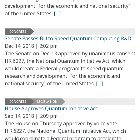
development “for the economic and national security”
of the United States.
[…]
CONGRESS
Senate Passes Bill to Speed Quantum Computing R&D
Dec 14, 2018 | 2:02 pm
The Senate on Dec. 13 approved by unanimous consent
HR 6227, the National Quantum Initiative Act, which
would create a Federal program to speed quantum
research and development “for the economic and
national security” of the United States.
[…]
CONGRESS
LEGISLATION
House Approves Quantum Initiative Act
Sep 14, 2018 | 5:09 pm
The House on Thursday approved by voice vote
H.R.6227, the National Quantum Initiative Act, which
would coordinate a Federal program to accelerate