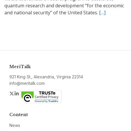
quantum research and development “for the economic
and national security” of the United States.
[…]
MeriTalk
921 King St., Alexandria, Virginia 22314
info@meritalk.com
Twitter
LinkedIn
Content
News