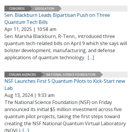
CONGRESS
LEGISLATION
Sen. Blackburn Leads Bipartisan Push on Three
Quantum Tech Bills
Apr 11, 2025 | 10:58 am
Sen. Marsha Blackburn, R-Tenn., introduced three
quantum tech-related bills on April 9 which she says will
bolster development, manufacturing, and defense
applications of quantum technology.
[…]
CIVILIAN AGENCIES
NATIONAL SCIENCE FOUNDATION
NSF Launches First 5 Quantum Pilots to Kick-Start new
Lab
Aug 13, 2024 | 9:33 am
The National Science Foundation (NSF) on Friday
announced its initial $5 million investment across five
quantum pilot projects, taking the first steps toward
creating the NSF National Quantum Virtual Laboratory
(NQVL).
[…]