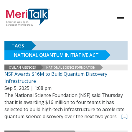
TAGS
NATIONAL QUANTUM INITIATIVE ACT
CIVILIAN AGENCIES
NATIONAL SCIENCE FOUNDATION
NSF Awards $16M to Build Quantum Discovery
Infrastructure
Sep 5, 2025 | 1:08 pm
The National Science Foundation (NSF) said Thursday
that it is awarding $16 million to four teams it has
selected to build high-tech infrastructure to accelerate
quantum science discovery over the next two years.
[…]