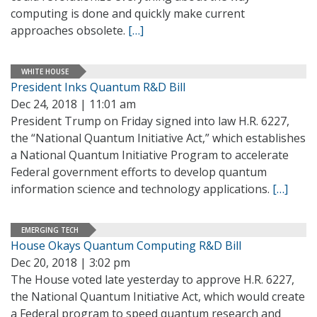
computing is done and quickly make current
approaches obsolete.
[…]
WHITE HOUSE
President Inks Quantum R&D Bill
Dec 24, 2018 | 11:01 am
President Trump on Friday signed into law H.R. 6227,
the “National Quantum Initiative Act,” which establishes
a National Quantum Initiative Program to accelerate
Federal government efforts to develop quantum
information science and technology applications.
[…]
EMERGING TECH
House Okays Quantum Computing R&D Bill
Dec 20, 2018 | 3:02 pm
The House voted late yesterday to approve H.R. 6227,
the National Quantum Initiative Act, which would create
a Federal program to speed quantum research and