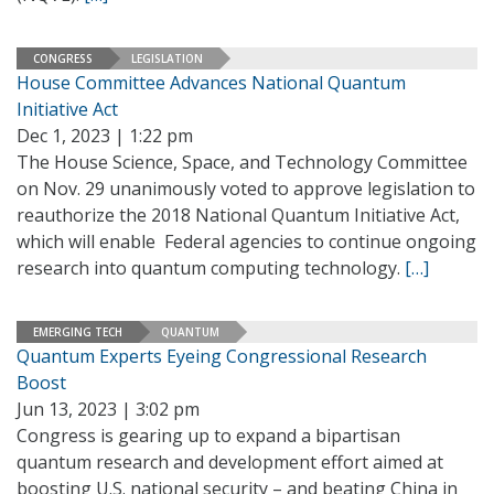
CONGRESS
LEGISLATION
House Committee Advances National Quantum
Initiative Act
Dec 1, 2023 | 1:22 pm
The House Science, Space, and Technology Committee
on Nov. 29 unanimously voted to approve legislation to
reauthorize the 2018 National Quantum Initiative Act,
which will enable Federal agencies to continue ongoing
research into quantum computing technology.
[…]
EMERGING TECH
QUANTUM
Quantum Experts Eyeing Congressional Research
Boost
Jun 13, 2023 | 3:02 pm
Congress is gearing up to expand a bipartisan
quantum research and development effort aimed at
boosting U.S. national security – and beating China in