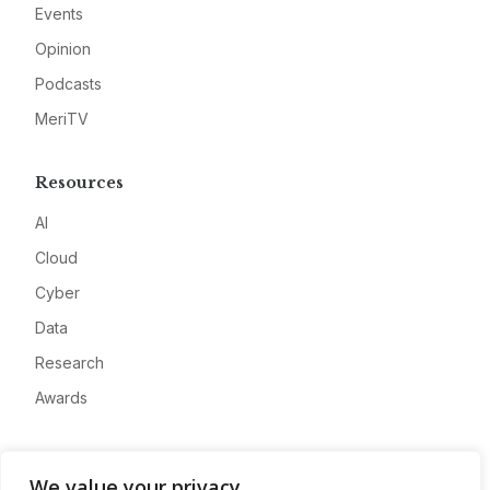
Events
Opinion
Podcasts
MeriTV
Resources
AI
Cloud
Cyber
Data
Research
Awards
Company
We value your privacy