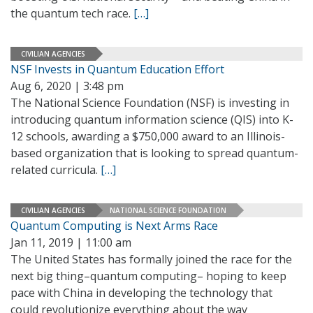
the quantum tech race.
[…]
CIVILIAN AGENCIES
NSF Invests in Quantum Education Effort
Aug 6, 2020 | 3:48 pm
The National Science Foundation (NSF) is investing in
introducing quantum information science (QIS) into K-
12 schools, awarding a $750,000 award to an Illinois-
based organization that is looking to spread quantum-
related curricula.
[…]
CIVILIAN AGENCIES
NATIONAL SCIENCE FOUNDATION
Quantum Computing is Next Arms Race
Jan 11, 2019 | 11:00 am
The United States has formally joined the race for the
next big thing–quantum computing– hoping to keep
pace with China in developing the technology that
could revolutionize everything about the way