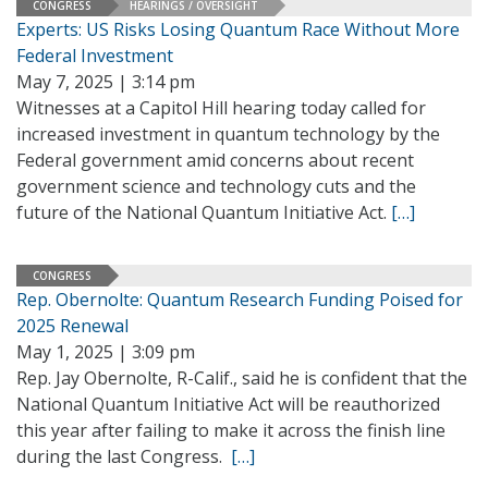
CONGRESS
HEARINGS / OVERSIGHT
Experts: US Risks Losing Quantum Race Without More
Federal Investment
May 7, 2025 | 3:14 pm
Witnesses at a Capitol Hill hearing today called for
increased investment in quantum technology by the
Federal government amid concerns about recent
government science and technology cuts and the
future of the National Quantum Initiative Act.
[…]
CONGRESS
Rep. Obernolte: Quantum Research Funding Poised for
2025 Renewal
May 1, 2025 | 3:09 pm
Rep. Jay Obernolte, R-Calif., said he is confident that the
National Quantum Initiative Act will be reauthorized
this year after failing to make it across the finish line
during the last Congress.
[…]