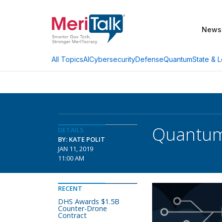
News
AI
Cybersecurity
Defense
Quantum
State & L
All Topics
Quantum
DETAILS
BY: KATE POLIT
JAN 11, 2019
11:00 AM
RECENT
DHS Awards $1.5B
Counter-Drone
Contract