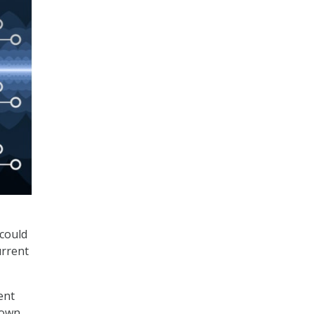
could
urrent
ent
down,