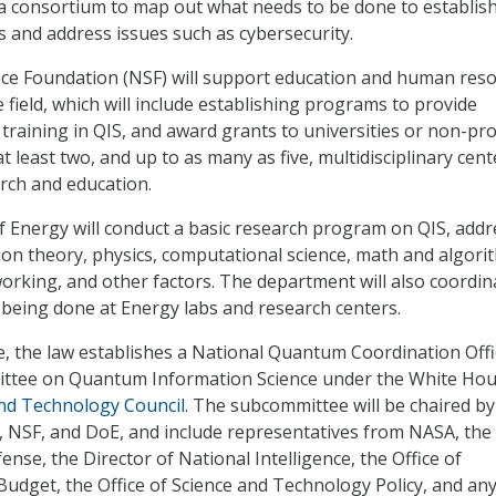
 a consortium to map out what needs to be done to establis
and address issues such as cybersecurity.
nce Foundation (NSF) will support education and human res
 field, which will include establishing programs to provide
training in QIS, and award grants to universities or non-pro
t least two, and up to as many as five, multidisciplinary cent
rch and education.
 Energy will conduct a basic research program on QIS, addr
n theory, physics, computational science, math and algori
rking, and other factors. The department will also coordin
being done at Energy labs and research centers.
, the law establishes a National Quantum Coordination Offi
ittee on Quantum Information Science under the White Hou
and Technology Council
. The subcommittee will be chaired by
T, NSF, and DoE, and include representatives from NASA, the
nse, the Director of National Intelligence, the Office of
dget, the Office of Science and Technology Policy, and an