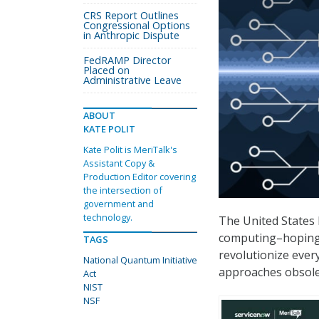
CRS Report Outlines
Congressional Options
in Anthropic Dispute
FedRAMP Director
Placed on
Administrative Leave
ABOUT
KATE POLIT
Kate Polit is MeriTalk's
Assistant Copy &
Production Editor covering
the intersection of
government and
technology.
The United States 
computing–hoping 
TAGS
revolutionize ever
National Quantum Initiative
approaches obsole
Act
NIST
NSF