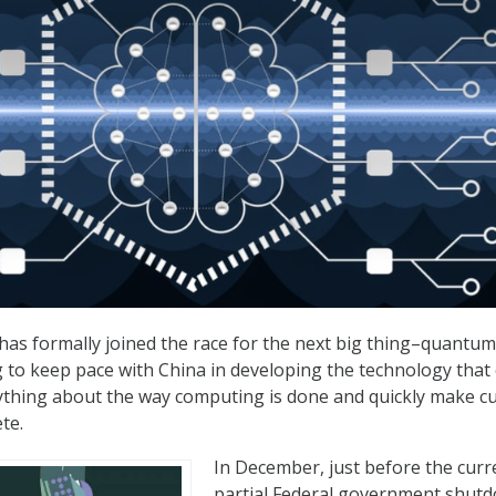
has formally joined the race for the next big thing–quantum
to keep pace with China in developing the technology that 
ything about the way computing is done and quickly make c
te.
In December, just before the curr
partial Federal government shut