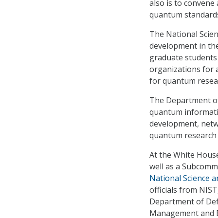
also is to convene
quantum standards 
The National Scie
development in the
graduate students 
organizations for a
for quantum resea
The Department of
quantum informatio
development, netwo
quantum research 
At the White House
well as a Subcomm
National Science 
officials from NIS
Department of Defe
Management and Bu