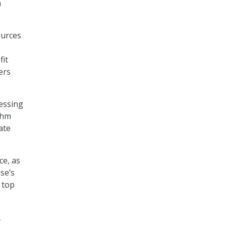
h
ources
fit
ers
essing
thm
ate
ce, as
se’s
 top
y