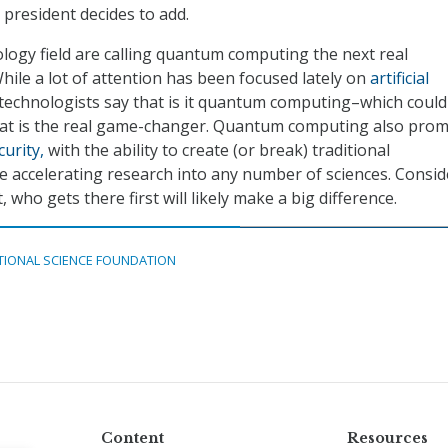
 president decides to add.
logy field are calling quantum computing the next real
hile a lot of attention has been focused lately on
artificial
technologists say that is it quantum computing–which could
at is the real game-changer. Quantum computing also prom
urity,
with the ability to create (or break) traditional
e accelerating research into any number of sciences. Consid
, who gets there first will likely make a big difference.
TIONAL SCIENCE FOUNDATION
Content
Resources