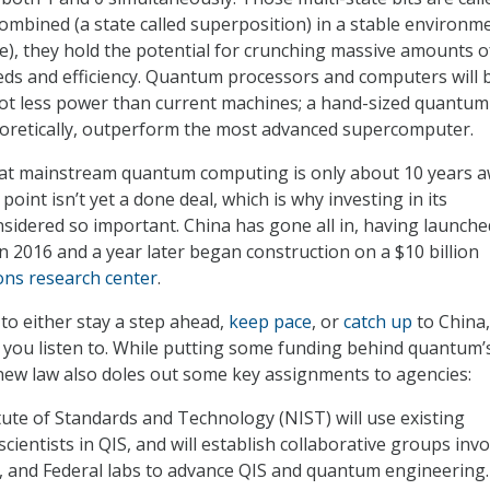
ombined (a state called superposition) in a stable environm
ere), they hold the potential for crunching massive amounts o
ds and efficiency. Quantum processors and computers will 
lot less power than current machines; a hand-sized quantum
eoretically, outperform the most advanced supercomputer.
at mainstream quantum computing is only about 10 years a
 point isn’t yet a done deal, which is why investing in its
sidered so important. China has gone all in, having launche
n 2016 and a year later began construction on a $10 billion
ons research center
.
 to either stay a step ahead,
keep pace
, or
catch up
to China,
you listen to. While putting some funding behind quantum’
new law also doles out some key assignments to agencies:
tute of Standards and Technology (NIST) will use existing
cientists in QIS, and will establish collaborative groups invo
, and Federal labs to advance QIS and quantum engineering