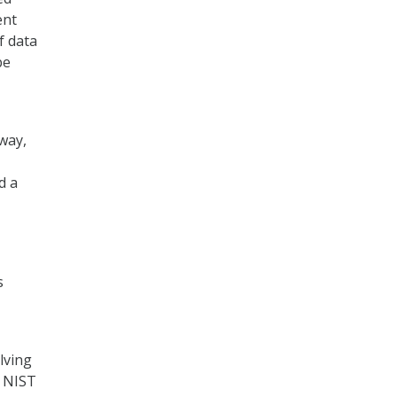
ent
f data
be
way,
d a
s
lving
. NIST