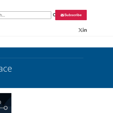
 for:
Subscribe
Twitter
LinkedIn
ace