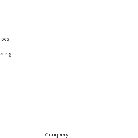
ises
ering
Company