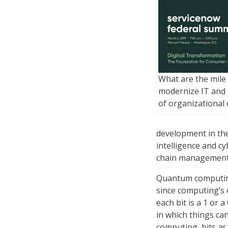
What are the mile
modernize IT and a
of organizational 
development in the 
intelligence and c
chain management
Quantum computing 
since computing’s e
each bit is a 1 or
in which things can
computing, bits as