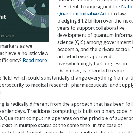
President Trump signed the
Nati
Quantum Initiative Act
into law,
pledging $1.2 billion over the next
years to support collaborative
development of quantum informa
science (QIS) among government 
 markers as we
academia, and the private sector.
chieve a holistic view
act, which was approved
efficiency?
Read more
overwhelmingly by Congress in
December, is intended to spur
field, which could substantially change everything from artif
ybersecurity to medical research, pharmaceuticals, and suppl
.
is radically different from the approach that has been fo
arlier days. Traditional computing is built on binary code i
 a 0. Quantum computing operates on the principle of superp
 exist in multiple states at the same time–in the case of
 both 1 and 0 simultaneously. Those multi-state bits are call