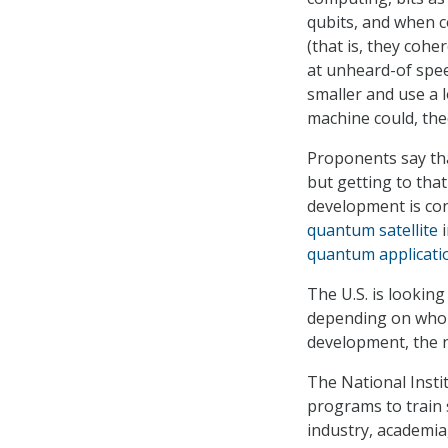
qubits, and when c
(that is, they coh
at unheard-of spee
smaller and use a 
machine could, th
Proponents say th
but getting to that
development is con
quantum satellite
i
quantum applicati
The U.S. is looking
depending on who 
development, the 
The National Insti
programs to train s
industry, academia