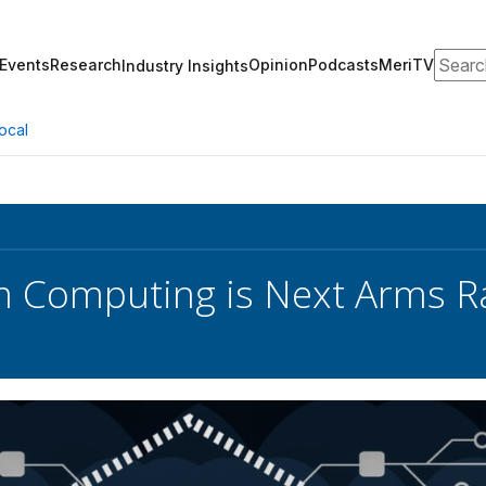
Search
Events
Research
Opinion
Podcasts
MeriTV
Industry Insights
ocal
 Computing is Next Arms R