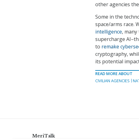
other agencies the
Some in the techno
space/arms race. W
intelligence
, many 
supercharge AI–th
to
remake cybersec
cryptography, whil
its potential impact
READ MORE ABOUT
CIVILIAN AGENCIES
NA
MeriTalk