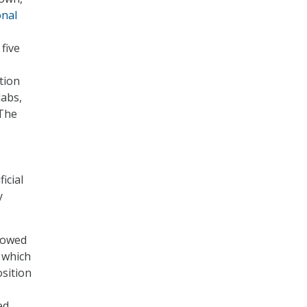
onal
 five
tion
labs,
 The
icial
y
llowed
n which
osition
ed