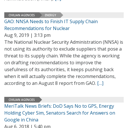
CIVILIAN AGENCIES
ENERGY
GAO: NNSA Needs to Finish IT Supply Chain
Recommendations for Nuclear
Aug 9, 2019 | 3:13 pm
The National Nuclear Security Administration (NNSA) is
not using its authority to exclude suppliers that pose a
threat to its supply chain. While the agency is working
on drafting recommendations to improve the
usefulness of its authorities, it keeps pushing back
when it will actually complete the recommendations,
according to an August 8 report from GAO.
[…]
CIVILIAN AGENCIES
MeriTalk News Briefs: DoD Says No to GPS, Energy
Holding Cyber Sim, Senators Search for Answers on
Google in China
Aug 6, 2018 | 5:40 pm