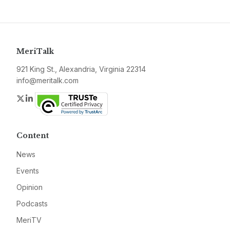
MeriTalk
921 King St., Alexandria, Virginia 22314
info@meritalk.com
Twitter
LinkedIn
Content
News
Events
Opinion
Podcasts
MeriTV