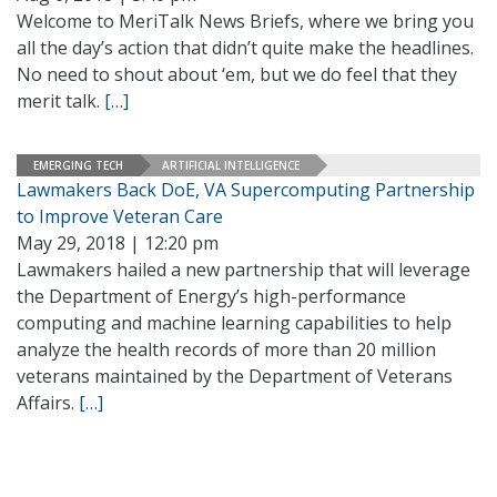
Welcome to MeriTalk News Briefs, where we bring you
all the day’s action that didn’t quite make the headlines.
No need to shout about ‘em, but we do feel that they
merit talk.
[…]
EMERGING TECH
ARTIFICIAL INTELLIGENCE
Lawmakers Back DoE, VA Supercomputing Partnership
to Improve Veteran Care
May 29, 2018 | 12:20 pm
Lawmakers hailed a new partnership that will leverage
the Department of Energy’s high-performance
computing and machine learning capabilities to help
analyze the health records of more than 20 million
veterans maintained by the Department of Veterans
Affairs.
[…]