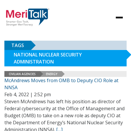
TAGS
NATIONAL NUCLEAR SECURITY
ADMINISTRATION
CIVILIAN AGENCIES
ENERGY
McAndrews Moves from OMB to Deputy CIO Role at
NNSA
Feb 4, 2022 | 2:52 pm
Steven McAndrews has left his position as director of
Federal cybersecurity at the Office of Management and
Budget (OMB) to take on a new role as deputy CIO at
the Department of Energy’s National Nuclear Security
Administration (NNSA).
[…]