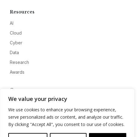
Resources
AI
Cloud
Cyber
Data
Research
Awards
Company
We value your privacy
About
We use cookies to enhance your browsing experience,
Advertise
serve personalized ads or content, and analyze our traffic.
Contact
By clicking "Accept All", you consent to our use of cookies.
Privacy