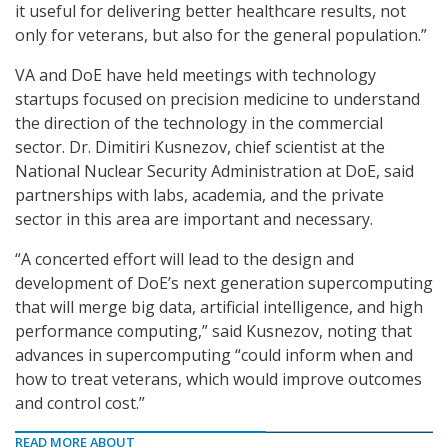
it useful for delivering better healthcare results, not
only for veterans, but also for the general population.”
VA and DoE have held meetings with technology
startups focused on precision medicine to understand
the direction of the technology in the commercial
sector. Dr. Dimitiri Kusnezov, chief scientist at the
National Nuclear Security Administration at DoE, said
partnerships with labs, academia, and the private
sector in this area are important and necessary.
“A concerted effort will lead to the design and
development of DoE’s next generation supercomputing
that will merge big data, artificial intelligence, and high
performance computing,” said Kusnezov, noting that
advances in supercomputing “could inform when and
how to treat veterans, which would improve outcomes
and control cost.”
READ MORE ABOUT