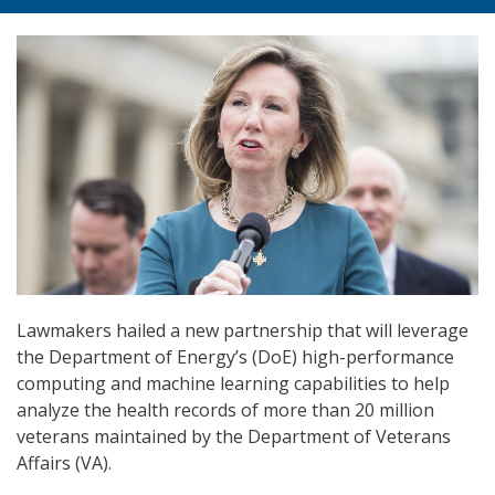
Lawmakers hailed a new partnership that will leverage
the Department of Energy’s (DoE) high-performance
computing and machine learning capabilities to help
analyze the health records of more than 20 million
veterans maintained by the Department of Veterans
Affairs (VA).