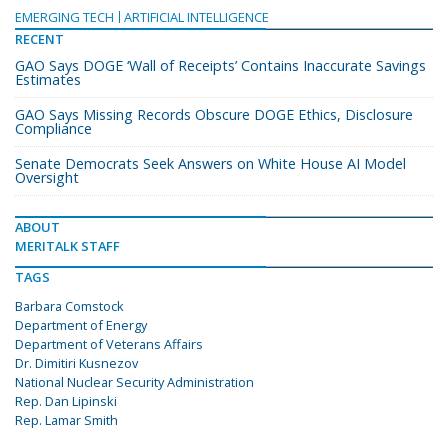
EMERGING TECH
ARTIFICIAL INTELLIGENCE
RECENT
GAO Says DOGE ‘Wall of Receipts’ Contains Inaccurate Savings
Estimates
GAO Says Missing Records Obscure DOGE Ethics, Disclosure
Compliance
Senate Democrats Seek Answers on White House AI Model
Oversight
ABOUT
MERITALK STAFF
TAGS
Barbara Comstock
Department of Energy
Department of Veterans Affairs
Dr. Dimitiri Kusnezov
National Nuclear Security Administration
Rep. Dan Lipinski
Rep. Lamar Smith