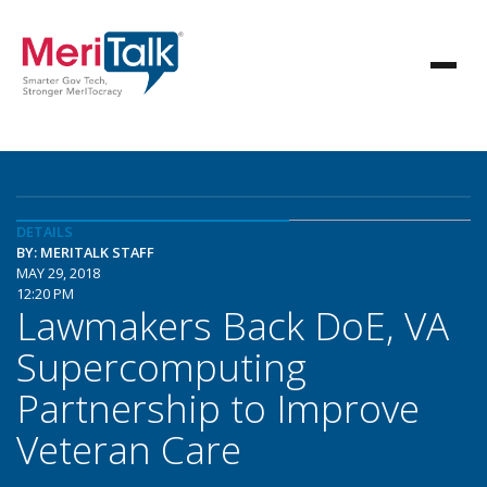
DETAILS
BY: MERITALK STAFF
MAY 29, 2018
12:20 PM
Lawmakers Back DoE, VA
Supercomputing
Partnership to Improve
Veteran Care