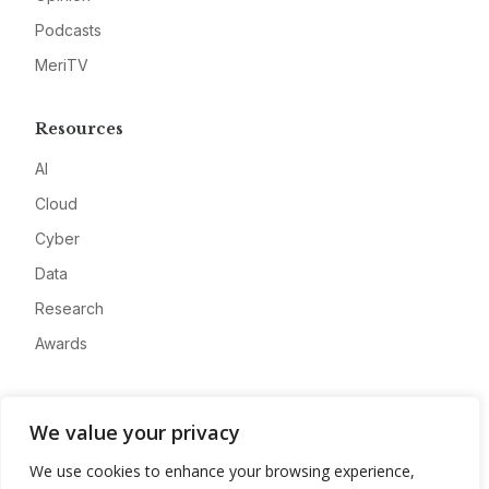
Podcasts
MeriTV
Resources
AI
Cloud
Cyber
Data
Research
Awards
Company
We value your privacy
About
We use cookies to enhance your browsing experience,
Advertise