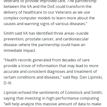
veterans to provide improved care. The partnership
between the VA and the DoE could transform the
delivery of healthcare to our Veterans as we use
complex computer models to learn more about the
causes and warning signs of various diseases.”
Smith said VA has identified three areas–suicide
prevention, prostate cancer, and cardiovascular
disease–where the partnership could have an
immediate impact.
“Health records generated from decades of care
provide a trove of information that may lead to more
accurate and consistent diagnoses and treatment of
certain conditions and diseases,” said Rep. Dan Lipinski,
D-Ill.
Lipinski echoed the sentiments of Comstock and Smith,
saying that investing in high performance computing
“will help analyze this massive amount of data to make