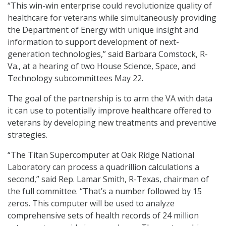
“This win-win enterprise could revolutionize quality of
healthcare for veterans while simultaneously providing
the Department of Energy with unique insight and
information to support development of next-
generation technologies,” said Barbara Comstock, R-
Va., at a hearing of two House Science, Space, and
Technology subcommittees May 22.
The goal of the partnership is to arm the VA with data
it can use to potentially improve healthcare offered to
veterans by developing new treatments and preventive
strategies.
“The Titan Supercomputer at Oak Ridge National
Laboratory can process a quadrillion calculations a
second,” said Rep. Lamar Smith, R-Texas, chairman of
the full committee. “That’s a number followed by 15
zeros. This computer will be used to analyze
comprehensive sets of health records of 24 million