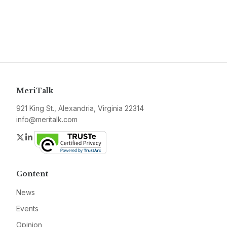
MeriTalk
921 King St., Alexandria, Virginia 22314
info@meritalk.com
Twitter
LinkedIn
Content
News
Events
Opinion