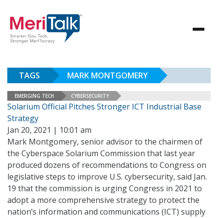
TAGS
MARK MONTGOMERY
EMERGING TECH
CYBERSECURITY
Solarium Official Pitches Stronger ICT Industrial Base
Strategy
Jan 20, 2021 | 10:01 am
Mark Montgomery, senior advisor to the chairmen of
the Cyberspace Solarium Commission that last year
produced dozens of recommendations to Congress on
legislative steps to improve U.S. cybersecurity, said Jan.
19 that the commission is urging Congress in 2021 to
adopt a more comprehensive strategy to protect the
nation’s information and communications (ICT) supply