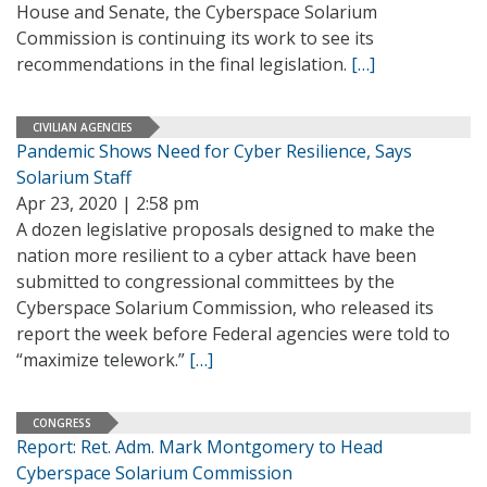
House and Senate, the Cyberspace Solarium
Commission is continuing its work to see its
recommendations in the final legislation.
[…]
CIVILIAN AGENCIES
Pandemic Shows Need for Cyber Resilience, Says
Solarium Staff
Apr 23, 2020 | 2:58 pm
A dozen legislative proposals designed to make the
nation more resilient to a cyber attack have been
submitted to congressional committees by the
Cyberspace Solarium Commission, who released its
report the week before Federal agencies were told to
“maximize telework.”
[…]
CONGRESS
Report: Ret. Adm. Mark Montgomery to Head
Cyberspace Solarium Commission