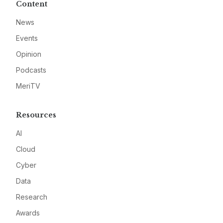
Content
News
Events
Opinion
Podcasts
MeriTV
Resources
AI
Cloud
Cyber
Data
Research
Awards