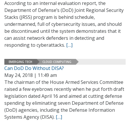
According to an internal evaluation report, the
Department of Defense’s (DoD) Joint Regional Security
Stacks (JRSS) program is behind schedule,
undermanned, full of cybersecurity issues, and should
be discontinued until the system demonstrates that it
can assist network defenders in detecting and
responding to cyberattacks.
[…]
EMERGING TECH
CLOUD COMPUTING
Can DoD Do Without DISA?
May 24, 2018 | 11:49 am
The chairman of the House Armed Services Committee
raised a few eyebrows recently when he put forth draft
legislation dated April 16 and aimed at cutting defense
spending by eliminating seven Department of Defense
(DoD) agencies, including the Defense Information
Systems Agency (DISA).
[…]