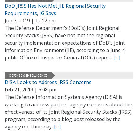
DoD JRSS Has Not Met JIE Regional Security
Requirements, IG Says
Jun 7, 2019 | 12:12 pm
The Defense Department’s (DoD’s) Joint Regional
Security Stacks (JRSS) have not met the regional
security implementation expectations of DoD’s Joint
Information Environment (JIE), according to a June 4
public Office of Inspector General (OIG) report.
[…]
DEFENSE & INTELLIGENCE
DISA Looks to Address JRSS Concerns
Feb 21, 2019 | 6:08 pm
The Defense Information Systems Agency (DISA) is
working to address partner agency concerns about the
effectiveness of its Joint Regional Security Stacks (JRSS)
program, according to a blog post released by the
agency on Thursday.
[…]