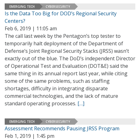
EMERGING TECH
CYBERSECURITY
Is the Data Too Big for DOD’s Regional Security
Centers?
Feb 6, 2019 | 11:05 am
The call last week by the Pentagon’s top tester to
temporarily halt deployment of the Department of
Defense’s Joint Regional Security Stacks (JRSS) wasn’t
exactly out of the blue. The DoD’s independent Director
of Operational Test and Evaluation (DOT&E) said the
same thing in its annual report last year, while citing
some of the same problems, such as staffing
shortages, difficulty in integrating disparate
commercial technologies, and the lack of mature
standard operating processes.
[…]
EMERGING TECH
CYBERSECURITY
Assessment Recommends Pausing JRSS Program
Feb 1, 2019 | 1:45 pm