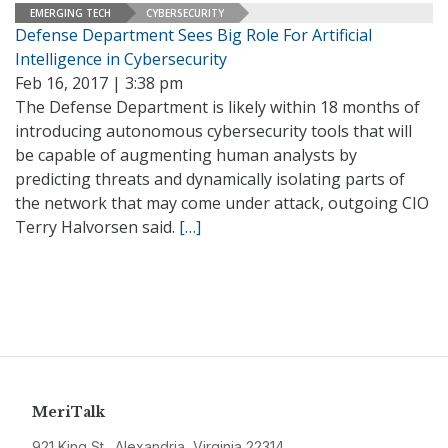
EMERGING TECH
CYBERSECURITY
Defense Department Sees Big Role For Artificial
Intelligence in Cybersecurity
Feb 16, 2017 | 3:38 pm
The Defense Department is likely within 18 months of
introducing autonomous cybersecurity tools that will
be capable of augmenting human analysts by
predicting threats and dynamically isolating parts of
the network that may come under attack, outgoing CIO
Terry Halvorsen said.
[…]
MeriTalk
921 King St., Alexandria, Virginia 22314