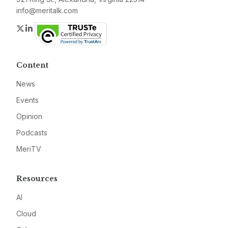
info@meritalk.com
Twitter
LinkedIn
Content
News
Events
Opinion
Podcasts
MeriTV
Resources
AI
Cloud