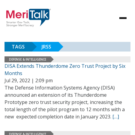
TAGS
JRSS
DEFENSE & INTELLIGENCE
DISA Extends Thunderdome Zero Trust Project by Six
Months
Jul 29, 2022 | 2:09 pm
The Defense Information Systems Agency (DISA)
announced an extension of its Thunderdome
Prototype zero trust security project, increasing the
total length of the pilot program to 12 months with a
new expected completion date in January 2023.
[…]
DEFENSE & INTELLIGENCE