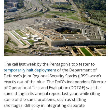
The call last week by the Pentagon’s top tester to
temporarily halt deployment
of the Department of
Defense’s Joint Regional Security Stacks (JRSS) wasn’t
exactly out of the blue. The DoD’s independent Director
of Operational Test and Evaluation (DOT&E) said the
same thing in its annual report last year, while citing
some of the same problems, such as staffing
shortages, difficulty in integrating disparate