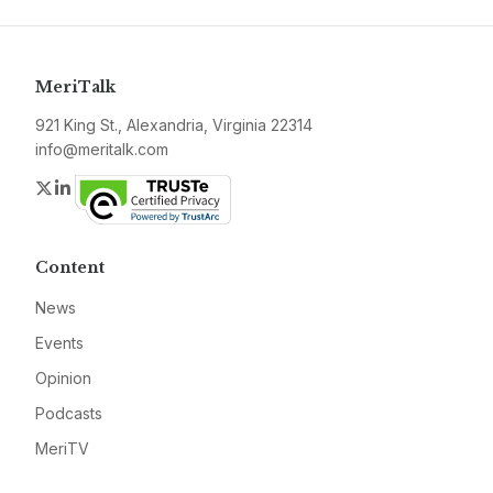
MeriTalk
921 King St., Alexandria, Virginia 22314
info@meritalk.com
Twitter
LinkedIn
Content
News
Events
Opinion
Podcasts
MeriTV