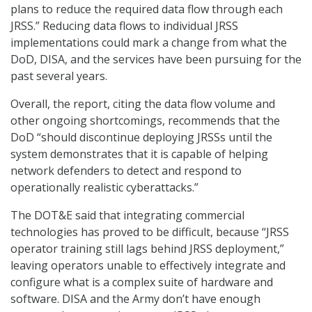
plans to reduce the required data flow through each
JRSS.” Reducing data flows to individual JRSS
implementations could mark a change from what the
DoD, DISA, and the services have been pursuing for the
past several years.
Overall, the report, citing the data flow volume and
other ongoing shortcomings, recommends that the
DoD “should discontinue deploying JRSSs until the
system demonstrates that it is capable of helping
network defenders to detect and respond to
operationally realistic cyberattacks.”
The DOT&E said that integrating commercial
technologies has proved to be difficult, because “JRSS
operator training still lags behind JRSS deployment,”
leaving operators unable to effectively integrate and
configure what is a complex suite of hardware and
software. DISA and the Army don’t have enough