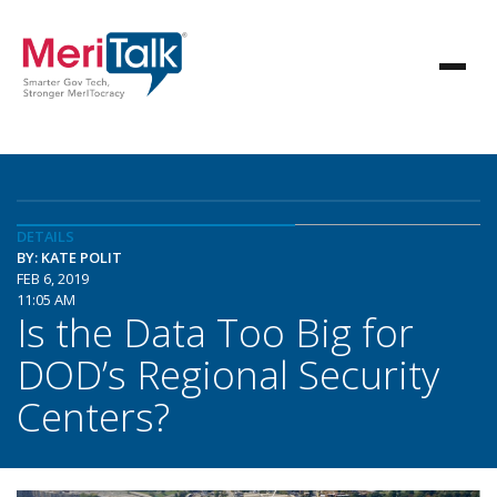
DETAILS
BY: KATE POLIT
FEB 6, 2019
11:05 AM
Is the Data Too Big for
DOD’s Regional Security
Centers?