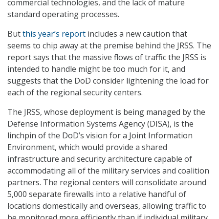
commercial technologies, and the lack of mature
standard operating processes.
But
this year’s report
includes a new caution that
seems to chip away at the premise behind the JRSS. The
report says that the massive flows of traffic the JRSS is
intended to handle might be too much for it, and
suggests that the DoD consider lightening the load for
each of the regional security centers.
The JRSS, whose deployment is being managed by the
Defense Information Systems Agency (DISA), is the
linchpin of the DoD’s vision for a Joint Information
Environment, which would provide a shared
infrastructure and security architecture capable of
accommodating all of the military services and coalition
partners. The regional centers will consolidate around
5,000 separate firewalls into a relative handful of
locations domestically and overseas, allowing traffic to
be monitored more efficiently than if individual military