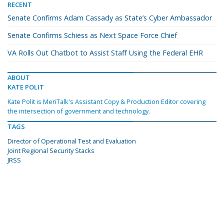
RECENT
Senate Confirms Adam Cassady as State’s Cyber Ambassador
Senate Confirms Schiess as Next Space Force Chief
VA Rolls Out Chatbot to Assist Staff Using the Federal EHR
ABOUT
KATE POLIT
Kate Polit is MeriTalk's Assistant Copy & Production Editor covering
the intersection of government and technology.
TAGS
Director of Operational Test and Evaluation
Joint Regional Security Stacks
JRSS