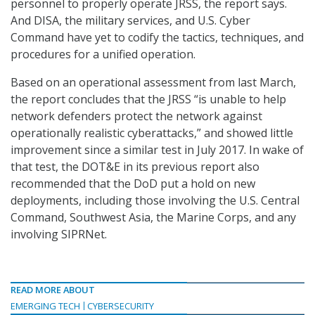
personnel to properly operate JRSS, the report says.
And DISA, the military services, and U.S. Cyber
Command have yet to codify the tactics, techniques, and
procedures for a unified operation.
Based on an operational assessment from last March,
the report concludes that the JRSS “is unable to help
network defenders protect the network against
operationally realistic cyberattacks,” and showed little
improvement since a similar test in July 2017. In wake of
that test, the DOT&E in its previous report also
recommended that the DoD put a hold on new
deployments, including those involving the U.S. Central
Command, Southwest Asia, the Marine Corps, and any
involving SIPRNet.
READ MORE ABOUT
EMERGING TECH
CYBERSECURITY