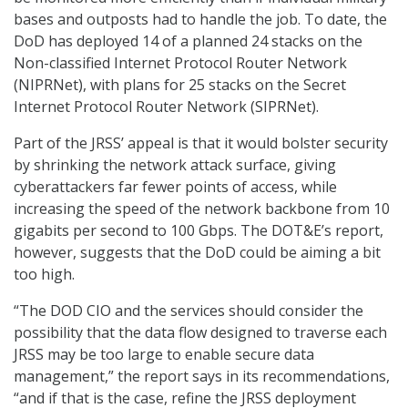
bases and outposts had to handle the job. To date, the
DoD has deployed 14 of a planned 24 stacks on the
Non-classified Internet Protocol Router Network
(NIPRNet), with plans for 25 stacks on the Secret
Internet Protocol Router Network (SIPRNet).
Part of the JRSS’ appeal is that it would bolster security
by shrinking the network attack surface, giving
cyberattackers far fewer points of access, while
increasing the speed of the network backbone from 10
gigabits per second to 100 Gbps. The DOT&E’s report,
however, suggests that the DoD could be aiming a bit
too high.
“The DOD CIO and the services should consider the
possibility that the data flow designed to traverse each
JRSS may be too large to enable secure data
management,” the report says in its recommendations,
“and if that is the case, refine the JRSS deployment