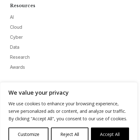
Resources
AI
Cloud
Cyber
Data
Research
Awards
Company
We value your privacy
About
We use cookies to enhance your browsing experience,
Advertise
serve personalized ads or content, and analyze our traffic.
Contact
By clicking "Accept All", you consent to our use of cookies.
Privacy
Customize
Reject All
Accept All