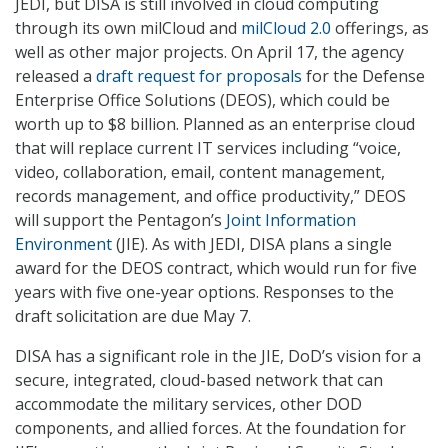
JEDI, but DISA is still involved in cloud computing
through its own milCloud and
milCloud 2.0
offerings, as
well as other major projects. On April 17, the agency
released a
draft request for proposals
for the Defense
Enterprise Office Solutions (DEOS), which could be
worth up to $8 billion. Planned as an enterprise cloud
that will replace current IT services including “voice,
video, collaboration, email, content management,
records management, and office productivity,” DEOS
will support the Pentagon’s
Joint Information
Environment
(JIE). As with JEDI, DISA plans a single
award for the DEOS contract, which would run for five
years with five one-year options. Responses to the
draft solicitation are due May 7.
DISA has a significant role in the JIE, DoD’s vision for a
secure, integrated, cloud-based network that can
accommodate the military services, other DOD
components, and allied forces. At the foundation for