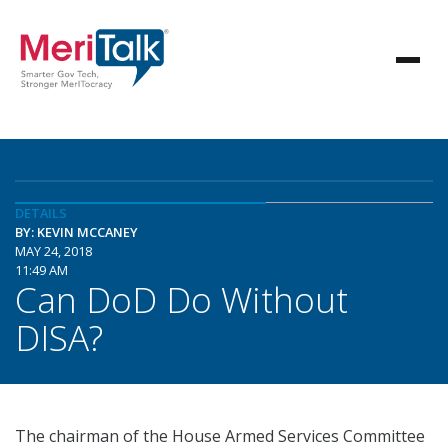
DETAILS
BY: KEVIN MCCANEY
MAY 24, 2018
11:49 AM
Can DoD Do Without
DISA?
The chairman of the House Armed Services Committee