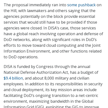
The proposal immediately ran into
some pushback
on
the Hill, with lawmakers and others saying that the
agencies potentially on the block provide essential
services that would still have to be provided if those
agencies were closed. In DISA’s case, those services
have a global reach involving operation and defense of
DoD networks, along with significant roles in DoD’s
efforts to move toward cloud computing and the Joint
Information Environment, and other functions related
to DoD operations.
DISA is funded by Congress through the annual
National Defense Authorization Act, has a budget of
$9.4 billion
, and about 8,000 military and civilian
employees. In addition to its responsibilities in security
and cloud deployment, its key mission areas include
facilitating DoD’s ongoing transition to a net-centric
environment, maximizing bandwidth in the Global
Information Grid (GIG), exploiting the GIG to improve