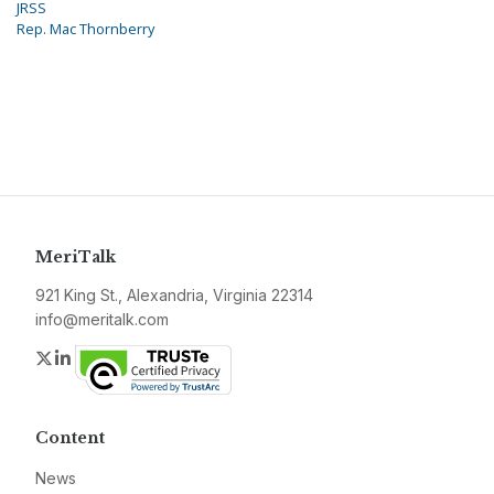
JRSS
Rep. Mac Thornberry
MeriTalk
921 King St., Alexandria, Virginia 22314
info@meritalk.com
Twitter
LinkedIn
Content
News