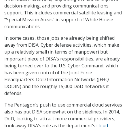
decision-making, and providing communications
support. This includes commercial satellite leasing and
“Special Mission Areas” in support of White House
communications.
In some cases, those jobs are already being shifted
away from DISA. Cyber defense activities, which make
up a relatively small (in terms of manpower) but
important piece of DISA’s responsibilities, are already
being turned over to the U.S. Cyber Command, which
has been given control of the Joint Force
Headquarters-DoD Information Networks (JFHQ-
DODIN) and the roughly 15,000 DoD networks it
defends.
The Pentagon’s push to use commercial cloud services
also has put DISA somewhat on the sidelines. In 2014,
DoD, looking to attract more commercial providers,
took away DISA’s role as the department’s
cloud