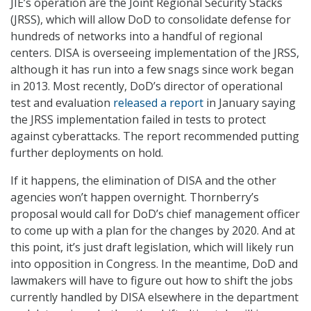
JIE’s operation are the Joint Regional Security Stacks
(JRSS), which will allow DoD to consolidate defense for
hundreds of networks into a handful of regional
centers. DISA is overseeing implementation of the JRSS,
although it has run into a few snags since work began
in 2013. Most recently, DoD’s director of operational
test and evaluation
released a report
in January saying
the JRSS implementation failed in tests to protect
against cyberattacks. The report recommended putting
further deployments on hold.
If it happens, the elimination of DISA and the other
agencies won’t happen overnight. Thornberry’s
proposal would call for DoD’s chief management officer
to come up with a plan for the changes by 2020. And at
this point, it’s just draft legislation, which will likely run
into opposition in Congress. In the meantime, DoD and
lawmakers will have to figure out how to shift the jobs
currently handled by DISA elsewhere in the department