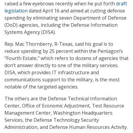
raised a few eyebrows recently when he put forth
draft
legislation
dated April 16 and aimed at cutting defense
spending by eliminating seven Department of Defense
(DoD) agencies, including the Defense Information
Systems Agency (DISA).
Rep. Mac Thornberry, R-Texas, said his goal is to
reduce spending by 25 percent within the Pentagon’s
“Fourth Estate,” which refers to dozens of agencies that
don’t answer directly to one of the military services.
DISA, which provides IT infrastructure and
communications support to the military, is the most
notable of the targeted agencies.
The others are the Defense Technical Information
Center, Office of Economic Adjustment, Test Resource
Management Center, Washington Headquarters
Services, the Defense Technology Security
Administration, and Defense Human Resources Activity.