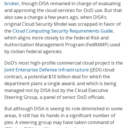
broker
, though DISA remained in charge of evaluating
and approving the cloud services for DoD use. But that
also saw a change a few years ago, when DISA’s
original Cloud Security Model was scrapped in favor of
the
Cloud Computing Security Requirements Guide
,
which aligns more closely to the Federal Risk and
Authorization Management Program (FedRAMP) used
by civilian Federal agencies.
DoD’s most high-profile commercial cloud project is the
Joint Enterprise Defense Infrastructure
(JEDI) cloud
contract, a potential $10 billion deal for which the
department plans a single award, and which is being
managed not by DISA but by the Cloud Executive
Steering Group, a panel of senior DoD officials.
But although DISA is seeing its role diminished in some
areas, it still has its hands in a significant number of
pies. A steering group may have taken command of