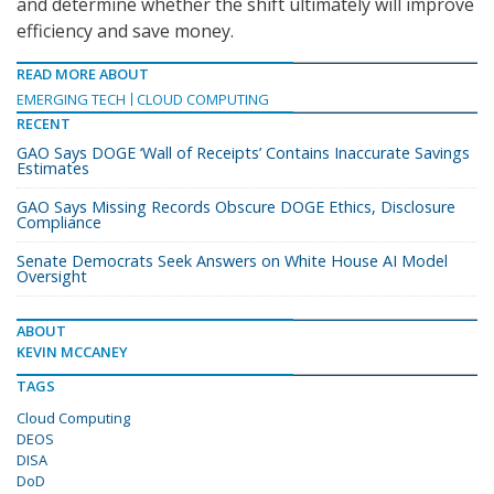
and determine whether the shift ultimately will improve
efficiency and save money.
READ MORE ABOUT
EMERGING TECH
CLOUD COMPUTING
RECENT
GAO Says DOGE ‘Wall of Receipts’ Contains Inaccurate Savings
Estimates
GAO Says Missing Records Obscure DOGE Ethics, Disclosure
Compliance
Senate Democrats Seek Answers on White House AI Model
Oversight
ABOUT
KEVIN MCCANEY
TAGS
Cloud Computing
DEOS
DISA
DoD