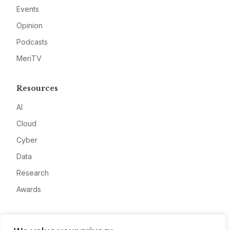
Events
Opinion
Podcasts
MeriTV
Resources
AI
Cloud
Cyber
Data
Research
Awards
Company