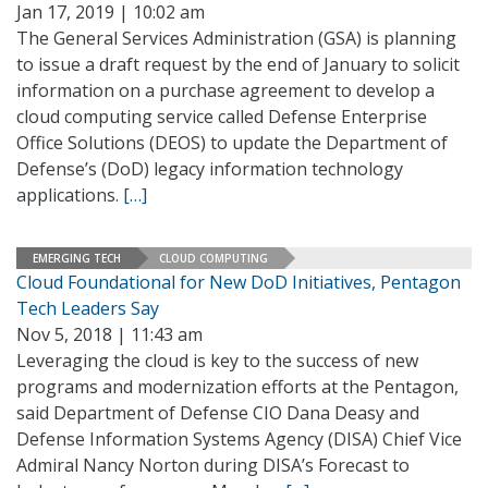
Jan 17, 2019 | 10:02 am
The General Services Administration (GSA) is planning
to issue a draft request by the end of January to solicit
information on a purchase agreement to develop a
cloud computing service called Defense Enterprise
Office Solutions (DEOS) to update the Department of
Defense’s (DoD) legacy information technology
applications.
[…]
EMERGING TECH
CLOUD COMPUTING
Cloud Foundational for New DoD Initiatives, Pentagon
Tech Leaders Say
Nov 5, 2018 | 11:43 am
Leveraging the cloud is key to the success of new
programs and modernization efforts at the Pentagon,
said Department of Defense CIO Dana Deasy and
Defense Information Systems Agency (DISA) Chief Vice
Admiral Nancy Norton during DISA’s Forecast to