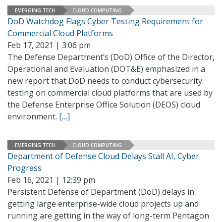
EMERGING TECH
CLOUD COMPUTING
DoD Watchdog Flags Cyber Testing Requirement for
Commercial Cloud Platforms
Feb 17, 2021 | 3:06 pm
The Defense Department’s (DoD) Office of the Director,
Operational and Evaluation (DOT&E) emphasized in a
new report that DoD needs to conduct cybersecurity
testing on commercial cloud platforms that are used by
the Defense Enterprise Office Solution (DEOS) cloud
environment.
[…]
EMERGING TECH
CLOUD COMPUTING
Department of Defense Cloud Delays Stall AI, Cyber
Progress
Feb 16, 2021 | 12:39 pm
Persistent Defense of Department (DoD) delays in
getting large enterprise-wide cloud projects up and
running are getting in the way of long-term Pentagon