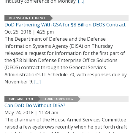
Industry conference on Monday.
[…]
DEFENSE & INTELLIGENCE
DoD Partnering With GSA for $8 Billion DEOS Contract
Oct 25, 2018 | 4:25 pm
The Department of Defense and the Defense
Information Systems Agency (DISA) on Thursday
released a request for information for the first part of
the $7.8 billion Defense Enterprise Office Solutions
(DEOS) contract through the General Services
Administration’s IT Schedule 70, with responses due by
November 9.
[…]
EMERGING TECH
CLOUD COMPUTING
Can DoD Do Without DISA?
May 24, 2018 | 11:49 am
The chairman of the House Armed Services Committee
raised a few eyebrows recently when he put forth draft