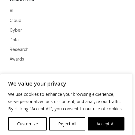
AI
Cloud
Cyber
Data
Research
Awards
Company
We value your privacy
About
We use cookies to enhance your browsing experience,
Advertise
serve personalized ads or content, and analyze our traffic.
Contact
By clicking "Accept All", you consent to our use of cookies.
Privacy
Customize
Reject All
Accept All