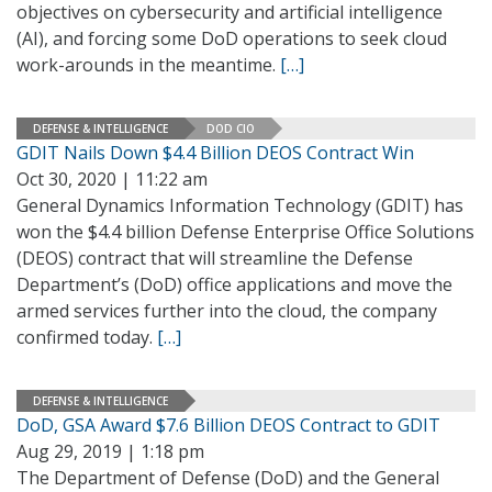
objectives on cybersecurity and artificial intelligence
(AI), and forcing some DoD operations to seek cloud
work-arounds in the meantime.
[…]
DEFENSE & INTELLIGENCE
DOD CIO
GDIT Nails Down $4.4 Billion DEOS Contract Win
Oct 30, 2020 | 11:22 am
General Dynamics Information Technology (GDIT) has
won the $4.4 billion Defense Enterprise Office Solutions
(DEOS) contract that will streamline the Defense
Department’s (DoD) office applications and move the
armed services further into the cloud, the company
confirmed today.
[…]
DEFENSE & INTELLIGENCE
DoD, GSA Award $7.6 Billion DEOS Contract to GDIT
Aug 29, 2019 | 1:18 pm
The Department of Defense (DoD) and the General