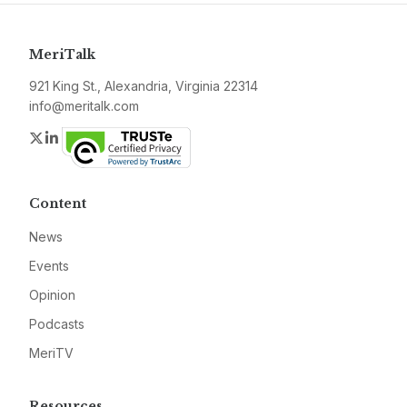
MeriTalk
921 King St., Alexandria, Virginia 22314
info@meritalk.com
Twitter
LinkedIn
Content
News
Events
Opinion
Podcasts
MeriTV
Resources