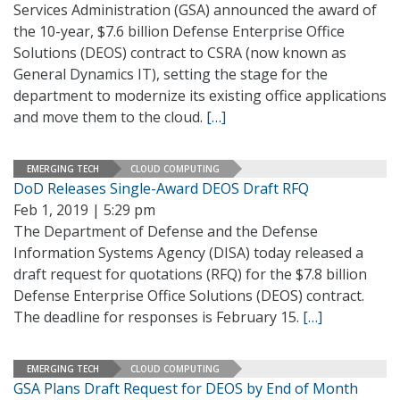
Services Administration (GSA) announced the award of
the 10-year, $7.6 billion Defense Enterprise Office
Solutions (DEOS) contract to CSRA (now known as
General Dynamics IT), setting the stage for the
department to modernize its existing office applications
and move them to the cloud.
[…]
EMERGING TECH
CLOUD COMPUTING
DoD Releases Single-Award DEOS Draft RFQ
Feb 1, 2019 | 5:29 pm
The Department of Defense and the Defense
Information Systems Agency (DISA) today released a
draft request for quotations (RFQ) for the $7.8 billion
Defense Enterprise Office Solutions (DEOS) contract.
The deadline for responses is February 15.
[…]
EMERGING TECH
CLOUD COMPUTING
GSA Plans Draft Request for DEOS by End of Month