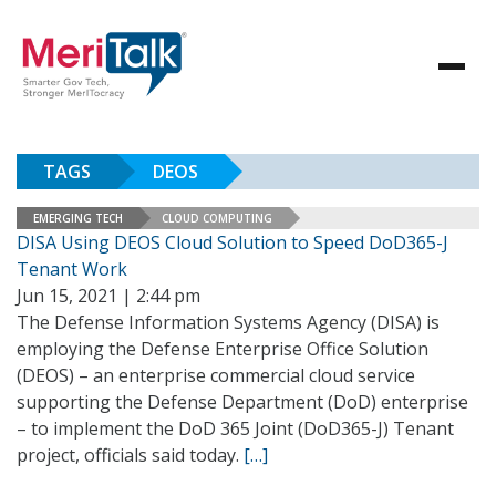
TAGS
DEOS
EMERGING TECH
CLOUD COMPUTING
DISA Using DEOS Cloud Solution to Speed DoD365-J
Tenant Work
Jun 15, 2021 | 2:44 pm
The Defense Information Systems Agency (DISA) is
employing the Defense Enterprise Office Solution
(DEOS) – an enterprise commercial cloud service
supporting the Defense Department (DoD) enterprise
– to implement the DoD 365 Joint (DoD365-J) Tenant
project, officials said today.
[…]