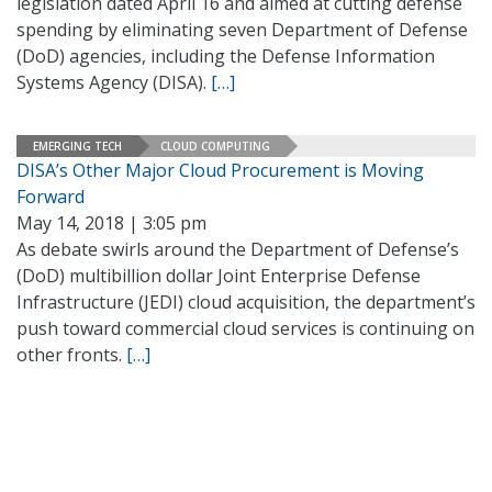
legislation dated April 16 and aimed at cutting defense
spending by eliminating seven Department of Defense
(DoD) agencies, including the Defense Information
Systems Agency (DISA).
[…]
EMERGING TECH
CLOUD COMPUTING
DISA’s Other Major Cloud Procurement is Moving
Forward
May 14, 2018 | 3:05 pm
As debate swirls around the Department of Defense’s
(DoD) multibillion dollar Joint Enterprise Defense
Infrastructure (JEDI) cloud acquisition, the department’s
push toward commercial cloud services is continuing on
other fronts.
[…]