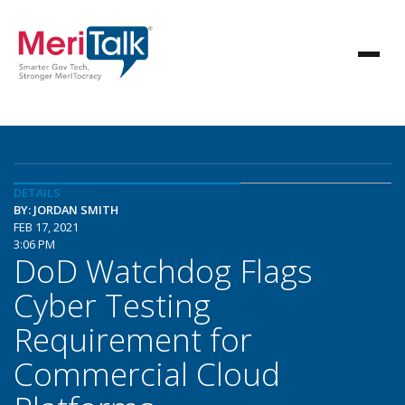
DETAILS
BY: JORDAN SMITH
FEB 17, 2021
3:06 PM
DoD Watchdog Flags
Cyber Testing
Requirement for
Commercial Cloud