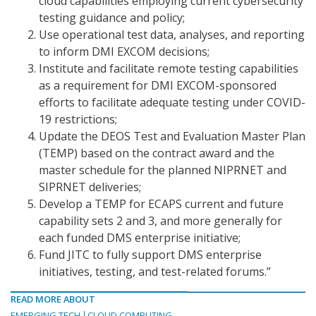
cloud capabilities employing current cybersecurity
testing guidance and policy;
Use operational test data, analyses, and reporting
to inform DMI EXCOM decisions;
Institute and facilitate remote testing capabilities
as a requirement for DMI EXCOM-sponsored
efforts to facilitate adequate testing under COVID-
19 restrictions;
Update the DEOS Test and Evaluation Master Plan
(TEMP) based on the contract award and the
master schedule for the planned NIPRNET and
SIPRNET deliveries;
Develop a TEMP for ECAPS current and future
capability sets 2 and 3, and more generally for
each funded DMS enterprise initiative;
Fund JITC to fully support DMS enterprise
initiatives, testing, and test-related forums.”
READ MORE ABOUT
EMERGING TECH
CLOUD COMPUTING