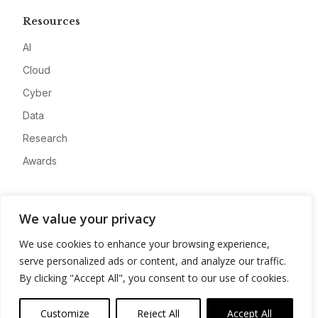
Resources
AI
Cloud
Cyber
Data
Research
Awards
Company
We value your privacy
About
We use cookies to enhance your browsing experience,
Advertise
serve personalized ads or content, and analyze our traffic.
Contact
By clicking "Accept All", you consent to our use of cookies.
Privacy
Customize
Reject All
Accept All