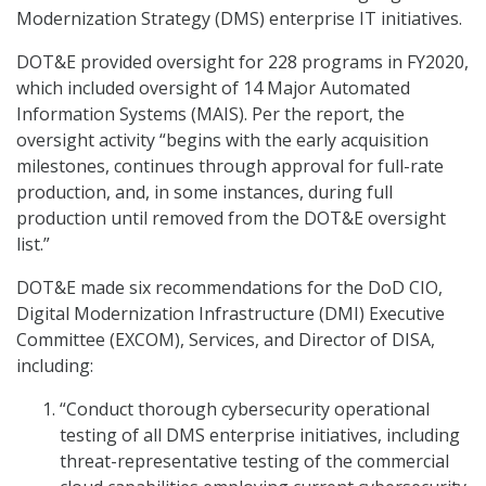
Modernization Strategy (DMS) enterprise IT initiatives.
DOT&E provided oversight for 228 programs in FY2020,
which included oversight of 14 Major Automated
Information Systems (MAIS). Per the report, the
oversight activity “begins with the early acquisition
milestones, continues through approval for full-rate
production, and, in some instances, during full
production until removed from the DOT&E oversight
list.”
DOT&E made six recommendations for the DoD CIO,
Digital Modernization Infrastructure (DMI) Executive
Committee (EXCOM), Services, and Director of DISA,
including:
“Conduct thorough cybersecurity operational
testing of all DMS enterprise initiatives, including
threat-representative testing of the commercial