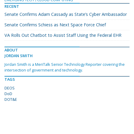
RECENT
Senate Confirms Adam Cassady as State’s Cyber Ambassador
Senate Confirms Schiess as Next Space Force Chief
VA Rolls Out Chatbot to Assist Staff Using the Federal EHR
ABOUT
JORDAN SMITH
Jordan Smith is a MeriTalk Senior Technology Reporter covering the
intersection of government and technology.
TAGS
DEOS
DoD
DOT&E