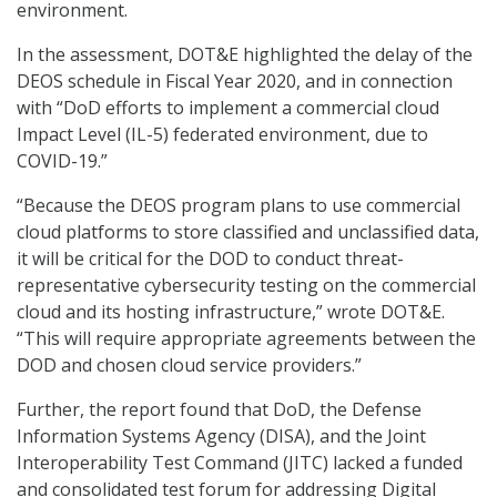
environment.
In the assessment, DOT&E highlighted the delay of the
DEOS schedule in Fiscal Year 2020, and in connection
with “DoD efforts to implement a commercial cloud
Impact Level (IL-5) federated environment, due to
COVID-19.”
“Because the DEOS program plans to use commercial
cloud platforms to store classified and unclassified data,
it will be critical for the DOD to conduct threat-
representative cybersecurity testing on the commercial
cloud and its hosting infrastructure,” wrote DOT&E.
“This will require appropriate agreements between the
DOD and chosen cloud service providers.”
Further, the report found that DoD, the Defense
Information Systems Agency (DISA), and the Joint
Interoperability Test Command (JITC) lacked a funded
and consolidated test forum for addressing Digital