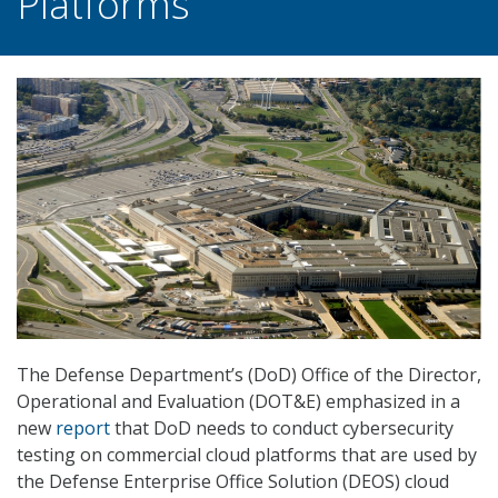
Platforms
The Defense Department’s (DoD) Office of the Director,
Operational and Evaluation (DOT&E) emphasized in a
new
report
that DoD needs to conduct cybersecurity
testing on commercial cloud platforms that are used by
the Defense Enterprise Office Solution (DEOS) cloud