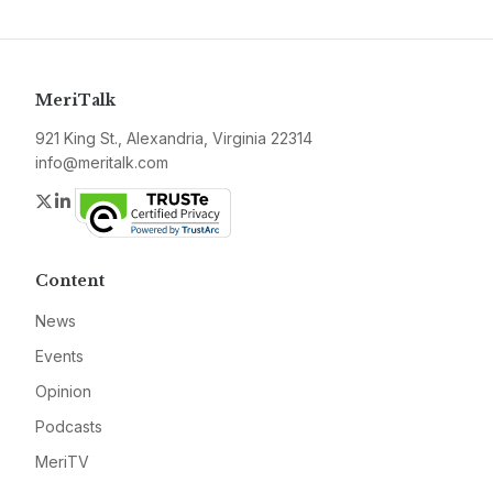
MeriTalk
921 King St., Alexandria, Virginia 22314
info@meritalk.com
Twitter
LinkedIn
Content
News
Events
Opinion
Podcasts
MeriTV