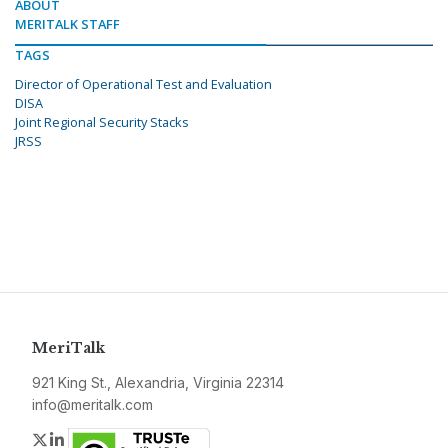
ABOUT
MERITALK STAFF
TAGS
Director of Operational Test and Evaluation
DISA
Joint Regional Security Stacks
JRSS
MeriTalk
921 King St., Alexandria, Virginia 22314
info@meritalk.com
Twitter
LinkedIn