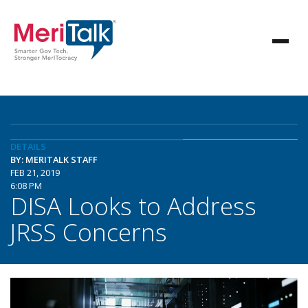
DETAILS
BY: MERITALK STAFF
FEB 21, 2019
6:08 PM
DISA Looks to Address
JRSS Concerns