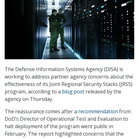
The Defense Information Systems Agency (DISA) is
working to address partner agency concerns about the
effectiveness of its Joint Regional Security Stacks (JRSS)
program, according to a
blog post
released by the
agency on Thursday.
The reassurance comes after a
recommendation
from
DoD’s Director of Operational Test and Evaluation to
halt deployment of the program went public in
February. The report highlighted concerns that the