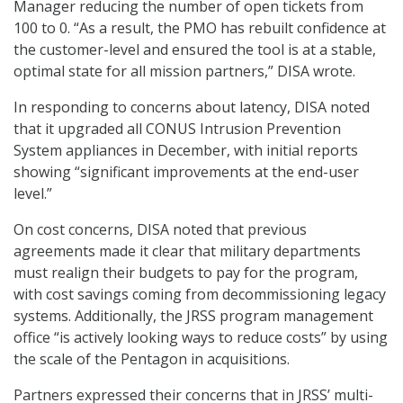
Manager reducing the number of open tickets from
100 to 0. “As a result, the PMO has rebuilt confidence at
the customer-level and ensured the tool is at a stable,
optimal state for all mission partners,” DISA wrote.
In responding to concerns about latency, DISA noted
that it upgraded all CONUS Intrusion Prevention
System appliances in December, with initial reports
showing “significant improvements at the end-user
level.”
On cost concerns, DISA noted that previous
agreements made it clear that military departments
must realign their budgets to pay for the program,
with cost savings coming from decommissioning legacy
systems. Additionally, the JRSS program management
office “is actively looking ways to reduce costs” by using
the scale of the Pentagon in acquisitions.
Partners expressed their concerns that in JRSS’ multi-