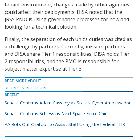
tenant environment, changes made by other agencies
could affect their deployments. DISA noted that the
JRSS PMO is using governance processes for now and
looking for a technical solution.
Finally, the separation of each unit’s duties was cited as
a challenge by partners. Currently, mission partners
and DISA share Tier 1 responsibilities, DISA holds Tier
2 responsibilities, and the PMO is responsible for
subject matter expertise at Tier 3.
READ MORE ABOUT
DEFENSE & INTELLIGENCE
RECENT
Senate Confirms Adam Cassady as State’s Cyber Ambassador
Senate Confirms Schiess as Next Space Force Chief
VA Rolls Out Chatbot to Assist Staff Using the Federal EHR