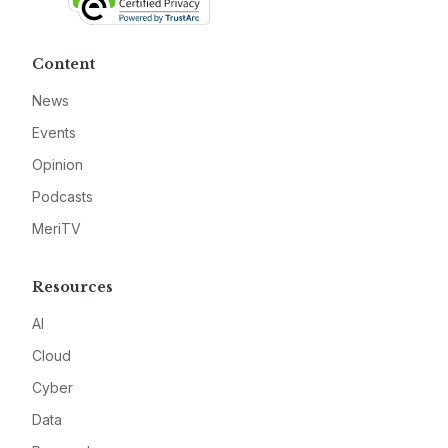
Content
News
Events
Opinion
Podcasts
MeriTV
Resources
AI
Cloud
Cyber
Data