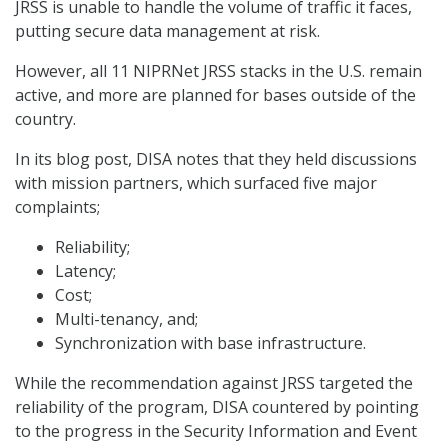
JRSS is unable to handle the volume of traffic it faces,
putting secure data management at risk.
However, all 11 NIPRNet JRSS stacks in the U.S. remain
active, and more are planned for bases outside of the
country.
In its blog post, DISA notes that they held discussions
with mission partners, which surfaced five major
complaints;
Reliability;
Latency;
Cost;
Multi-tenancy, and;
Synchronization with base infrastructure.
While the recommendation against JRSS targeted the
reliability of the program, DISA countered by pointing
to the progress in the Security Information and Event