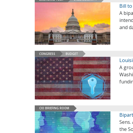
Bill t
A bipa
intend
and da
CONGRESS
BUDGET
Louis
A gro
Washi
fundin
CIO BRIEFING ROOM
Bipart
Sens.
the S