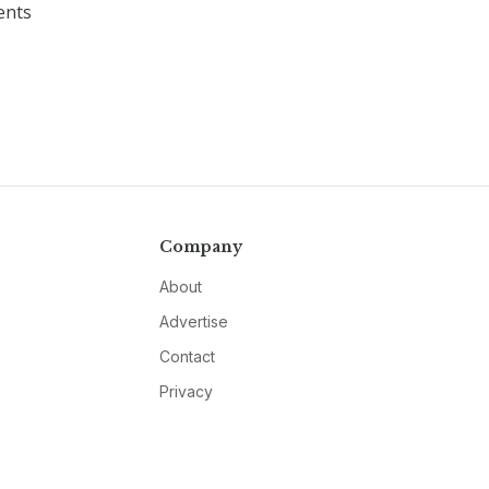
ents
Company
About
Advertise
Contact
Privacy