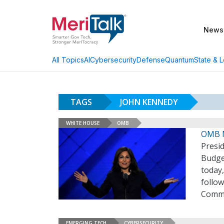
News
AI
Cybersecurity
Defense
Quantum
State & L
All Topics
TAGS
JOHN KENNEDY
WHITE HOUSE
OMB
OMB N
Presi
Budge
today,
follow
Commi
EMERGING TECH
CYBERSECURITY