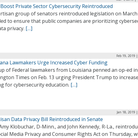
o Boost Private Sector Cybersecurity Reintroduced
rtisan group of senators reintroduced legislation on March
ed to ensure that public companies are prioritizing cyberse
ta privacy.
[…]
Feb 19, 2019 
iana Lawmakers Urge Increased Cyber Funding
up of Federal lawmakers from Louisiana penned an op-ed in
ngton Times on Feb. 13 urging President Trump to increas
g for cybersecurity education.
[…]
Jan 18, 2019 
isan Data Privacy Bill Reintroduced in Senate
 Amy Klobuchar, D-Minn., and John Kennedy, R-La., reintrod
ocial Media Privacy and Consumer Rights Act on Thursday, w