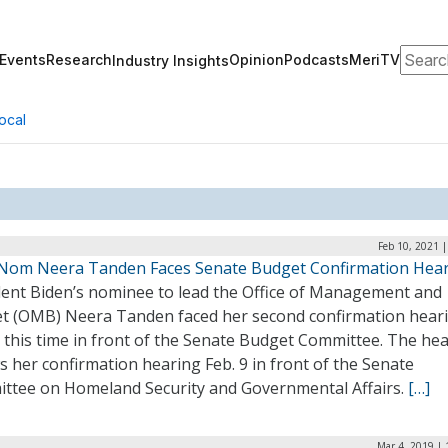
Search
Events
Research
Opinion
Podcasts
MeriTV
Industry Insights
ocal
Feb 10, 2021 
om Neera Tanden Faces Senate Budget Confirmation Hea
dent Biden’s nominee to lead the Office of Management and
t (OMB) Neera Tanden faced her second confirmation hear
 this time in front of the Senate Budget Committee. The he
s her confirmation hearing Feb. 9 in front of the Senate
ttee on Homeland Security and Governmental Affairs.
[…]
Mar 4, 2019 |