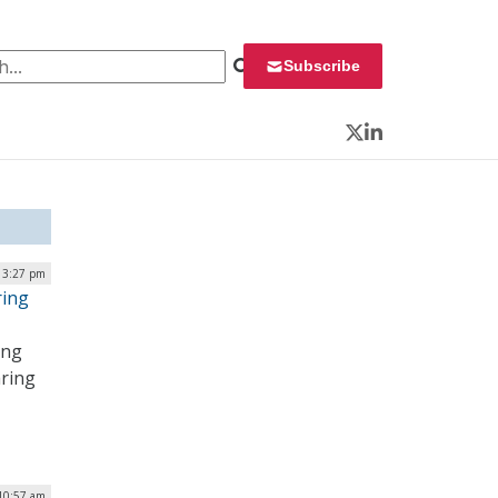
 for:
Subscribe
Twitter
LinkedIn
| 3:27 pm
ring
ing
aring
 10:57 am