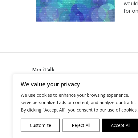
would
for on
MeriTalk
921 King St., Alexandria, Virginia 22314
We value your privacy
info@meritalk.com
We use cookies to enhance your browsing experience,
Twitter
LinkedIn
serve personalized ads or content, and analyze our traffic.
By clicking "Accept All", you consent to our use of cookies.
Customize
Reject All
Accept All