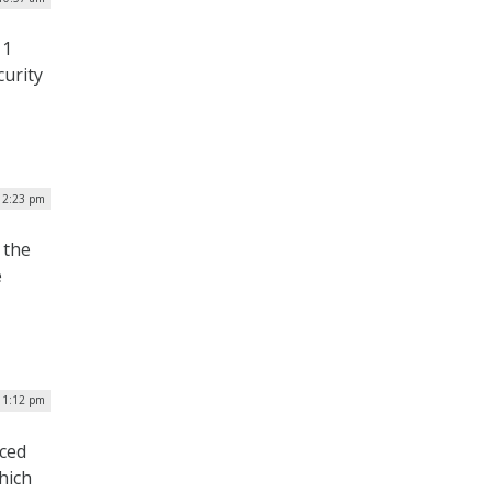
 1
curity
| 2:23 pm
 the
e
| 1:12 pm
uced
hich