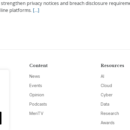
 strengthen privacy notices and breach disclosure requirem
line platforms.
[…]
Content
Resources
News
AI
Events
Cloud
Opinion
Cyber
Podcasts
Data
MeriTV
Research
Awards