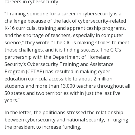
careers in cybersecurity.
“Training someone for a career in cybersecurity is a
challenge because of the lack of cybersecurity-related
K-16 curricula, training and apprenticeship programs,
and the shortage of teachers, especially in computer
science,” they wrote. “The CIC is making strides to meet
those challenges, and it is finding success. The CIC’s
partnership with the Department of Homeland
Security’s Cybersecurity Training and Assistance
Program (CETAP) has resulted in making cyber
education curricula accessible to about 2 million
students and more than 13,000 teachers throughout all
50 states and two territories within just the last five
years.”
In the letter, the politicians stressed the relationship
between cybersecurity and national security, in urging
the president to increase funding.