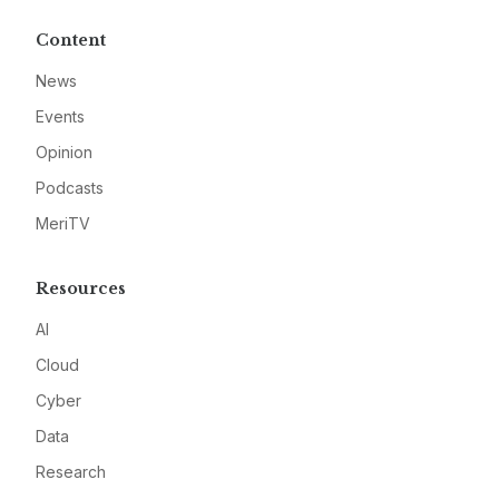
Content
News
Events
Opinion
Podcasts
MeriTV
Resources
AI
Cloud
Cyber
Data
Research