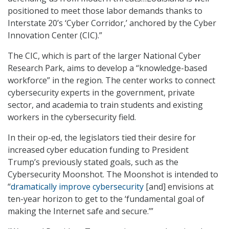
positioned to meet those labor demands thanks to
Interstate 20’s ‘Cyber Corridor,’ anchored by the Cyber
Innovation Center (CIC).”
The CIC, which is part of the larger National Cyber
Research Park, aims to develop a “knowledge-based
workforce” in the region. The center works to connect
cybersecurity experts in the government, private
sector, and academia to train students and existing
workers in the cybersecurity field.
In their op-ed, the legislators tied their desire for
increased cyber education funding to President
Trump’s previously stated goals, such as the
Cybersecurity Moonshot. The Moonshot is intended to
“
dramatically improve cybersecurity
[and] envisions at
ten-year horizon to get to the ‘fundamental goal of
making the Internet safe and secure.’”