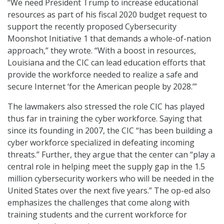
“We need President Trump to increase educational
resources as part of his fiscal 2020 budget request to
support the recently proposed Cybersecurity
Moonshot Initiative 1 that demands a whole-of-nation
approach,” they wrote. “With a boost in resources,
Louisiana and the CIC can lead education efforts that
provide the workforce needed to realize a safe and
secure Internet ‘for the American people by 2028.’”
The lawmakers also stressed the role CIC has played
thus far in training the cyber workforce. Saying that
since its founding in 2007, the CIC “has been building a
cyber workforce specialized in defeating incoming
threats.” Further, they argue that the center can “play a
central role in helping meet the supply gap in the 1.5
million cybersecurity workers who will be needed in the
United States over the next five years.” The op-ed also
emphasizes the challenges that come along with
training students and the current workforce for