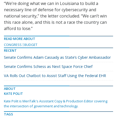
“We’re doing what we can in Louisiana to build a
necessary line of defense for cybersecurity and
national security,” the letter concluded. “We can’t win
this race alone, and this is not a race the country can
afford to lose.”
READ MORE ABOUT
CONGRESS
BUDGET
RECENT
Senate Confirms Adam Cassady as State’s Cyber Ambassador
Senate Confirms Schiess as Next Space Force Chief
VA Rolls Out Chatbot to Assist Staff Using the Federal EHR
ABOUT
KATE POLIT
Kate Polit is MeriTalk's Assistant Copy & Production Editor covering
the intersection of government and technology.
TAGS