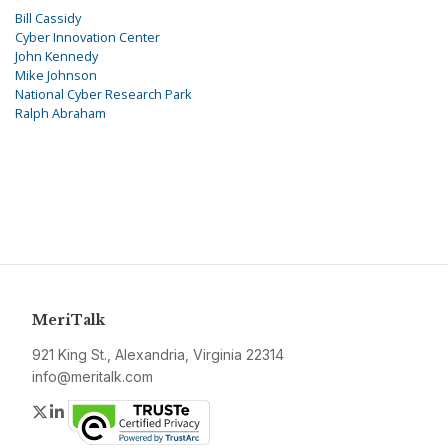
Bill Cassidy
Cyber Innovation Center
John Kennedy
Mike Johnson
National Cyber Research Park
Ralph Abraham
MeriTalk
921 King St., Alexandria, Virginia 22314
info@meritalk.com
Twitter
LinkedIn