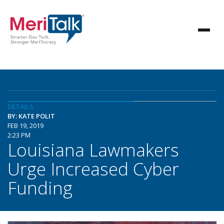
DETAILS
BY: KATE POLIT
FEB 19, 2019
2:23 PM
Louisiana Lawmakers
Urge Increased Cyber
Funding