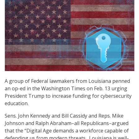
A group of Federal lawmakers from Louisiana penned
an op-ed in the Washington Times on Feb. 13 urging
President Trump to increase funding for cybersecurity
education.
Sens. John Kennedy and Bill Cassidy and Reps. Mike
Johnson and Ralph Abraham–all Republicans–argued
that the “Digital Age demands a workforce capable of
defending us from modern threats…Louisiana is well-