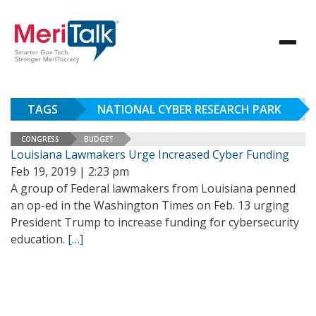
TAGS
NATIONAL CYBER RESEARCH PARK
CONGRESS
BUDGET
Louisiana Lawmakers Urge Increased Cyber Funding
Feb 19, 2019 | 2:23 pm
A group of Federal lawmakers from Louisiana penned
an op-ed in the Washington Times on Feb. 13 urging
President Trump to increase funding for cybersecurity
education.
[…]