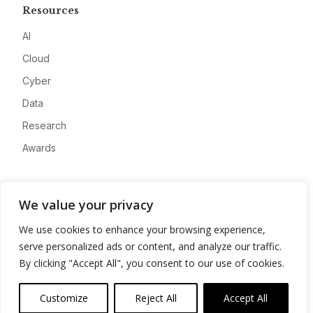
Resources
AI
Cloud
Cyber
Data
Research
Awards
Company
We value your privacy
About
We use cookies to enhance your browsing experience,
Advertise
serve personalized ads or content, and analyze our traffic.
Contact
By clicking "Accept All", you consent to our use of cookies.
Privacy
Customize
Reject All
Accept All