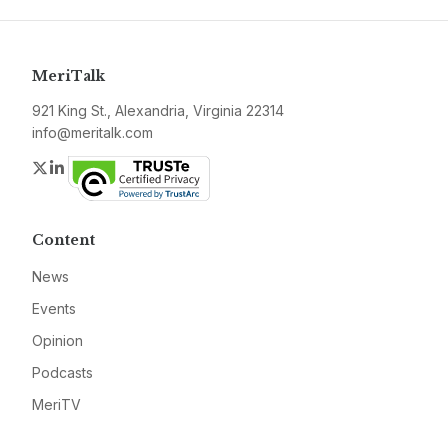
MeriTalk
921 King St., Alexandria, Virginia 22314
info@meritalk.com
Twitter
LinkedIn
Content
News
Events
Opinion
Podcasts
MeriTV