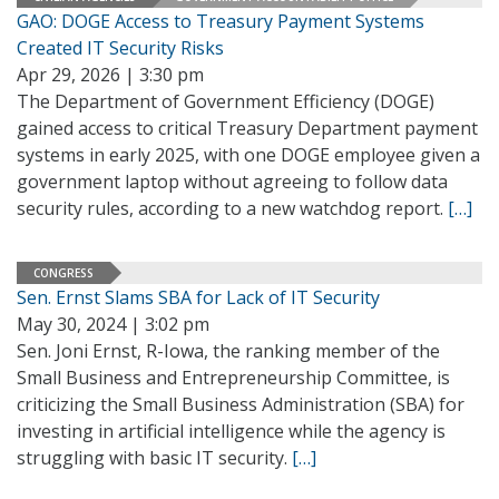
GAO: DOGE Access to Treasury Payment Systems
Created IT Security Risks
Apr 29, 2026 | 3:30 pm
The Department of Government Efficiency (DOGE)
gained access to critical Treasury Department payment
systems in early 2025, with one DOGE employee given a
government laptop without agreeing to follow data
security rules, according to a new watchdog report.
[…]
CONGRESS
Sen. Ernst Slams SBA for Lack of IT Security
May 30, 2024 | 3:02 pm
Sen. Joni Ernst, R-Iowa, the ranking member of the
Small Business and Entrepreneurship Committee, is
criticizing the Small Business Administration (SBA) for
investing in artificial intelligence while the agency is
struggling with basic IT security.
[…]