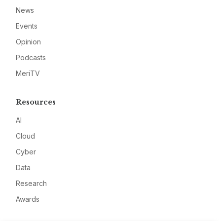
News
Events
Opinion
Podcasts
MeriTV
Resources
AI
Cloud
Cyber
Data
Research
Awards