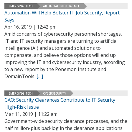
EMERGING TECH
ARTIFICIAL INTELLIGENCE
Automation Will Help Bolster IT Job Security, Report
Says
Apr 16, 2019 | 12:42 pm
Amid concerns of cybersecurity personnel shortages,
IT and IT security managers are turning to artificial
intelligence (AI) and automated solutions to
compensate, and believe those options will end up
improving the IT and cybersecurity industry, according
to a new report by the Ponemon Institute and
DomainTools.
[…]
EMERGING TECH
CYBERSECURITY
GAO: Security Clearances Contribute to IT Security
High-Risk Issue
Mar 11, 2019 | 11:22 am
Government-wide security clearance processes, and the
half million-plus backlog in the clearance applications