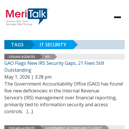
TAGS
IT SECURITY
CIVILIAN AGENCIES
IRS
GAO Flags New IRS Security Gaps, 21 Fixes Still
Outstanding
May 1, 2026 | 3:28 pm
The Government Accountability Office (GAO) has found
five new deficiencies in the Internal Revenue
Service’s (IRS) management over financial reporting,
primarily tied to information security and access
controls.
[…]
CIVILIAN AGENCIES
GOVERNMENT ACCOUNTABILITY OFFICE