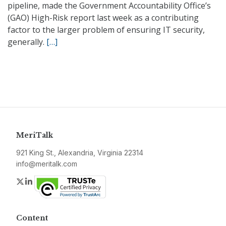
pipeline, made the Government Accountability Office’s
(GAO) High-Risk report last week as a contributing
factor to the larger problem of ensuring IT security,
generally.
[…]
MeriTalk
921 King St., Alexandria, Virginia 22314
info@meritalk.com
Twitter
LinkedIn
Content