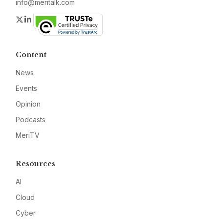
info@meritalk.com
Twitter
LinkedIn
Content
News
Events
Opinion
Podcasts
MeriTV
Resources
AI
Cloud
Cyber