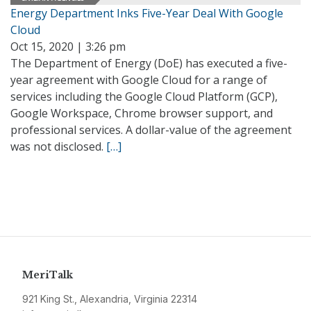
Energy Department Inks Five-Year Deal With Google
Cloud
Oct 15, 2020 | 3:26 pm
The Department of Energy (DoE) has executed a five-
year agreement with Google Cloud for a range of
services including the Google Cloud Platform (GCP),
Google Workspace, Chrome browser support, and
professional services. A dollar-value of the agreement
was not disclosed.
[…]
MeriTalk
921 King St., Alexandria, Virginia 22314