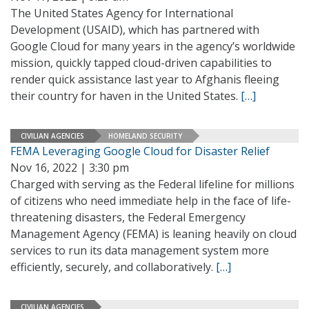
The United States Agency for International
Development (USAID), which has partnered with
Google Cloud for many years in the agency’s worldwide
mission, quickly tapped cloud-driven capabilities to
render quick assistance last year to Afghanis fleeing
their country for haven in the United States.
[…]
CIVILIAN AGENCIES
HOMELAND SECURITY
FEMA Leveraging Google Cloud for Disaster Relief
Nov 16, 2022 | 3:30 pm
Charged with serving as the Federal lifeline for millions
of citizens who need immediate help in the face of life-
threatening disasters, the Federal Emergency
Management Agency (FEMA) is leaning heavily on cloud
services to run its data management system more
efficiently, securely, and collaboratively.
[…]
CIVILIAN AGENCIES