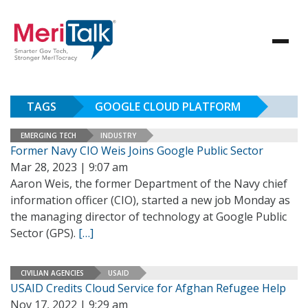
TAGS
GOOGLE CLOUD PLATFORM
EMERGING TECH
INDUSTRY
Former Navy CIO Weis Joins Google Public Sector
Mar 28, 2023 | 9:07 am
Aaron Weis, the former Department of the Navy chief
information officer (CIO), started a new job Monday as
the managing director of technology at Google Public
Sector (GPS).
[…]
CIVILIAN AGENCIES
USAID
USAID Credits Cloud Service for Afghan Refugee Help
Nov 17, 2022 | 9:29 am