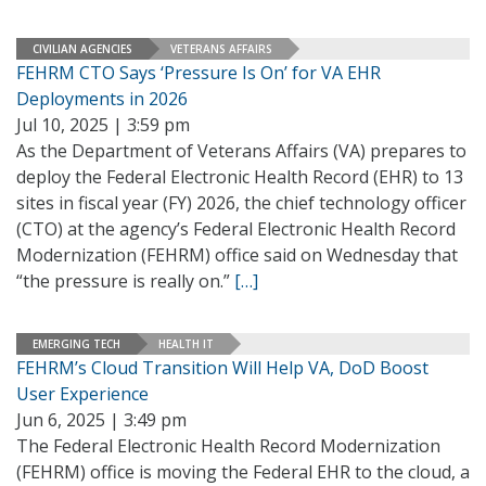
CIVILIAN AGENCIES
VETERANS AFFAIRS
FEHRM CTO Says ‘Pressure Is On’ for VA EHR
Deployments in 2026
Jul 10, 2025 | 3:59 pm
As the Department of Veterans Affairs (VA) prepares to
deploy the Federal Electronic Health Record (EHR) to 13
sites in fiscal year (FY) 2026, the chief technology officer
(CTO) at the agency’s Federal Electronic Health Record
Modernization (FEHRM) office said on Wednesday that
“the pressure is really on.”
[…]
EMERGING TECH
HEALTH IT
FEHRM’s Cloud Transition Will Help VA, DoD Boost
User Experience
Jun 6, 2025 | 3:49 pm
The Federal Electronic Health Record Modernization
(FEHRM) office is moving the Federal EHR to the cloud, a