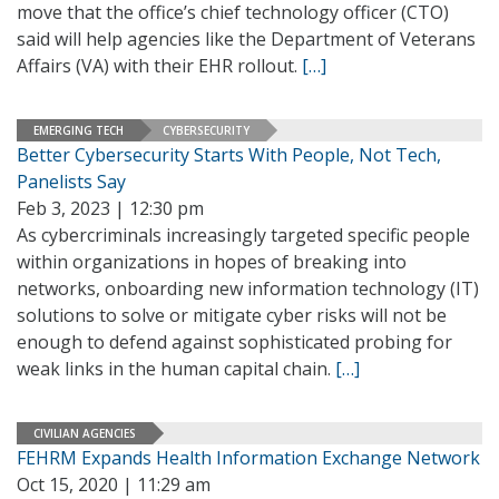
move that the office’s chief technology officer (CTO)
said will help agencies like the Department of Veterans
Affairs (VA) with their EHR rollout.
[…]
EMERGING TECH
CYBERSECURITY
Better Cybersecurity Starts With People, Not Tech,
Panelists Say
Feb 3, 2023 | 12:30 pm
As cybercriminals increasingly targeted specific people
within organizations in hopes of breaking into
networks, onboarding new information technology (IT)
solutions to solve or mitigate cyber risks will not be
enough to defend against sophisticated probing for
weak links in the human capital chain.
[…]
CIVILIAN AGENCIES
FEHRM Expands Health Information Exchange Network
Oct 15, 2020 | 11:29 am