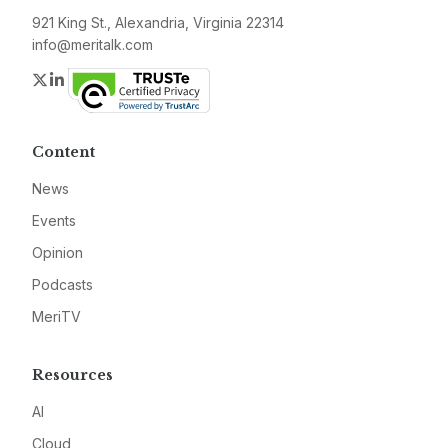
921 King St., Alexandria, Virginia 22314
info@meritalk.com
Twitter
LinkedIn
Content
News
Events
Opinion
Podcasts
MeriTV
Resources
AI
Cloud