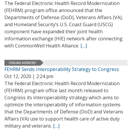
The Federal Electronic Health Record Modernization
(FEHRM) program office announced that the
Departments of Defense (DoD), Veterans Affairs (VA),
and Homeland Security’s U.S. Coast Guard (USCG)
component have expanded their joint health
information exchange (HIE) network after connecting
with CommonWell Health Alliance.
[…]
CIVILIAN AGENCIES
FEHRM Sends Interoperability Strategy to Congress
Oct 12, 2020 | 2:24 pm
The Federal Electronic Health Record Modernization
(FEHRM) program office last month released to
Congress its interoperability strategy which aims to
optimize the interoperability of information systems
that the Departments of Defense (DoD) and Veterans
Affairs (VA) use to support health care of active duty
military and veterans.
[…]