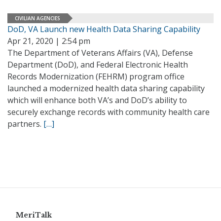
CIVILIAN AGENCIES
DoD, VA Launch new Health Data Sharing Capability
Apr 21, 2020 | 2:54 pm
The Department of Veterans Affairs (VA), Defense
Department (DoD), and Federal Electronic Health
Records Modernization (FEHRM) program office
launched a modernized health data sharing capability
which will enhance both VA’s and DoD’s ability to
securely exchange records with community health care
partners.
[…]
MeriTalk