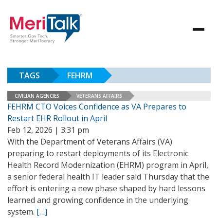
TAGS
FEHRM
CIVILIAN AGENCIES
VETERANS AFFAIRS
FEHRM CTO Voices Confidence as VA Prepares to
Restart EHR Rollout in April
Feb 12, 2026 | 3:31 pm
With the Department of Veterans Affairs (VA)
preparing to restart deployments of its Electronic
Health Record Modernization (EHRM) program in April,
a senior federal health IT leader said Thursday that the
effort is entering a new phase shaped by hard lessons
learned and growing confidence in the underlying
system.
[…]