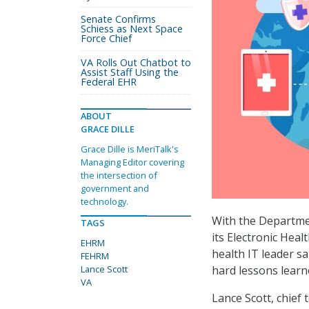
Senate Confirms
Schiess as Next Space
Force Chief
VA Rolls Out Chatbot to
Assist Staff Using the
Federal EHR
ABOUT
GRACE DILLE
Grace Dille is MeriTalk's
Managing Editor covering
the intersection of
government and
technology.
With the Departmen
TAGS
its Electronic Hea
EHRM
health IT leader s
FEHRM
Lance Scott
hard lessons learn
VA
Lance Scott, chief 