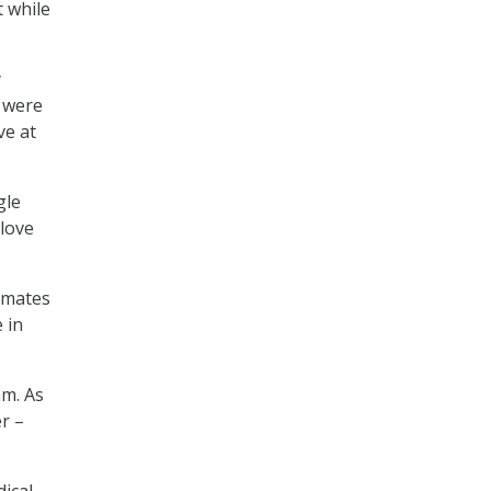
 while
y
y were
ve at
gle
 love
imates
 in
am. As
r –