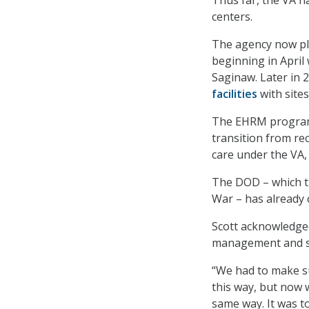
Thus far, the VA h
centers.
The agency now pla
beginning in April
Saginaw. Later in 2
facilities
with sites
The EHRM program 
transition from re
care under the VA, 
The DOD – which t
War – has already 
Scott acknowledged
management and sh
“We had to make s
this way, but now 
same way. It was to