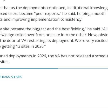
d that as the deployments continued, institutional knowled
ced users became “peer experts,” he said, helping smooth
ts and improving implementation consistency.
ry site became the biggest and the best fielding,” he said. “All
wledge rolled over from one site into the other. Now, obvio
the door of VA restarting its deployment. We’re very excited
 getting 13 sites in 2026.”
ned deployments in 2026, the VA has not released a schedu
sites.
TERANS AFFAIRS