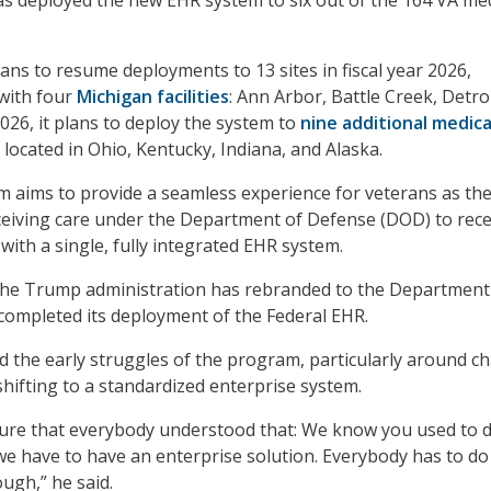
as deployed the new EHR system to six out of the 164 VA med
ns to resume deployments to 13 sites in fiscal year 2026,
 with four
Michigan facilities
: Ann Arbor, Battle Creek, Detro
026, it plans to deploy the system to
nine additional medica
 located in Ohio, Kentucky, Indiana, and Alaska.
aims to provide a seamless experience for veterans as th
ceiving care under the Department of Defense (DOD) to rece
with a single, fully integrated EHR system.
he Trump administration has rebranded to the Department
completed its deployment of the Federal EHR.
 the early struggles of the program, particularly around c
ifting to a standardized enterprise system.
ure that everybody understood that: We know you used to d
we have to have an enterprise solution. Everybody has to do 
ugh,” he said.