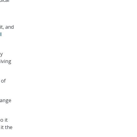
ical
it, and
l
ey
iving
 of
hange
o it
it the