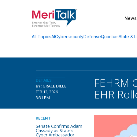
News
AI
Cybersecurity
Defense
Quantum
State & L
All Topics
FEHRM CT
DETAILS
BY: GRACE DILLE
EHR Rollo
FEB 12, 2026
3:31 PM
RECENT
Senate Confirms Adam
Cassady as State’s
Cyber Ambassador