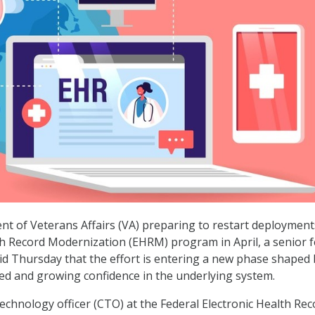
t of Veterans Affairs (VA) preparing to restart deployment
lth Record Modernization (EHRM) program in April, a senior f
aid Thursday that the effort is entering a new phase shaped 
ed and growing confidence in the underlying system.
technology officer (CTO) at the Federal Electronic Health Rec