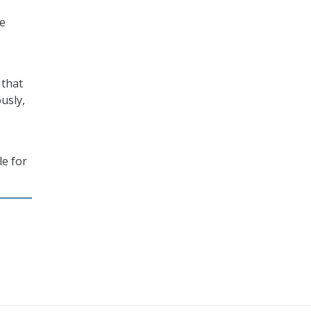
ge
 that
usly,
le for