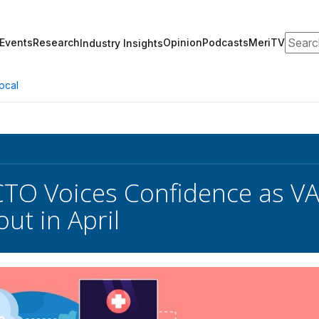
Search
Events
Research
Opinion
Podcasts
MeriTV
Industry Insights
ocal
O Voices Confidence as VA 
ut in April