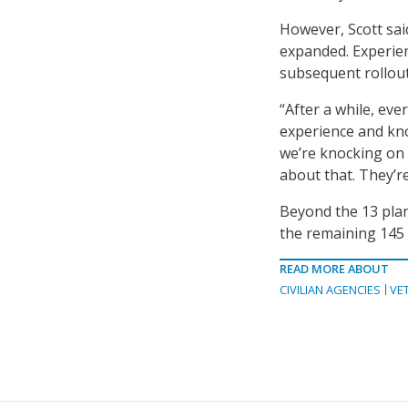
However, Scott sai
expanded. Experien
subsequent rollou
“After a while, eve
experience and kno
we’re knocking on 
about that. They’re
Beyond the 13 plan
the remaining 145 
READ MORE ABOUT
CIVILIAN AGENCIES
VE