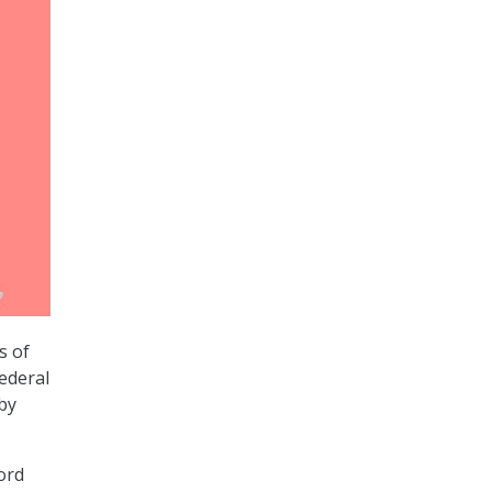
s of
ederal
by
ord