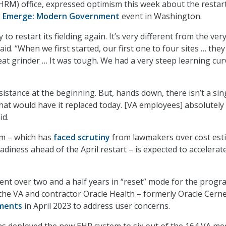
RM) office, expressed optimism this week about the restart
s
Emerge: Modern Government
event in Washington.
 to restart its fielding again. It’s very different from the ver
aid. “When we first started, our first one to four sites … the
at grinder … It was tough. We had a very steep learning cur
sistance at the beginning. But, hands down, there isn’t a sin
hat would have it replaced today. [VA employees] absolutely
id.
m – which has
faced scrutiny
from lawmakers over cost est
diness ahead of the April restart – is expected to accelerate
nt over two and a half years in “reset” mode for the progr
, the VA and contractor Oracle Health – formerly Oracle Cerne
yments
in April 2023 to address user concerns.