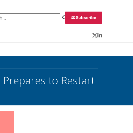
 for:
Subscribe
Twitter
LinkedIn
Prepares to Restart