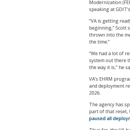
Modernization (FEH
speaking at GDIT’
“VA is getting ready
beginning,” Scott s
thrown into the me
the time.”
“We had a lot of re
system out there t
the way it is,” he sa
VA’s EHRM progra
and deployment rea
2026.
The agency has spe
part of that reset
paused all deplo