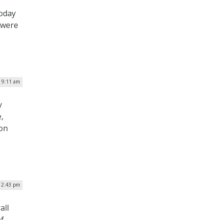
today
 were
| 9:11 am
y
,
ion
| 2:43 pm
all
of