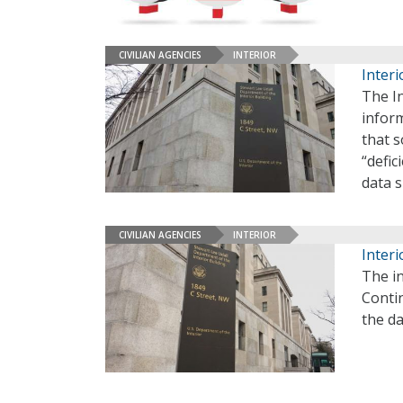
CIVILIAN AGENCIES
INTERIOR
Interi
The I
infor
that 
“defic
data 
CIVILIAN AGENCIES
INTERIOR
Interi
The in
Conti
the da