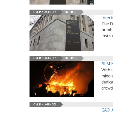
CIVILIAN AGENCIES
INTERIOR
Inter
The De
numbe
instr
CIVILIAN AGENCIES
INTERIOR
BLM N
With t
middl
dedica
crowd 
CIVILIAN AGENCIES
GAO: 