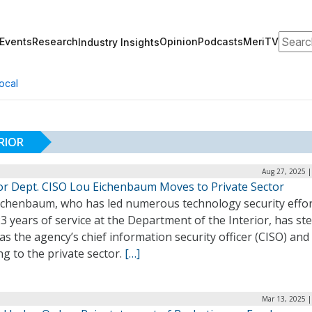
Search
Events
Research
Opinion
Podcasts
MeriTV
Industry Insights
ocal
RIOR
Aug 27, 2025 |
ior Dept. CISO Lou Eichenbaum Moves to Private Sector
ichenbaum, who has led numerous technology security effo
3 years of service at the Department of the Interior, has s
s the agency’s chief information security officer (CISO) and 
g to the private sector.
[…]
Mar 13, 2025 |