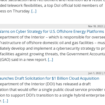
ed telework flexibilities, a top DoI official told members of
ess on Thursday.
[…]
Nov 18, 2022 |
arns on Cyber Strategy for U.S. Offshore Energy Platforms
partment of the Interior – which is responsible for overse
frastructure of offshore domestic oil and gas facilities – mus
iately develop and implement a cybersecurity strategy to pr
facilities against growing threats, the Government Accounta
 (GAO) said in a new report.
[…]
Jun 1, 2022 |
unches Draft Solicitation for $1 Billion Cloud Acquisition
partment of the Interior (DOI) has released a draft
tation that would offer a single public cloud service provider
lion to support DOI’s transition to a single hybrid enterprise
r.
[…]