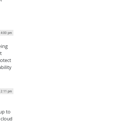
 4:00 pm
eing
t
otect
bility
 12:11 pm
 up to
 cloud