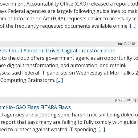
overnment Accountability Office (GAO) released a report to
ays Federal agencies are largely following guidelines to mak
om of Information Act (FOIA) requests easier to access by m
of the frequently requested documents available online.
[…]
Jun 7, 2018 
sts: Cloud Adoption Drives Digital Transformation
t to the cloud offers government agencies an opportunity t
ce digital transformation, add automation, and rethink
ses, said Federal IT panelists on Wednesday at MeriTalk’s 
 Computing Brainstorm.
[…]
Jan 25, 2018 |
hmi-io–GAO Flags FITARA Flaws
l agencies are accepting some harsh criticism being doled o
report that says many are failing to fully comply with guide
ned to protect against wasted IT spending.
[…]