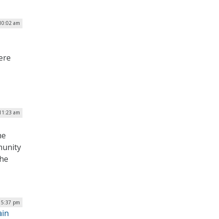
 10:02 am
ere
11:23 am
he
munity
the
| 5:37 pm
ain