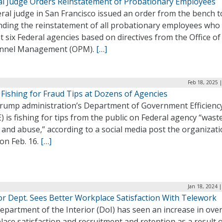
al Judge Orders Reinstatement of Probationary Employees
ral judge in San Francisco issued an order from the bench 
ding the reinstatement of all probationary employees who
at six Federal agencies based on directives from the Office of
nnel Management (OPM).
[…]
Feb 18, 2025 
Fishing for Fraud Tips at Dozens of Agencies
rump administration’s Department of Government Efficienc
 is fishing for tips from the public on Federal agency “waste
 and abuse,” according to a social media post the organizat
on Feb. 16.
[…]
Jan 18, 2024 
or Dept. Sees Better Workplace Satisfaction With Telework
partment of the Interior (DoI) has seen an increase in over
ace satisfaction and recruitment and retention as a result 