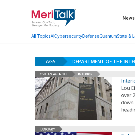
News
AI
Cybersecurity
Defense
Quantum
State & L
All Topics
TAGS
DEPARTMENT OF THE INTE
CIVILIAN AGENCIES
INTERIOR
Inter
Lou E
over 2
down a
headin
JUDICIARY