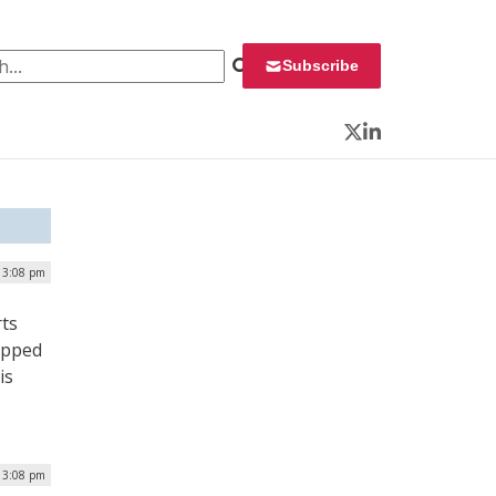
 for:
Subscribe
Twitter
LinkedIn
 3:08 pm
rts
tepped
is
 3:08 pm