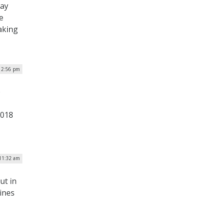
day
e
aking
| 2:56 pm
o
2018
 11:32 am
ut in
lines