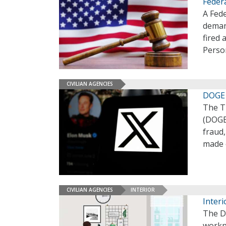
Feder
A Fede
deman
fired 
Perso
CIVILIAN AGENCIES
DOGE 
The T
(DOGE)
fraud,
made 
CIVILIAN AGENCIES
INTERIOR
Interi
The De
workpl