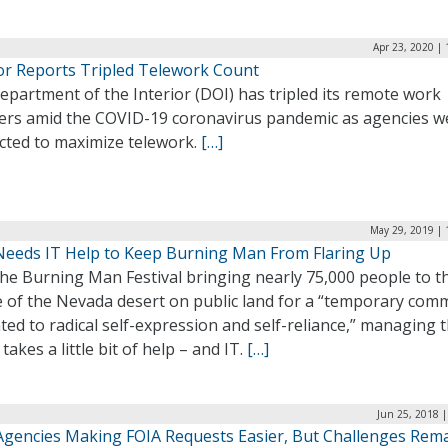
Apr 23, 2020 |
ior Reports Tripled Telework Count
partment of the Interior (DOI) has tripled its remote work
rs amid the COVID-19 coronavirus pandemic as agencies w
ucted to maximize telework.
[…]
May 29, 2019 | 
eeds IT Help to Keep Burning Man From Flaring Up
he Burning Man Festival bringing nearly 75,000 people to t
e of the Nevada desert on public land for a “temporary com
ted to radical self-expression and self-reliance,” managing 
takes a little bit of help – and IT.
[…]
Jun 25, 2018 
Agencies Making FOIA Requests Easier, But Challenges Rem