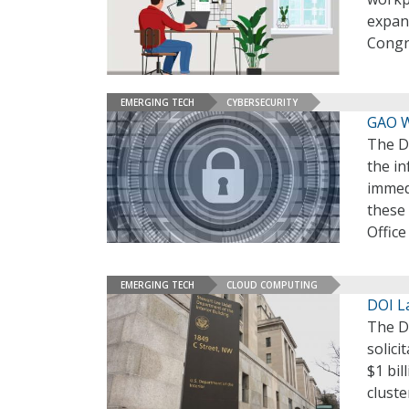
expand
Congr
EMERGING TECH
CYBERSECURITY
GAO W
The De
the in
immed
these 
Office
EMERGING TECH
CLOUD COMPUTING
DOI La
The De
solici
$1 bil
cluste