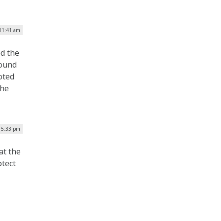
 11:41 am
ed the
found
oted
the
| 5:33 pm
at the
otect