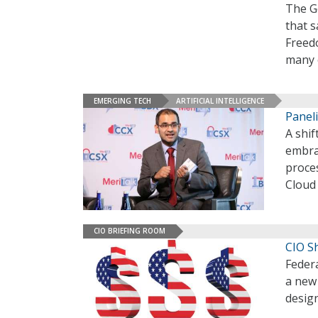
The G
that s
Freed
many 
EMERGING TECH
ARTIFICIAL INTELLIGENCE
Paneli
A shif
embra
proces
Cloud
CIO BRIEFING ROOM
CIO S
Federa
a new 
desig