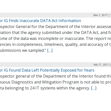
Nov 7, 2017 |
or IG Finds Inaccurate DATA Act Information
nspector General for the Department of the Interior assess
mation that the agency submitted under the DATA Act, and 
some of the data was incomplete or inaccurate. The report n
iencies in completeness, timeliness, quality, and accuracy of 
submissions we sampled.”
[…]
Feb 17, 2017 
or IG Found Data Left Potentially Exposed for Years
spector general of the Department of the Interior found th
nuous Diagnostics and Mitigation Program is not able to pr
ta belonging to 24 IT systems within the agency.
[…]