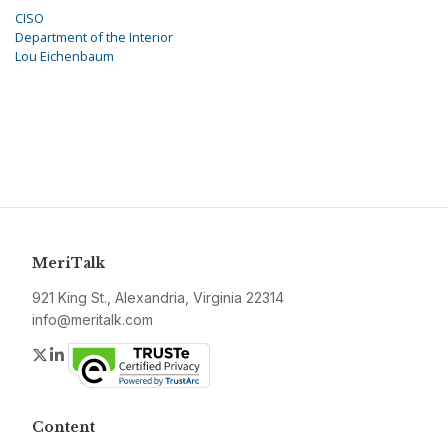
CISO
Department of the Interior
Lou Eichenbaum
MeriTalk
921 King St., Alexandria, Virginia 22314
info@meritalk.com
Twitter
LinkedIn
Content