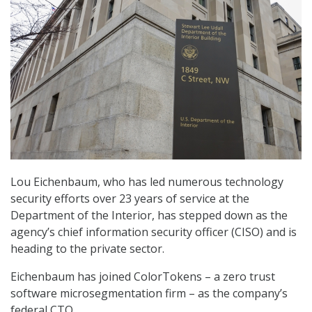
Lou Eichenbaum, who has led numerous technology
security efforts over 23 years of service at the
Department of the Interior, has stepped down as the
agency’s chief information security officer (CISO) and is
heading to the private sector.
Eichenbaum has joined ColorTokens – a zero trust
software microsegmentation firm – as the company’s
federal CTO.