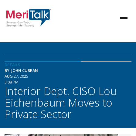
DETAILS
BY: JOHN CURRAN
AUG 27, 2025
3:08 PM
Interior Dept. CISO Lou
Eichenbaum Moves to
Private Sector