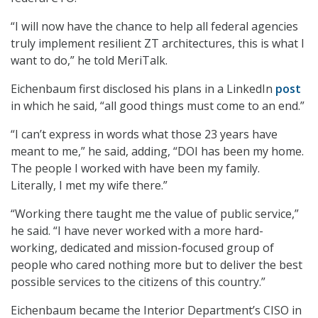
“I will now have the chance to help all federal agencies
truly implement resilient ZT architectures, this is what I
want to do,” he told MeriTalk.
Eichenbaum first disclosed his plans in a LinkedIn
post
in which he said, “all good things must come to an end.”
“I can’t express in words what those 23 years have
meant to me,” he said, adding, “DOI has been my home.
The people I worked with have been my family.
Literally, I met my wife there.”
“Working there taught me the value of public service,”
he said. “I have never worked with a more hard-
working, dedicated and mission-focused group of
people who cared nothing more but to deliver the best
possible services to the citizens of this country.”
Eichenbaum became the Interior Department’s CISO in