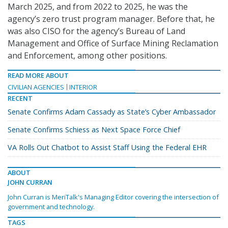
March 2025, and from 2022 to 2025, he was the
agency’s zero trust program manager. Before that, he
was also CISO for the agency’s Bureau of Land
Management and Office of Surface Mining Reclamation
and Enforcement, among other positions.
READ MORE ABOUT
CIVILIAN AGENCIES
INTERIOR
RECENT
Senate Confirms Adam Cassady as State’s Cyber Ambassador
Senate Confirms Schiess as Next Space Force Chief
VA Rolls Out Chatbot to Assist Staff Using the Federal EHR
ABOUT
JOHN CURRAN
John Curran is MeriTalk's Managing Editor covering the intersection of
government and technology.
TAGS