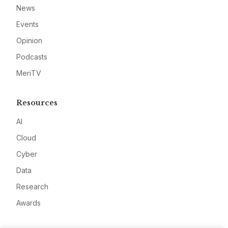
News
Events
Opinion
Podcasts
MeriTV
Resources
AI
Cloud
Cyber
Data
Research
Awards