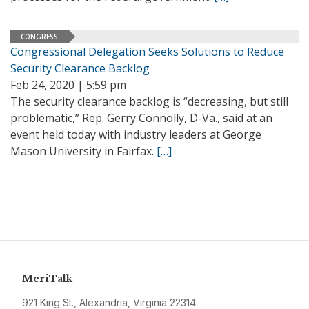
CONGRESS
Congressional Delegation Seeks Solutions to Reduce
Security Clearance Backlog
Feb 24, 2020 | 5:59 pm
The security clearance backlog is “decreasing, but still
problematic,” Rep. Gerry Connolly, D-Va., said at an
event held today with industry leaders at George
Mason University in Fairfax.
[…]
MeriTalk
921 King St., Alexandria, Virginia 22314