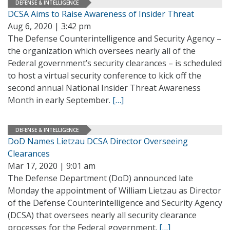
DEFENSE & INTELLIGENCE
DCSA Aims to Raise Awareness of Insider Threat
Aug 6, 2020 | 3:42 pm
The Defense Counterintelligence and Security Agency –
the organization which oversees nearly all of the
Federal government’s security clearances – is scheduled
to host a virtual security conference to kick off the
second annual National Insider Threat Awareness
Month in early September.
[…]
DEFENSE & INTELLIGENCE
DoD Names Lietzau DCSA Director Overseeing
Clearances
Mar 17, 2020 | 9:01 am
The Defense Department (DoD) announced late
Monday the appointment of William Lietzau as Director
of the Defense Counterintelligence and Security Agency
(DCSA) that oversees nearly all security clearance
processes for the Federal government.
[…]