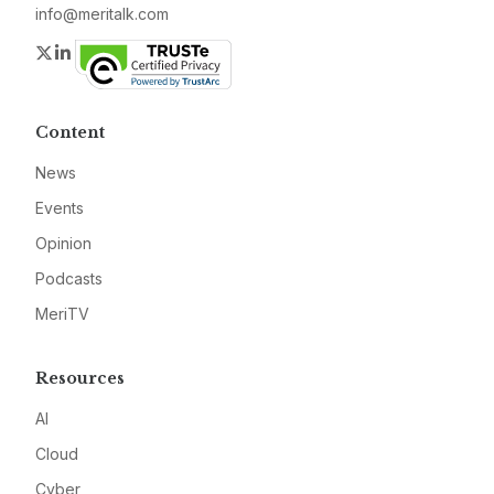
info@meritalk.com
Twitter
LinkedIn
Content
News
Events
Opinion
Podcasts
MeriTV
Resources
AI
Cloud
Cyber