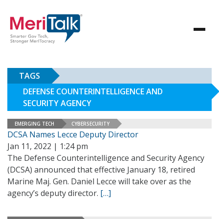
TAGS
DEFENSE COUNTERINTELLIGENCE AND
SECURITY AGENCY
EMERGING TECH
CYBERSECURITY
DCSA Names Lecce Deputy Director
Jan 11, 2022 | 1:24 pm
The Defense Counterintelligence and Security Agency
(DCSA) announced that effective January 18, retired
Marine Maj. Gen. Daniel Lecce will take over as the
agency’s deputy director.
[…]