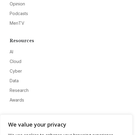
Opinion
Podcasts
MeriTV
Resources
AI
Cloud
Cyber
Data
Research
Awards
Company
We value your privacy
About