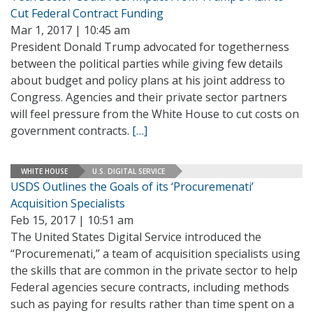
Cut Federal Contract Funding
Mar 1, 2017 | 10:45 am
President Donald Trump advocated for togetherness
between the political parties while giving few details
about budget and policy plans at his joint address to
Congress. Agencies and their private sector partners
will feel pressure from the White House to cut costs on
government contracts.
[…]
WHITE HOUSE
U.S. DIGITAL SERVICE
USDS Outlines the Goals of its ‘Procuremenati’
Acquisition Specialists
Feb 15, 2017 | 10:51 am
The United States Digital Service introduced the
“Procuremenati,” a team of acquisition specialists using
the skills that are common in the private sector to help
Federal agencies secure contracts, including methods
such as paying for results rather than time spent on a