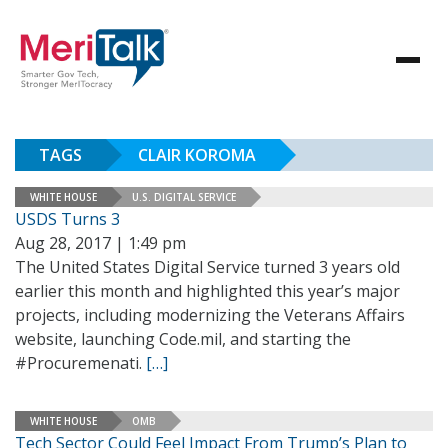
TAGS
CLAIR KOROMA
WHITE HOUSE
U.S. DIGITAL SERVICE
USDS Turns 3
Aug 28, 2017 | 1:49 pm
The United States Digital Service turned 3 years old
earlier this month and highlighted this year’s major
projects, including modernizing the Veterans Affairs
website, launching Code.mil, and starting the
#Procuremenati.
[…]
WHITE HOUSE
OMB
Tech Sector Could Feel Impact From Trump’s Plan to