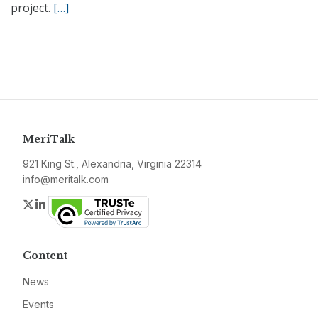
project.
[…]
MeriTalk
921 King St., Alexandria, Virginia 22314
info@meritalk.com
Twitter
LinkedIn
Content
News
Events