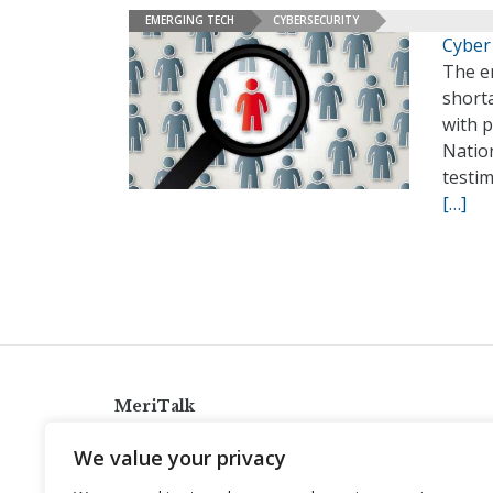
EMERGING TECH
CYBERSECURITY
Cyber
The en
short
with p
Natio
testi
[…]
MeriTalk
921 King St., Alexandria, Virginia 22314
We value your privacy
info@meritalk.com