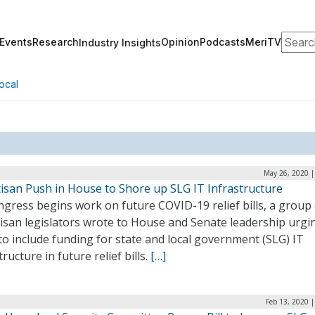
Search
Events
Research
Opinion
Podcasts
MeriTV
Industry Insights
ocal
May 26, 2020 |
tisan Push in House to Shore up SLG IT Infrastructure
gress begins work on future COVID-19 relief bills, a group 
tisan legislators wrote to House and Senate leadership urgi
o include funding for state and local government (SLG) IT
tructure in future relief bills.
[…]
Feb 13, 2020 