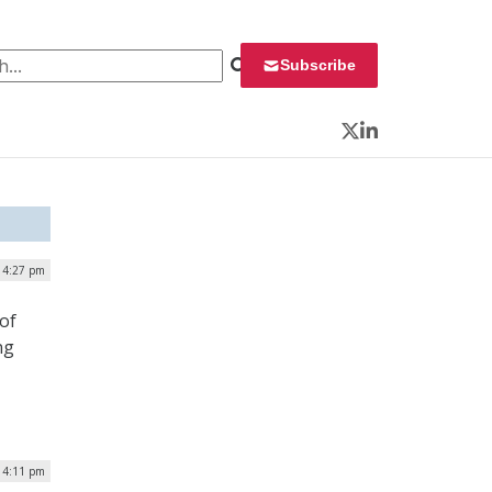
 for:
Subscribe
Twitter
LinkedIn
 4:27 pm
of
ng
| 4:11 pm