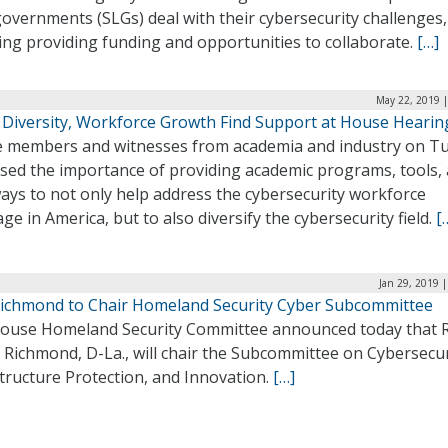
governments (SLGs) deal with their cybersecurity challenges,
ing providing funding and opportunities to collaborate.
[…]
May 22, 2019 |
 Diversity, Workforce Growth Find Support at House Hearin
 members and witnesses from academia and industry on T
ssed the importance of providing academic programs, tools,
ays to not only help address the cybersecurity workforce
ge in America, but to also diversify the cybersecurity field.
[
Jan 29, 2019 
Richmond to Chair Homeland Security Cyber Subcommittee
ouse Homeland Security Committee announced today that 
 Richmond, D-La., will chair the Subcommittee on Cybersecur
tructure Protection, and Innovation.
[…]