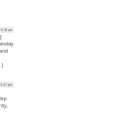
 9:18 am
g
uesday
 and
…]
| 5:27 pm
Rep.
ity,