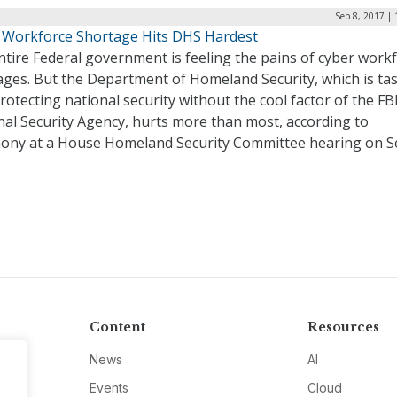
Sep 8, 2017 |
 Workforce Shortage Hits DHS Hardest
tire Federal government is feeling the pains of cyber work
ages. But the Department of Homeland Security, which is ta
rotecting national security without the cool factor of the FB
nal Security Agency, hurts more than most, according to
mony at a House Homeland Security Committee hearing on Se
Content
Resources
News
AI
Events
Cloud