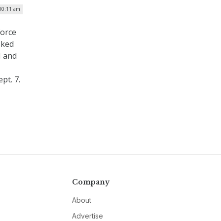
 10:11 am
force
sked
I and
pt. 7.
Company
About
Advertise