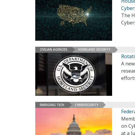
House
Cyber
The H
Cyber
CIVILIAN AGENCIES
HOMELAND SECURITY
Rotat
A new 
resea
effort
EMERGING TECH
CYBERSECURITY
Federa
Membe
on Cyb
at a 