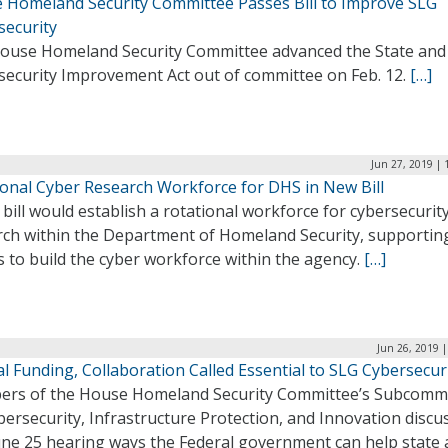
 Homeland Security Committee Passes Bill to Improve SLG
security
ouse Homeland Security Committee advanced the State and
security Improvement Act out of committee on Feb. 12.
[…]
Jun 27, 2019 | 
ional Cyber Research Workforce for DHS in New Bill
bill would establish a rotational workforce for cybersecurit
rch within the Department of Homeland Security, supportin
s to build the cyber workforce within the agency.
[…]
Jun 26, 2019 
l Funding, Collaboration Called Essential to SLG Cybersecur
rs of the House Homeland Security Committee’s Subcomm
ersecurity, Infrastructure Protection, and Innovation discu
June 25 hearing ways the Federal government can help state