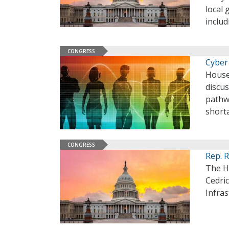
local 
includ
CONGRESS
Cyber
House
discu
pathw
shorta
CONGRESS
Rep. 
The H
Cedric
Infras