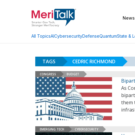
News
AI
Cybersecurity
Defense
Quantum
State & L
All Topics
TAGS
CEDRIC RICHMOND
CONGRESS
BUDGET
Bipar
As Con
bipar
them t
infras
EMERGING TECH
CYBERSECURITY