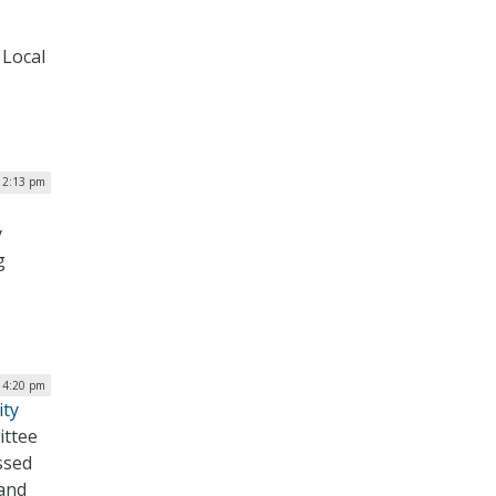
 Local
12:13 pm
y
g
| 4:20 pm
ity
ittee
ssed
 and