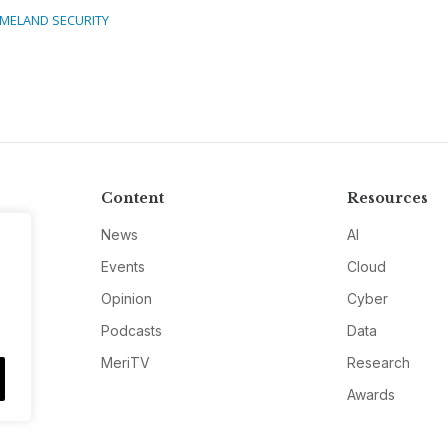
MELAND SECURITY
Content
Resources
News
AI
Events
Cloud
Opinion
Cyber
Podcasts
Data
MeriTV
Research
Awards