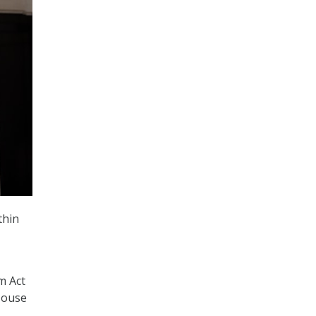
thin
m Act
 House