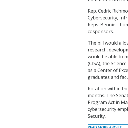
Rep. Cedric Richm
Cybersecurity, Infr
Reps. Bennie Thomps
cosponsors.
The bill would allo
research, develop
would be able to m
(CISA), the Scienc
as a Center of Exc
graduates and facu
Rotation within th
months. The Sena
Program Act in May
cybersecurity emp
Security.
READ MORE ABOUT