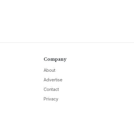
Company
About
Advertise
Contact
Privacy