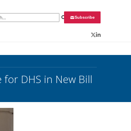
 for:
Subscribe
Twitter
LinkedIn
 for DHS in New Bill