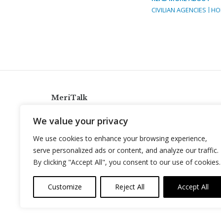
CIVILIAN AGENCIES
HO
MeriTalk
921 King St., Alexandria, Virginia 22314
We value your privacy
info@meritalk.com
We use cookies to enhance your browsing experience,
Twitter
LinkedIn
serve personalized ads or content, and analyze our traffic.
By clicking "Accept All", you consent to our use of cookies.
Customize
Reject All
Accept All