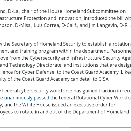
ond, D-La., chair of the House Homeland Subcommittee on
astructure Protection and Innovation, introduced the bill wi
on, D-Miss., Luis Correa, D-Calif., and Jim Langevin, D-R.I.
w the Secretary of Homeland Security to establish a rotation
ment and training program within the department. Personne
ove from the Cybersecurity and Infrastructure Security Age
e and Technology Directorate, and institutions that are desi
ellence for Cyber Defense, to the Coast Guard Academy. Like
lty of the Coast Guard Academy can detail to CISA.
e Federal cybersecurity workforce has gained traction in rec
te
unanimously passed
the Federal Rotational Cyber Workfo
, and the White House issued an executive order for
loyees to rotate in and out of the Department of Homeland