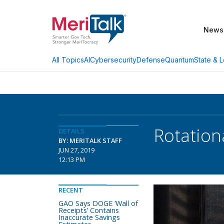
News
AI
Cybersecurity
Defense
Quantum
State & L
All Topics
Rotation
DETAILS
BY: MERITALK STAFF
JUN 27, 2019
12:13 PM
RECENT
GAO Says DOGE ‘Wall of
Receipts’ Contains
Inaccurate Savings