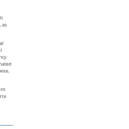
th
, as
al
l
ncy
gnated
wise,
ent
rce