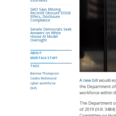
Estimates
GAO Says Missing
Records Obscure DOGE
Ethics, Disclosure
Compliance
Senate Democrats Seek
Answers on White
House AI Model
Oversight
ABOUT
MERITALK STAFF
TAGS
Bennie Thompson
Cedric Richmond
A
new bill
would est
cyber workforce
the Department of 
DHS
workforce within t
The Department of
of 2019 (H.R. 3484)
Committee on Home