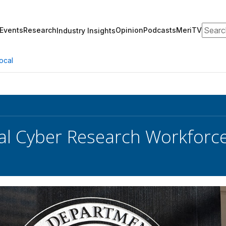
Search
Events
Research
Opinion
Podcasts
MeriTV
Industry Insights
ocal
al Cyber Research Workforce