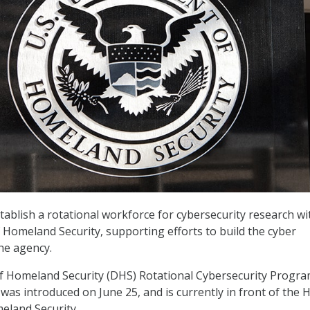
ablish a rotational workforce for cybersecurity research wi
Homeland Security, supporting efforts to build the cyber
he agency.
 Homeland Security (DHS) Rotational Cybersecurity Progra
 was introduced on June 25, and is currently in front of the
land Security.