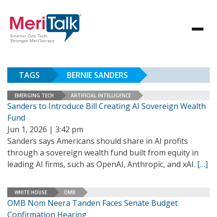
TAGS
BERNIE SANDERS
EMERGING TECH
ARTIFICIAL INTELLIGENCE
Sanders to Introduce Bill Creating AI Sovereign Wealth
Fund
Jun 1, 2026 | 3:42 pm
Sanders says Americans should share in AI profits
through a sovereign wealth fund built from equity in
leading AI firms, such as OpenAI, Anthropic, and xAI.
[…]
WHITE HOUSE
OMB
OMB Nom Neera Tanden Faces Senate Budget
Confirmation Hearing