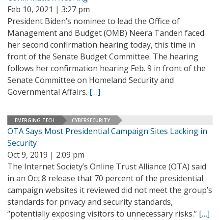
Feb 10, 2021 | 3:27 pm
President Biden’s nominee to lead the Office of
Management and Budget (OMB) Neera Tanden faced
her second confirmation hearing today, this time in
front of the Senate Budget Committee. The hearing
follows her confirmation hearing Feb. 9 in front of the
Senate Committee on Homeland Security and
Governmental Affairs.
[…]
EMERGING TECH
CYBERSECURITY
OTA Says Most Presidential Campaign Sites Lacking in
Security
Oct 9, 2019 | 2:09 pm
The Internet Society’s Online Trust Alliance (OTA) said
in an Oct 8 release that 70 percent of the presidential
campaign websites it reviewed did not meet the group’s
standards for privacy and security standards,
“potentially exposing visitors to unnecessary risks.”
[…]