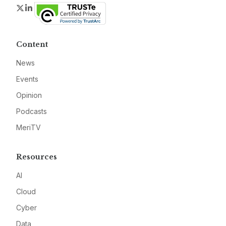
Twitter
LinkedIn
Content
News
Events
Opinion
Podcasts
MeriTV
Resources
AI
Cloud
Cyber
Data