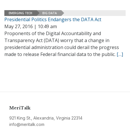
EMERGING TECH
BIG DATA
Presidential Politics Endangers the DATA Act
May 27, 2016 | 10:49 am
Proponents of the Digital Accountability and
Transparency Act (DATA) worry that a change in
presidential administration could derail the progress
made to release Federal financial data to the public.
[…]
MeriTalk
921 King St., Alexandria, Virginia 22314
info@meritalk.com