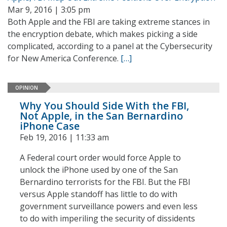
Mar 9, 2016 | 3:05 pm
Both Apple and the FBI are taking extreme stances in
the encryption debate, which makes picking a side
complicated, according to a panel at the Cybersecurity
for New America Conference.
[…]
OPINION
Why You Should Side With the FBI,
Not Apple, in the San Bernardino
iPhone Case
Feb 19, 2016 | 11:33 am
A Federal court order would force Apple to
unlock the iPhone used by one of the San
Bernardino terrorists for the FBI. But the FBI
versus Apple standoff has little to do with
government surveillance powers and even less
to do with imperiling the security of dissidents