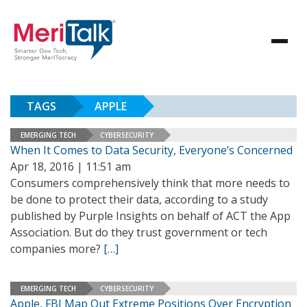
TAGS
APPLE
EMERGING TECH
CYBERSECURITY
When It Comes to Data Security, Everyone’s Concerned
Apr 18, 2016 | 11:51 am
Consumers comprehensively think that more needs to
be done to protect their data, according to a study
published by Purple Insights on behalf of ACT the App
Association. But do they trust government or tech
companies more?
[…]
EMERGING TECH
CYBERSECURITY
Apple, FBI Map Out Extreme Positions Over Encryption