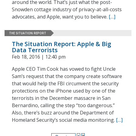
around the world. That’s just what the post-
Snowden cottage industry of privacy-at-all-costs
advocates, and Apple, want you to believe.
[…]
THE SITUATION REPORT
The Situation Report: Apple & Big
Data Terrorists
Feb 18, 2016 | 12:40 pm
Apple CEO Tim Cook has vowed to fight Uncle
Sam’s request that the company create software
that would help the FBI circumvent the security
protections on the iPhone used by one of the
terrorists in the December massacre in San
Bernardino, calling the step “too dangerous.”
Also, there’s buzz around the Department of
Homeland Security’s social media monitoring.
[…]