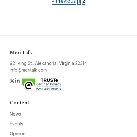
« Previous
1
2
MeriTalk
921 King St., Alexandria, Virginia 22314
info@meritalk.com
Twitter
LinkedIn
Content
News
Events
Opinion