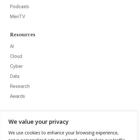
Podcasts
MeriTV
Resources
AI
Cloud
Cyber
Data
Research
Awards
Company
We value your privacy
About
We use cookies to enhance your browsing experience,
Advertise