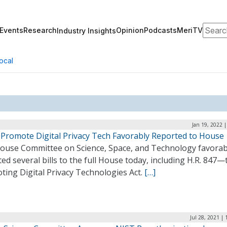
Search
Events
Research
Opinion
Podcasts
MeriTV
Industry Insights
ocal
Jan 19, 2022 
o Promote Digital Privacy Tech Favorably Reported to House
ouse Committee on Science, Space, and Technology favorab
ed several bills to the full House today, including H.R. 847—
ting Digital Privacy Technologies Act.
[…]
Jul 28, 2021 |