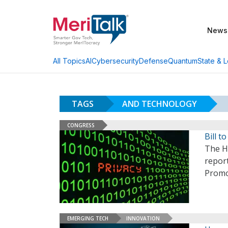
News
AI
Cybersecurity
Defense
Quantum
State & L
All Topics
TAGS
AND TECHNOLOGY
CONGRESS
Bill t
The H
report
Promo
EMERGING TECH
INNOVATION