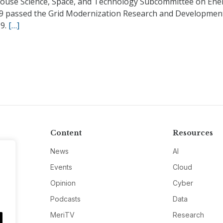
ouse Science, Space, and Technology Subcommittee on Ene
19 passed the Grid Modernization Research and Developmen
19.
[…]
Content
Resources
News
AI
Events
Cloud
Opinion
Cyber
Podcasts
Data
MeriTV
Research