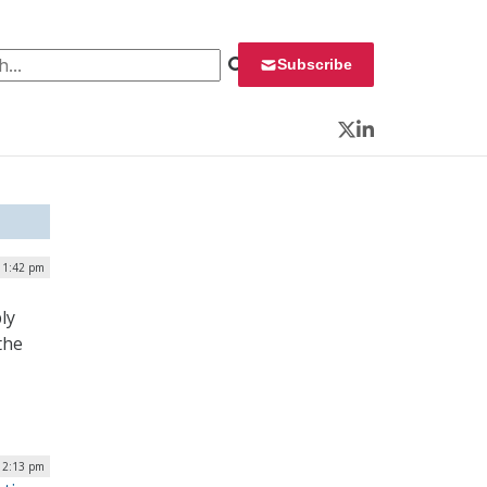
 for:
Subscribe
Twitter
LinkedIn
| 1:42 pm
ly
the
 12:13 pm