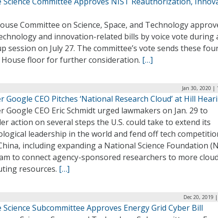
 Science Committee Approves NIST Reauthorization, Innov
ouse Committee on Science, Space, and Technology approv
echnology and innovation-related bills by voice vote during 
 session on July 27. The committee’s vote sends these four 
 House floor for further consideration.
[…]
Jan 30, 2020 |
 Google CEO Pitches ‘National Research Cloud’ at Hill Hear
r Google CEO Eric Schmidt urged lawmakers on Jan. 29 to
er action on several steps the U.S. could take to extend its
logical leadership in the world and fend off tech competitio
China, including expanding a National Science Foundation (
am to connect agency-sponsored researchers to more clou
ting resources.
[…]
Dec 20, 2019 
 Science Subcommittee Approves Energy Grid Cyber Bill