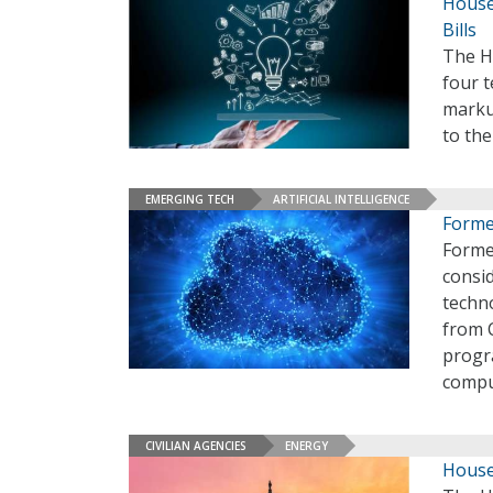
House
Bills
The H
four t
markup
to the
EMERGING TECH
ARTIFICIAL INTELLIGENCE
Former
Forme
consid
techno
from 
progr
compu
CIVILIAN AGENCIES
ENERGY
House