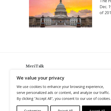
The H
Dec. 
of 20
MeriTalk
921 King St., Alexandria, Virginia 22314
We value your privacy
info@meritalk.com
We use cookies to enhance your browsing experience,
Twitter
LinkedIn
serve personalized ads or content, and analyze our traffic.
By clicking "Accept All", you consent to our use of cookies.
Customize
Reject All
Accept All