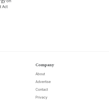
rgy on
t Act
Company
About
Advertise
Contact
Privacy