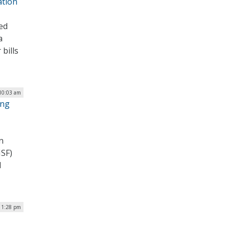
ation
ed
a
bills
 10:03 am
ing
n
NSF)
d
| 1:28 pm