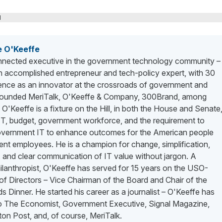
M
e O'Keeffe
nected executive in the government technology community –
n accomplished entrepreneur and tech-policy expert, with 30
ience as an innovator at the crossroads of government and
 founded MeriTalk, O'Keeffe & Company, 300Brand, among
. O'Keeffe is a fixture on the Hill, in both the House and Senate
 IT, budget, government workforce, and the requirement to
vernment IT to enhance outcomes for the American people
nt employees. He is a champion for change, simplification,
 and clear communication of IT value without jargon. A
lanthropist, O'Keeffe has served for 15 years on the USO-
f Directors – Vice Chairman of the Board and Chair of the
 Dinner. He started his career as a journalist – O'Keeffe has
to The Economist, Government Executive, Signal Magazine,
on Post, and, of course, MeriTalk.