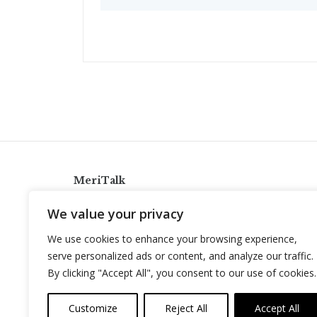
MeriTalk
921 King St., Alexandria, Virginia 22314
We value your privacy
info@meritalk.com
We use cookies to enhance your browsing experience,
Twitter
LinkedIn
serve personalized ads or content, and analyze our traffic.
By clicking "Accept All", you consent to our use of cookies.
Customize
Reject All
Accept All