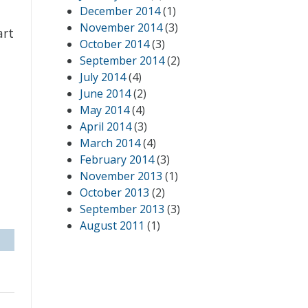
December 2014
(1)
November 2014
(3)
art
October 2014
(3)
September 2014
(2)
July 2014
(4)
June 2014
(2)
May 2014
(4)
April 2014
(3)
March 2014
(4)
February 2014
(3)
November 2013
(1)
October 2013
(2)
September 2013
(3)
August 2011
(1)