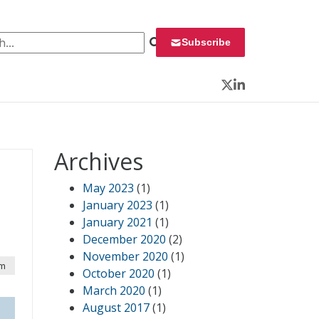
 for:
Subscribe
Twitter
LinkedIn
Archives
May 2023
(1)
January 2023
(1)
January 2021
(1)
December 2020
(2)
November 2020
(1)
pm
October 2020
(1)
March 2020
(1)
August 2017
(1)