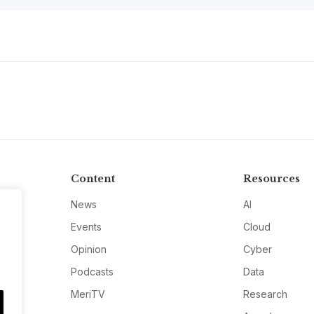
Content
Resources
News
AI
Events
Cloud
Opinion
Cyber
Podcasts
Data
MeriTV
Research