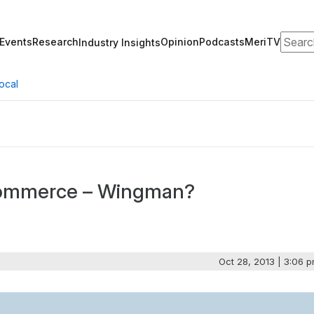
Search
Events
Research
Opinion
Podcasts
MeriTV
Industry Insights
ocal
Commerce – Wingman?
Oct 28, 2013 | 3:06 