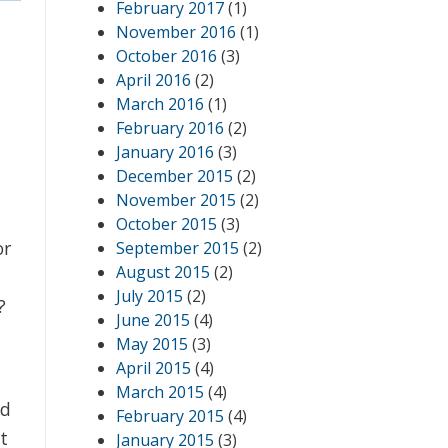
February 2017
(1)
November 2016
(1)
October 2016
(3)
April 2016
(2)
March 2016
(1)
February 2016
(2)
January 2016
(3)
December 2015
(2)
November 2015
(2)
October 2015
(3)
or
September 2015
(2)
August 2015
(2)
July 2015
(2)
?
June 2015
(4)
May 2015
(3)
April 2015
(4)
March 2015
(4)
ld
February 2015
(4)
t
January 2015
(3)