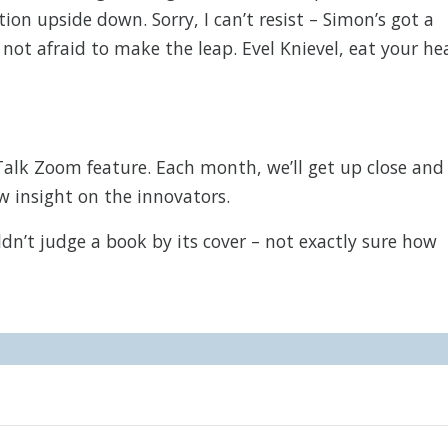
on upside down. Sorry, I can’t resist – Simon’s got a
not afraid to make the leap. Evel Knievel, eat your he
Talk Zoom feature. Each month, we’ll get up close and
w insight on the innovators.
’t judge a book by its cover – not exactly sure how