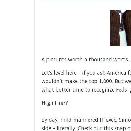
A picture’s worth a thousand words. 
Let’s level here – if you ask America 
wouldn’t make the top 1,000. But we
what better time to recognize Feds’ g
High Flier?
By day, mild-mannered IT exec, Simo
side – literally. Check out this snap 