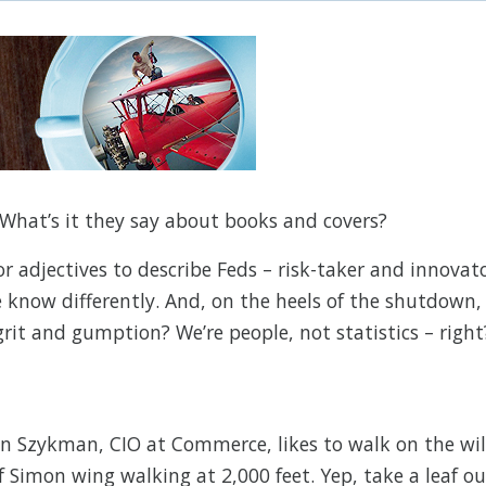
What’s it they say about books and covers?
for adjectives to describe Feds – risk-taker and innovat
 know differently. And, on the heels of the shutdown,
rit and gumption? We’re people, not statistics – right
n Szykman, CIO at Commerce, likes to walk on the wi
of Simon wing walking at 2,000 feet. Yep, take a leaf ou