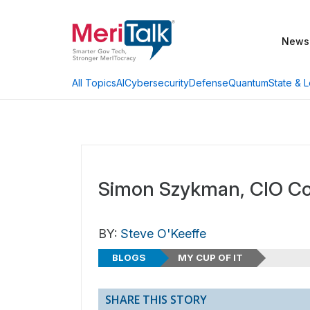
News
AI
Cybersecurity
Defense
Quantum
State & L
All Topics
Simon Szykman, CIO 
BY:
Steve O'Keeffe
BLOGS
MY CUP OF IT
SHARE THIS STORY