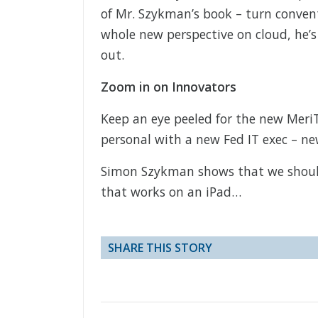
of Mr. Szykman’s book – turn conventi
whole new perspective on cloud, he’s 
out.
Zoom in on Innovators
Keep an eye peeled for the new Meri
personal with a new Fed IT exec – ne
Simon Szykman shows that we shouldn
that works on an iPad…
SHARE THIS STORY