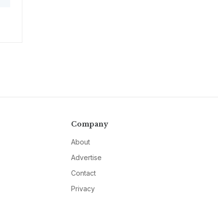
Company
About
Advertise
Contact
Privacy