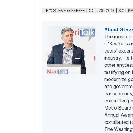
BY:
STEVE O'KEEFFE
|
OCT 28, 2013 | 3:06 P
About Stev
The most con
O'Keeffe is a
years’ exper
industry. He
other entities
testifying on
modernize go
and governme
transparency,
committed phi
Metro Board o
Annual Awards
contributed 
The Washingt