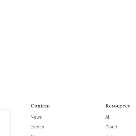
Content
Resources
News
AI
Events
Cloud