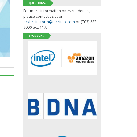
QUESTIONS?
For more information on event details,
please contact us at or
dcxbrainstorm@meritalk.com
or (703) 883-
9000 ext. 117.
SPONSORS
CT