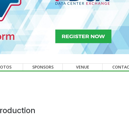
HOTOS
SPONSORS
VENUE
CONTA
roduction