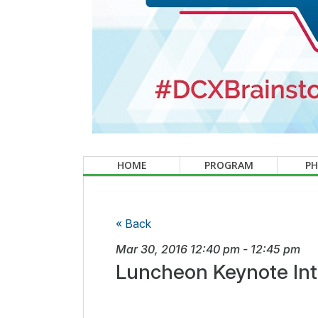
HOME
PROGRAM
P
« Back
Mar 30, 2016
12:40 pm
-
12:45 pm
Luncheon Keynote Int