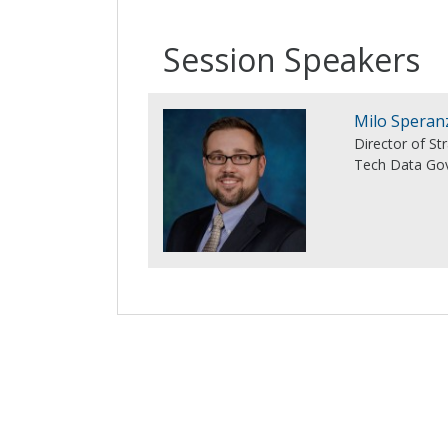
Session Speakers
Milo Speran
Director of S
Tech Data Gov