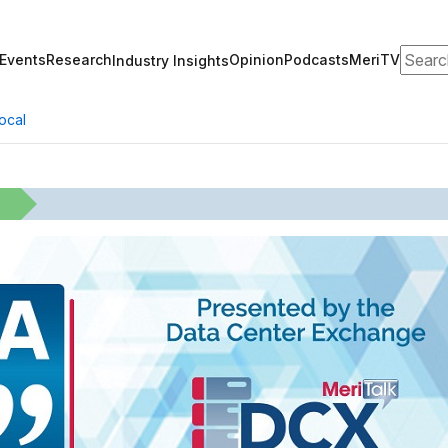
Search
Events
Research
Opinion
Podcasts
MeriTV
Industry Insights
ocal