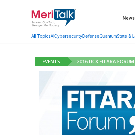
News
AI
Cybersecurity
Defense
Quantum
State & L
All Topics
EVENTS
2016 DCX FITARA FORUM