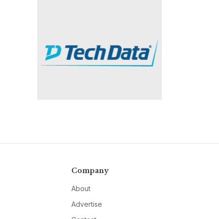
Company
About
Advertise