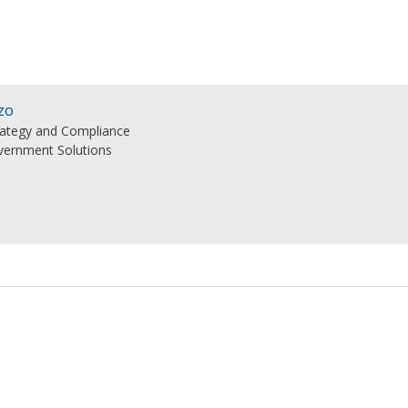
zo
trategy and Compliance
ernment Solutions