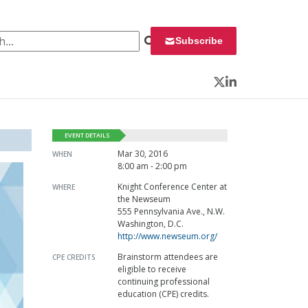
 for:
Subscribe
Twitter
LinkedIn
EVENT DETAILS
Mar 30, 2016
WHEN
8:00 am - 2:00 pm
Knight Conference Center at
WHERE
the Newseum
555 Pennsylvania Ave., N.W.
Washington, D.C.
http://www.newseum.org/
Brainstorm attendees are
CPE CREDITS
eligible to receive
continuing professional
education (CPE) credits.