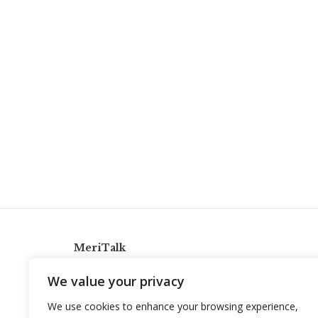
MeriTalk
921 King St., Alexandria, Virginia 22314
We value your privacy
info@meritalk.com
We use cookies to enhance your browsing experience,
Twitter
LinkedIn