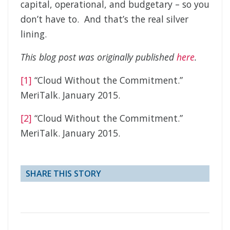
capital, operational, and budgetary – so you
don’t have to. And that’s the real silver
lining.
This blog post was originally published
here
.
[1]
“Cloud Without the Commitment.”
MeriTalk. January 2015.
[2]
“Cloud Without the Commitment.”
MeriTalk. January 2015.
SHARE THIS STORY