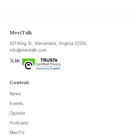
MeriTalk
921 King St., Alexandria, Virginia 22314
info@meritalk.com
Twitter
LinkedIn
Content
News
Events
Opinion
Podcasts
MeriTV