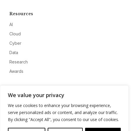
Resources
AI
Cloud
Cyber
Data
Research
Awards
Company
We value your privacy
About
We use cookies to enhance your browsing experience,
Advertise
serve personalized ads or content, and analyze our traffic.
Contact
By clicking "Accept All", you consent to our use of cookies.
Privacy