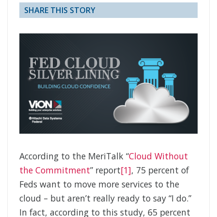
SHARE THIS STORY
According to the MeriTalk “
Cloud Without
the Commitment
” report
[1]
, 75 percent of
Feds want to move more services to the
cloud – but aren’t really ready to say “I do.”
In fact, according to this study, 65 percent