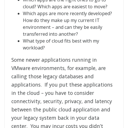
cloud? Which apps are easiest to move?
Which apps are more recently developed?
How do they make up my current IT
environment – and can they be easily
transferred into another?
What type of cloud fits best with my
workload?
Some newer applications running in
VMware environments, for example, are
calling those legacy databases and
applications. If you put these applications
in the cloud – you have to consider
connectivity, security, privacy, and latency
between the public cloud application and
your legacy system back in your data
center. You may incur costs you didn’t