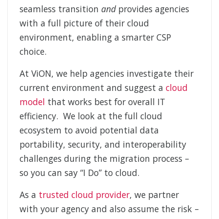
seamless transition
and
provides agencies
with a full picture of their cloud
environment, enabling a smarter CSP
choice.
At ViON, we help agencies investigate their
current environment and suggest a
cloud
model
that works best for overall IT
efficiency. We look at the full cloud
ecosystem to avoid potential data
portability, security, and interoperability
challenges during the migration process –
so you can say “I Do” to cloud.
As a
trusted cloud provider
, we partner
with your agency and also assume the risk –