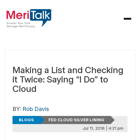
Making a List and Checking
it Twice: Saying “I Do” to
Cloud
BY:
Rob Davis
BLOGS
FED CLOUD SILVER LINING
Jul 11, 2016 | 4:21 pm