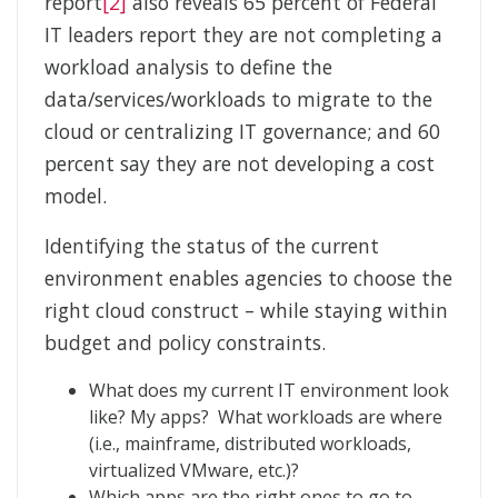
report
[2]
also reveals 65 percent of Federal
IT leaders report they are not completing a
workload analysis to define the
data/services/workloads to migrate to the
cloud or centralizing IT governance; and 60
percent say they are not developing a cost
model.
Identifying the status of the current
environment enables agencies to choose the
right cloud construct – while staying within
budget and policy constraints.
What does my current IT environment look
like? My apps? What workloads are where
(i.e., mainframe, distributed workloads,
virtualized VMware, etc.)?
Which apps are the right ones to go to