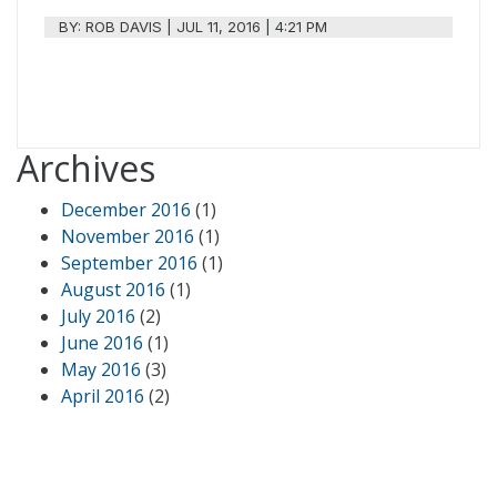
BY:
ROB DAVIS
|
JUL 11, 2016 | 4:21 PM
Archives
December 2016
(1)
November 2016
(1)
September 2016
(1)
August 2016
(1)
July 2016
(2)
June 2016
(1)
May 2016
(3)
April 2016
(2)