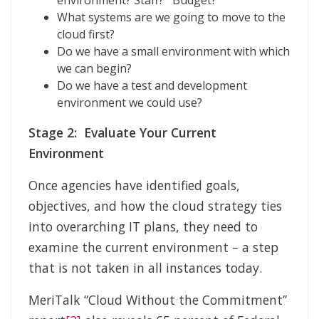
environment? Staff? Budget?
What systems are we going to move to the
cloud first?
Do we have a small environment with which
we can begin?
Do we have a test and development
environment we could use?
Stage 2: Evaluate Your Current
Environment
Once agencies have identified goals,
objectives, and how the cloud strategy ties
into overarching IT plans, they need to
examine the current environment – a step
that is not taken in all instances today.
MeriTalk “Cloud Without the Commitment”