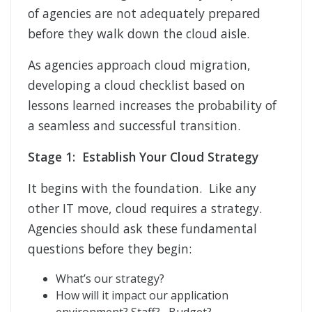
of agencies are not adequately prepared
before they walk down the cloud aisle.
As agencies approach cloud migration,
developing a cloud checklist based on
lessons learned increases the probability of
a seamless and successful transition.
Stage 1: Establish Your Cloud Strategy
It begins with the foundation. Like any
other IT move, cloud requires a strategy.
Agencies should ask these fundamental
questions before they begin:
What’s our strategy?
How will it impact our application