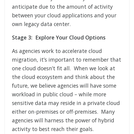
anticipate due to the amount of activity
between your cloud applications and your
own legacy data center.
Stage 3: Explore Your Cloud Options
As agencies work to accelerate cloud
migration, it’s important to remember that
one cloud doesn’t fit all. When we look at
the cloud ecosystem and think about the
future, we believe agencies will have some
workload in public cloud – while more
sensitive data may reside in a private cloud
either on-premises or off-premises. Many
agencies will harness the power of hybrid
activity to best reach their goals.