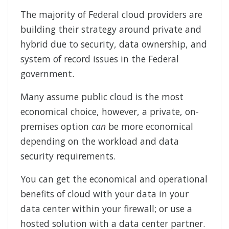
The majority of Federal cloud providers are
building their strategy around private and
hybrid due to security, data ownership, and
system of record issues in the Federal
government.
Many assume public cloud is the most
economical choice, however, a private, on-
premises option
can
be more economical
depending on the workload and data
security requirements.
You can get the economical and operational
benefits of cloud with your data in your
data center within your firewall; or use a
hosted solution with a data center partner.