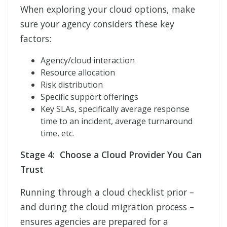
When exploring your cloud options, make
sure your agency considers these key
factors:
Agency/cloud interaction
Resource allocation
Risk distribution
Specific support offerings
Key SLAs, specifically average response
time to an incident, average turnaround
time, etc.
Stage 4: Choose a Cloud Provider You Can
Trust
Running through a cloud checklist prior –
and during the cloud migration process –
ensures agencies are prepared for a