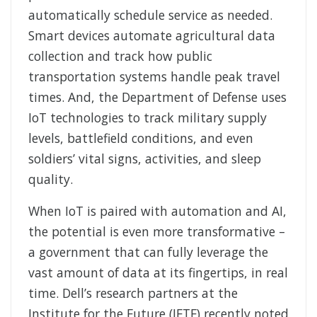
automatically schedule service as needed.
Smart devices automate agricultural data
collection and track how public
transportation systems handle peak travel
times. And, the Department of Defense uses
IoT technologies to track military supply
levels, battlefield conditions, and even
soldiers’ vital signs, activities, and sleep
quality.
When IoT is paired with automation and AI,
the potential is even more transformative –
a government that can fully leverage the
vast amount of data at its fingertips, in real
time. Dell’s research partners at the
Institute for the Future (IFTF) recently noted