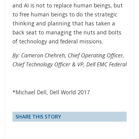
and AI is not to replace human beings, but
to free human beings to do the strategic
thinking and planning that has taken a
back seat to managing the nuts and bolts
of technology and federal missions.
By: Cameron Chehreh, Chief Operating Officer,
Chief Technology Officer & VP, Dell EMC Federal
*Michael Dell, Dell World 2017
SHARE THIS STORY