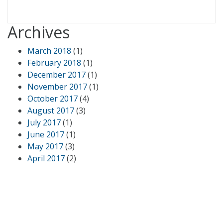
Archives
March 2018
(1)
February 2018
(1)
December 2017
(1)
November 2017
(1)
October 2017
(4)
August 2017
(3)
July 2017
(1)
June 2017
(1)
May 2017
(3)
April 2017
(2)