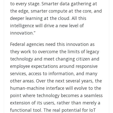
to every stage. Smarter data gathering at
the edge, smarter compute at the core, and
deeper learning at the cloud. All this
intelligence will drive a new level of
innovation.”
Federal agencies need this innovation as
they work to overcome the limits of legacy
technology and meet changing citizen and
employee expectations around responsive
services, access to information, and many
other areas. Over the next several years, the
human-machine interface will evolve to the
point where technology becomes a seamless
extension of its users, rather than merely a
functional tool. The real potential for IoT