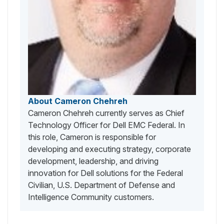
About Cameron Chehreh
Cameron Chehreh currently serves as Chief
Technology Officer for Dell EMC Federal. In
this role, Cameron is responsible for
developing and executing strategy, corporate
development, leadership, and driving
innovation for Dell solutions for the Federal
Civilian, U.S. Department of Defense and
Intelligence Community customers.