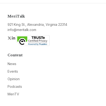
MeriTalk
921 King St., Alexandria, Virginia 22314
info@meritalk.com
Twitter
LinkedIn
Content
News
Events
Opinion
Podcasts
MeriTV