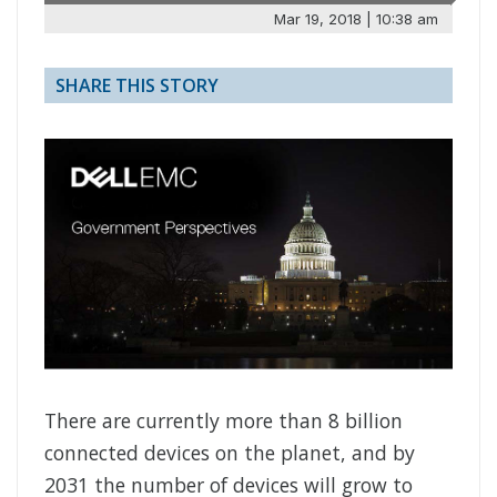
Mar 19, 2018 | 10:38 am
SHARE THIS STORY
There are currently more than 8 billion
connected devices on the planet, and by
2031 the number of devices will grow to