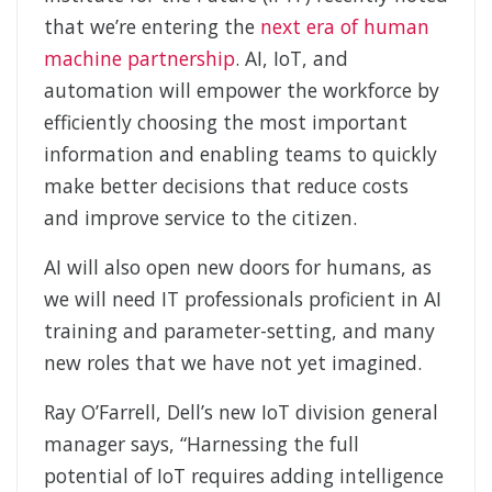
that we’re entering the
next era of human
machine partnership
. AI, IoT, and
automation will empower the workforce by
efficiently choosing the most important
information and enabling teams to quickly
make better decisions that reduce costs
and improve service to the citizen.
AI will also open new doors for humans, as
we will need IT professionals proficient in AI
training and parameter-setting, and many
new roles that we have not yet imagined.
Ray O’Farrell, Dell’s new IoT division general
manager says, “Harnessing the full
potential of IoT requires adding intelligence