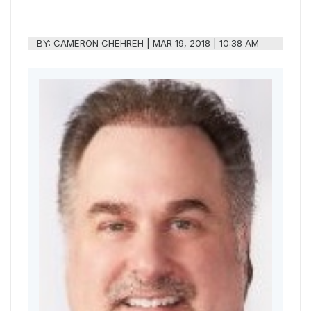
BY:
CAMERON CHEHREH
|
MAR 19, 2018 | 10:38 AM