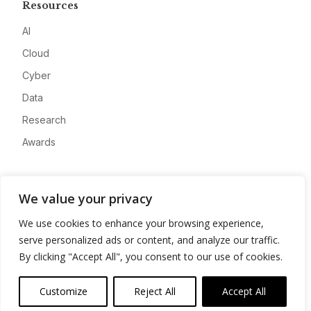
Resources
AI
Cloud
Cyber
Data
Research
Awards
Company
We value your privacy
About
We use cookies to enhance your browsing experience,
Advertise
serve personalized ads or content, and analyze our traffic.
Contact
By clicking "Accept All", you consent to our use of cookies.
Privacy
Customize
Reject All
Accept All