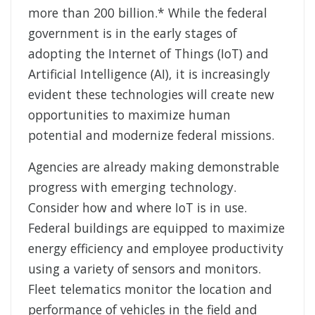
more than 200 billion.* While the federal
government is in the early stages of
adopting the Internet of Things (IoT) and
Artificial Intelligence (AI), it is increasingly
evident these technologies will create new
opportunities to maximize human
potential and modernize federal missions.
Agencies are already making demonstrable
progress with emerging technology.
Consider how and where IoT is in use.
Federal buildings are equipped to maximize
energy efficiency and employee productivity
using a variety of sensors and monitors.
Fleet telematics monitor the location and
performance of vehicles in the field and