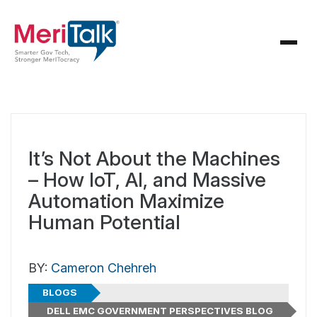
It’s Not About the Machines
– How IoT, AI, and Massive
Automation Maximize
Human Potential
BY:
Cameron Chehreh
BLOGS
DELL EMC GOVERNMENT PERSPECTIVES BLOG