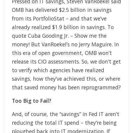
Pressed on IT savings, Steven VanRoekel said
OMB has delivered $2.5 billion in savings
from its PortfolioStat – and that we’ve
already realized $1.9 billion in savings. To
quote Cuba Gooding Jr. – Show me the
money! But VanRoekel’s no Jerry Maguire. In
this era of open government, OMB won’t
release its CIO assessments. So, we don’t get
to verify which agencies have realized
savings, how they’ve achieved this, or where
that saved money has been reprogrammed?
Too Big to Fail?
And, of course, the “savings” in Fed IT aren’t
reducing the total IT spend – they’re being
ploughed back into IT modernization. If