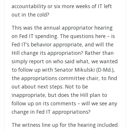
accountability or six more weeks of IT left
out in the cold?
This was the annual appropriator hearing
on Fed IT spending. The questions here – is
Fed IT’s behavior appropriate, and will the
Hill change its appropriation? Rather than
simply report on who said what, we wanted
to follow up with Senator Mikulski (D-Md.),
the appropriations committee chair, to find
out about next steps. Not to be
inappropriate, but does the Hill plan to
follow up on its comments – will we see any
change in Fed IT appropriations?
The witness line up for the hearing included