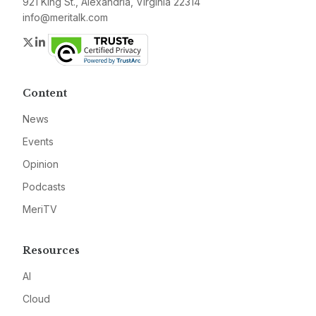
921 King St., Alexandria, Virginia 22314
info@meritalk.com
Twitter
LinkedIn
Content
News
Events
Opinion
Podcasts
MeriTV
Resources
AI
Cloud