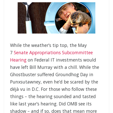
While the weather’s tip top, the May
7
Senate Appropriations Subcommittee
Hearing
on Federal IT investments would
have left Bill Murray with a chill. While the
Ghostbuster suffered Groundhog Day in
Punxsutawney, even he’d be scared by the
déjà vu in D.C. For those who follow these
things – the hearing sounded and tasted
like last year’s hearing. Did OMB see its
shadow – and if so, does that mean more