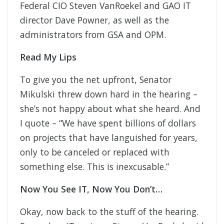
Federal CIO Steven VanRoekel and GAO IT
director Dave Powner, as well as the
administrators from GSA and OPM.
Read My Lips
To give you the net upfront, Senator
Mikulski threw down hard in the hearing –
she’s not happy about what she heard. And
I quote – “We have spent billions of dollars
on projects that have languished for years,
only to be canceled or replaced with
something else. This is inexcusable.”
Now You See IT, Now You Don’t…
Okay, now back to the stuff of the hearing.