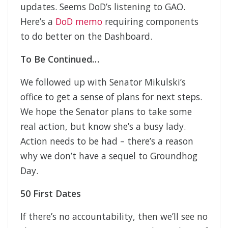
updates. Seems DoD’s listening to GAO.
Here’s a
DoD memo
requiring components
to do better on the Dashboard.
To Be Continued…
We followed up with Senator Mikulski’s
office to get a sense of plans for next steps.
We hope the Senator plans to take some
real action, but know she’s a busy lady.
Action needs to be had – there’s a reason
why we don’t have a sequel to Groundhog
Day.
50 First Dates
If there’s no accountability, then we’ll see no