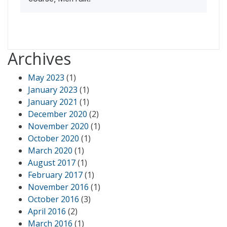
Archives
May 2023
(1)
January 2023
(1)
January 2021
(1)
December 2020
(2)
November 2020
(1)
October 2020
(1)
March 2020
(1)
August 2017
(1)
February 2017
(1)
November 2016
(1)
October 2016
(3)
April 2016
(2)
March 2016
(1)