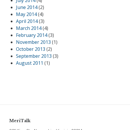
July 2014
(4)
June 2014
(2)
May 2014
(4)
April 2014
(3)
March 2014
(4)
February 2014
(3)
November 2013
(1)
October 2013
(2)
September 2013
(3)
August 2011
(1)
MeriTalk