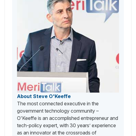
About Steve O'Keeffe
The most connected executive in the
government technology community –
O'Keeffe is an accomplished entrepreneur and
tech-policy expert, with 30 years’ experience
as an innovator at the crossroads of