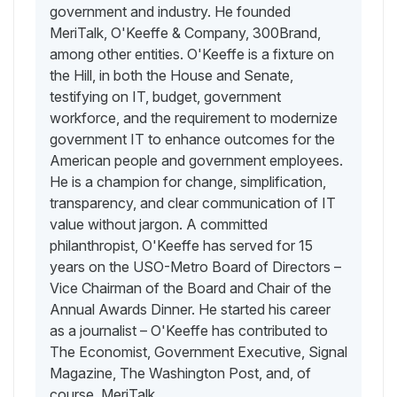
government and industry. He founded
MeriTalk, O'Keeffe & Company, 300Brand,
among other entities. O'Keeffe is a fixture on
the Hill, in both the House and Senate,
testifying on IT, budget, government
workforce, and the requirement to modernize
government IT to enhance outcomes for the
American people and government employees.
He is a champion for change, simplification,
transparency, and clear communication of IT
value without jargon. A committed
philanthropist, O'Keeffe has served for 15
years on the USO-Metro Board of Directors –
Vice Chairman of the Board and Chair of the
Annual Awards Dinner. He started his career
as a journalist – O'Keeffe has contributed to
The Economist, Government Executive, Signal
Magazine, The Washington Post, and, of
course, MeriTalk.