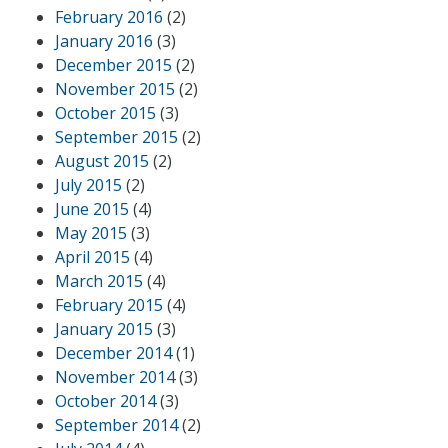
February 2016
(2)
January 2016
(3)
December 2015
(2)
November 2015
(2)
October 2015
(3)
September 2015
(2)
August 2015
(2)
July 2015
(2)
June 2015
(4)
May 2015
(3)
April 2015
(4)
March 2015
(4)
February 2015
(4)
January 2015
(3)
December 2014
(1)
November 2014
(3)
October 2014
(3)
September 2014
(2)