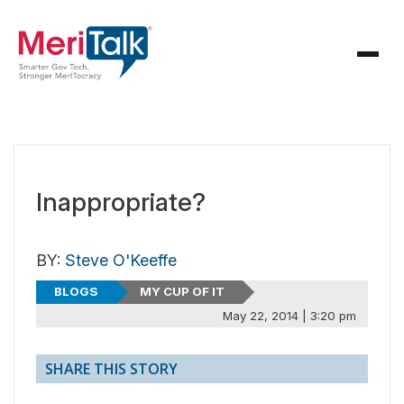
Inappropriate?
BY:
Steve O'Keeffe
BLOGS
MY CUP OF IT
May 22, 2014 | 3:20 pm
SHARE THIS STORY