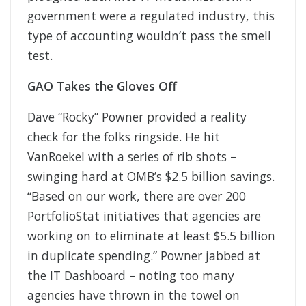
government were a regulated industry, this
type of accounting wouldn’t pass the smell
test.
GAO Takes the Gloves Off
Dave “Rocky” Powner provided a reality
check for the folks ringside. He hit
VanRoekel with a series of rib shots –
swinging hard at OMB’s $2.5 billion savings.
“Based on our work, there are over 200
PortfolioStat initiatives that agencies are
working on to eliminate at least $5.5 billion
in duplicate spending.” Powner jabbed at
the IT Dashboard – noting too many
agencies have thrown in the towel on