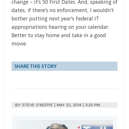
change – it’s 50 First Dates. And, speaking of
dates, if there’s no enforcement, I wouldn’t
bother putting next year’s Federal IT
appropriations hearing on your calendar.
Better to stay home and take in a good
movie.
SHARE THIS STORY
BY:
STEVE O'KEEFFE
|
MAY 22, 2014 | 3:20 PM