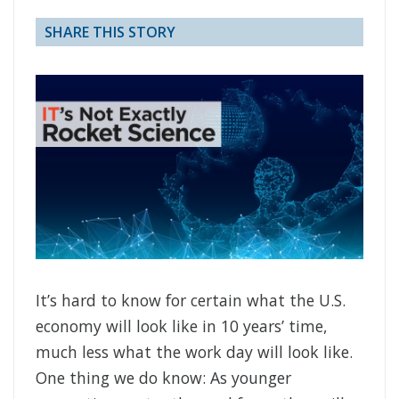
SHARE THIS STORY
It’s hard to know for certain what the U.S.
economy will look like in 10 years’ time,
much less what the work day will look like.
One thing we do know: As younger