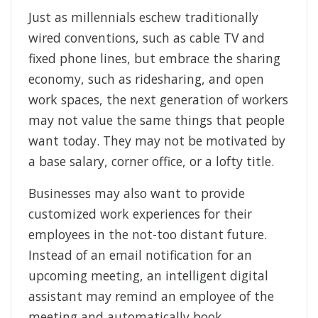
Just as millennials eschew traditionally
wired conventions, such as cable TV and
fixed phone lines, but embrace the sharing
economy, such as ridesharing, and open
work spaces, the next generation of workers
may not value the same things that people
want today. They may not be motivated by
a base salary, corner office, or a lofty title.
Businesses may also want to provide
customized work experiences for their
employees in the not-too distant future.
Instead of an email notification for an
upcoming meeting, an intelligent digital
assistant may remind an employee of the
meeting and automatically book