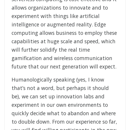
allows organizations to innovate and to
experiment with things like artificial
intelligence or augmented reality. Edge
computing allows business to employ these
capabilities at huge scale and speed, which
will further solidify the real time
gamification and wireless communication
future that our next generation will expect.
Humanologically speaking (yes, I know
that’s not a word, but perhaps it should
be), we can set up innovation labs and
experiment in our own environments to
quickly decide what to abandon and where
to double down. From our experience so far,
you will find willing participants in the new