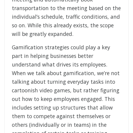
transportation to the meeting based on the
individual’s schedule, traffic conditions, and
so on. While this already exists, the scope
will be greatly expanded.
Gamification strategies could play a key
part in helping businesses better
understand what drives its employees.
When we talk about gamification, we’re not
talking about turning everyday tasks into
cartoonish video games, but rather figuring
out how to keep employees engaged. This
includes setting up structures that allow
them to compete against themselves or
others (individually or in teams) in the