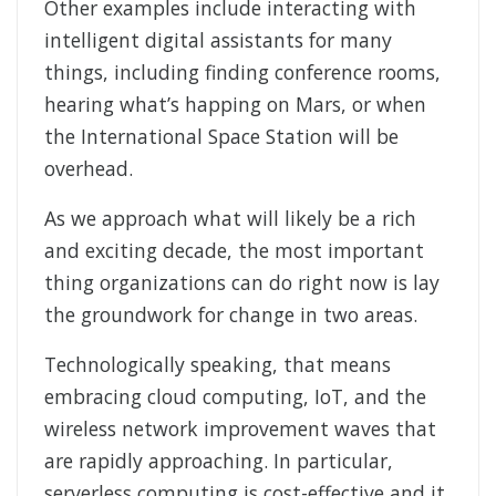
Other examples include interacting with
intelligent digital assistants for many
things, including finding conference rooms,
hearing what’s happing on Mars, or when
the International Space Station will be
overhead.
As we approach what will likely be a rich
and exciting decade, the most important
thing organizations can do right now is lay
the groundwork for change in two areas.
Technologically speaking, that means
embracing cloud computing, IoT, and the
wireless network improvement waves that
are rapidly approaching. In particular,
serverless computing is cost-effective and it