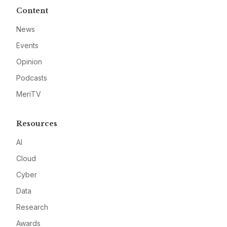
Content
News
Events
Opinion
Podcasts
MeriTV
Resources
AI
Cloud
Cyber
Data
Research
Awards