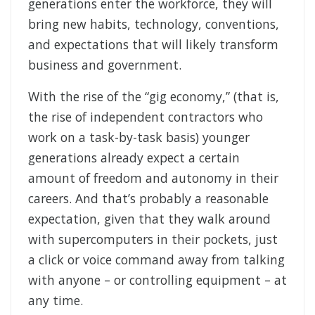
generations enter the workforce, they will
bring new habits, technology, conventions,
and expectations that will likely transform
business and government.
With the rise of the “gig economy,” (that is,
the rise of independent contractors who
work on a task-by-task basis) younger
generations already expect a certain
amount of freedom and autonomy in their
careers. And that’s probably a reasonable
expectation, given that they walk around
with supercomputers in their pockets, just
a click or voice command away from talking
with anyone – or controlling equipment – at
any time.