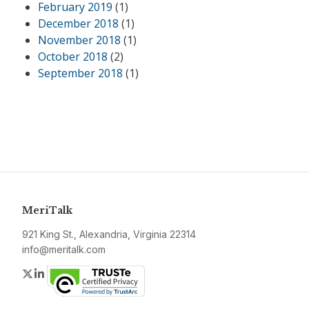
February 2019
(1)
December 2018
(1)
November 2018
(1)
October 2018
(2)
September 2018
(1)
MeriTalk
921 King St., Alexandria, Virginia 22314
info@meritalk.com
Twitter
LinkedIn