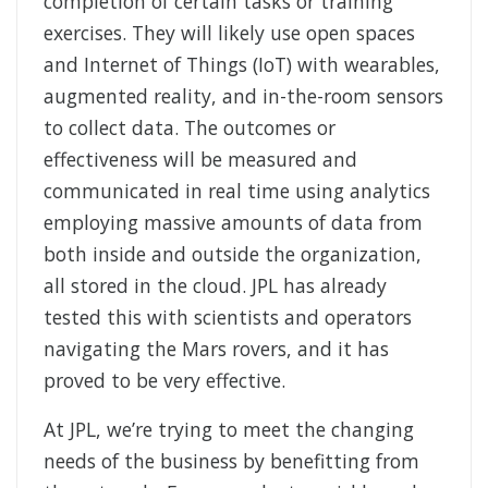
completion of certain tasks or training
exercises. They will likely use open spaces
and Internet of Things (IoT) with wearables,
augmented reality, and in-the-room sensors
to collect data. The outcomes or
effectiveness will be measured and
communicated in real time using analytics
employing massive amounts of data from
both inside and outside the organization,
all stored in the cloud. JPL has already
tested this with scientists and operators
navigating the Mars rovers, and it has
proved to be very effective.
At JPL, we’re trying to meet the changing
needs of the business by benefitting from