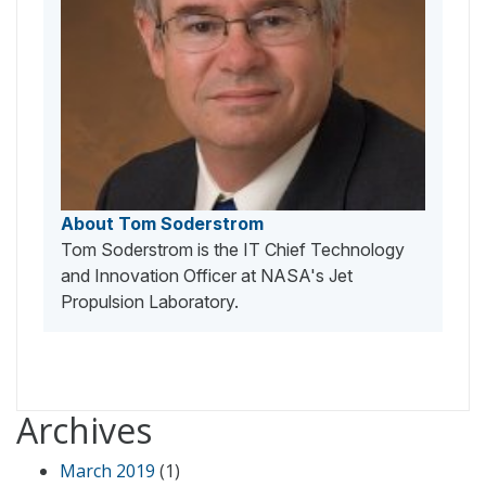
About Tom Soderstrom
Tom Soderstrom is the IT Chief Technology
and Innovation Officer at NASA's Jet
Propulsion Laboratory.
Archives
March 2019
(1)