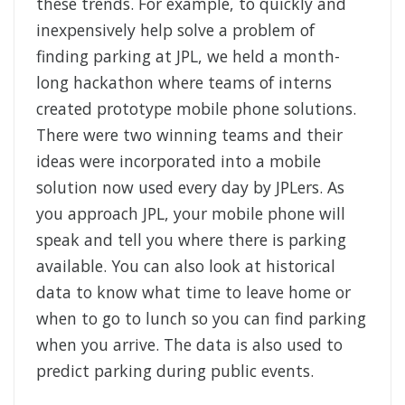
these trends. For example, to quickly and
inexpensively help solve a problem of
finding parking at JPL, we held a month-
long hackathon where teams of interns
created prototype mobile phone solutions.
There were two winning teams and their
ideas were incorporated into a mobile
solution now used every day by JPLers. As
you approach JPL, your mobile phone will
speak and tell you where there is parking
available. You can also look at historical
data to know what time to leave home or
when to go to lunch so you can find parking
when you arrive. The data is also used to
predict parking during public events.