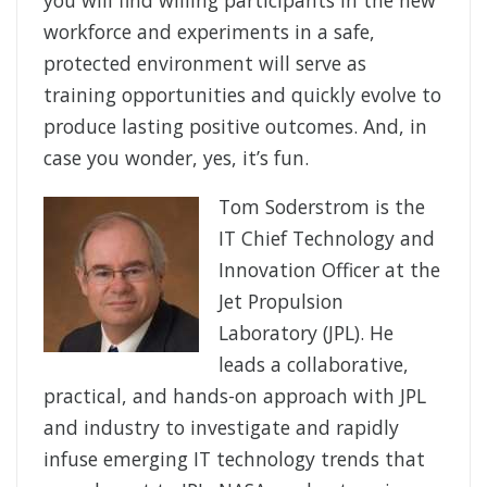
workforce and experiments in a safe,
protected environment will serve as
training opportunities and quickly evolve to
produce lasting positive outcomes. And, in
case you wonder, yes, it’s fun.
Tom Soderstrom is the
IT Chief Technology and
Innovation Officer at the
Jet Propulsion
Laboratory (JPL). He
leads a collaborative,
practical, and hands-on approach with JPL
and industry to investigate and rapidly
infuse emerging IT technology trends that