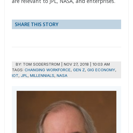
are relevant to JPL, NASA, and enterprises.
SHARE THIS STORY
BY:
TOM SODERSTROM
|
NOV 27, 2018 | 10:03 AM
TAGS:
CHANGING WORKFORCE
,
GEN Z
,
GIG ECONOMY
,
IOT
,
JPL
,
MILLENNIALS
,
NASA