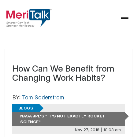
How Can We Benefit from
Changing Work Habits?
BY:
Tom Soderstrom
BLOGS
NASA JPL'S "IT'S NOT EXACTLY ROCKET
SCIENCE"
Nov 27, 2018 | 10:03 am