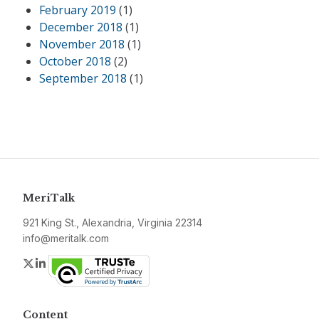
February 2019
(1)
December 2018
(1)
November 2018
(1)
October 2018
(2)
September 2018
(1)
MeriTalk
921 King St., Alexandria, Virginia 22314
info@meritalk.com
Twitter
LinkedIn
Content