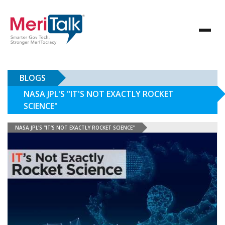
BLOGS
NASA JPL'S "IT'S NOT EXACTLY ROCKET
SCIENCE"
NASA JPL'S "IT'S NOT EXACTLY ROCKET SCIENCE"