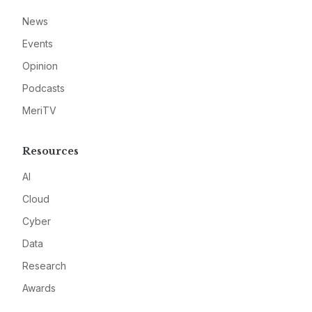
News
Events
Opinion
Podcasts
MeriTV
Resources
AI
Cloud
Cyber
Data
Research
Awards