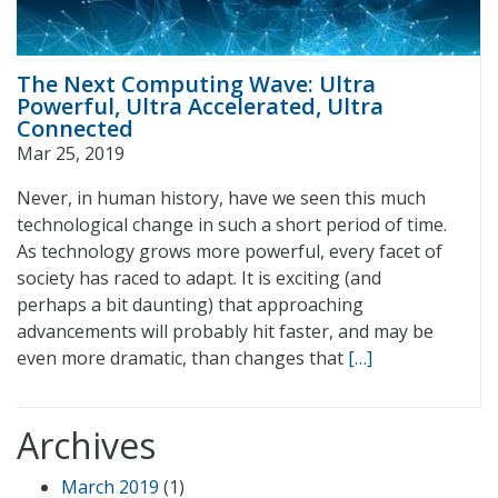
The Next Computing Wave: Ultra
Powerful, Ultra Accelerated, Ultra
Connected
Mar 25, 2019
Never, in human history, have we seen this much
technological change in such a short period of time.
As technology grows more powerful, every facet of
society has raced to adapt. It is exciting (and
perhaps a bit daunting) that approaching
advancements will probably hit faster, and may be
even more dramatic, than changes that
[…]
Archives
March 2019
(1)